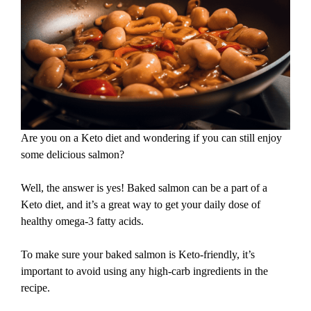
Are you on a Keto diet and wondering if you can still enjoy
some delicious salmon?
Well, the answer is yes! Baked salmon can be a part of a
Keto diet, and it’s a great way to get your daily dose of
healthy omega-3 fatty acids.
To make sure your baked salmon is Keto-friendly, it’s
important to avoid using any high-carb ingredients in the
recipe.