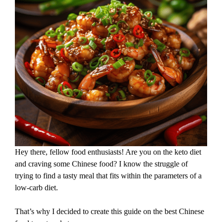
Hey there, fellow food enthusiasts! Are you on the keto diet
and craving some Chinese food? I know the struggle of
trying to find a tasty meal that fits within the parameters of a
low-carb diet.
That’s why I decided to create this guide on the best Chinese