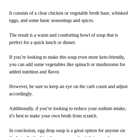
It consists of a clear chicken or vegetable broth base, whisked
eggs, and some basic seasonings and spices.
The result is a warm and comforting bowl of soup that is
perfect for a quick lunch or dinner.
If you’re looking to make this soup even more keto-friendly,
you can add some vegetables like spinach or mushrooms for
added nutrition and flavor.
However, be sure to keep an eye on the carb count and adjust
accordingly.
Additionally, if you’re looking to reduce your sodium intake,
it’s best to make your own broth from scratch.
In conclusion, egg drop soup is a great option for anyone on