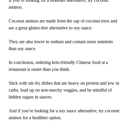
If you’re looking for a healthier alternative, try coconut
aminos.
Coconut aminos are made from the sap of coconut trees and
are a great gluten-free alternative to soy sauce.
They are also lower in sodium and contain more nutrients
than soy sauce.
In conclusion, ordering keto-friendly Chinese food at a
restaurant is easier than you think.
Stick with stir-fry dishes that are heavy on protein and low in
carbs, load up on non-starchy veggies, and be mindful of
hidden sugars in sauces.
And if you’re looking for a soy sauce alternative, try coconut
aminos for a healthier option.