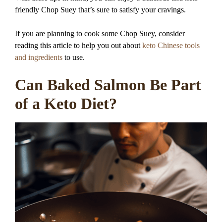
friendly Chop Suey that’s sure to satisfy your cravings.
If you are planning to cook some Chop Suey, consider
reading this article to help you out about
keto Chinese tools
and ingredients
to use.
Can Baked Salmon Be Part
of a Keto Diet?