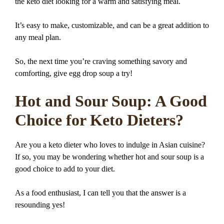
the keto diet looking for a warm and satisfying meal.
It’s easy to make, customizable, and can be a great addition to
any meal plan.
So, the next time you’re craving something savory and
comforting, give egg drop soup a try!
Hot and Sour Soup: A Good
Choice for Keto Dieters?
Are you a keto dieter who loves to indulge in Asian cuisine?
If so, you may be wondering whether hot and sour soup is a
good choice to add to your diet.
As a food enthusiast, I can tell you that the answer is a
resounding yes!