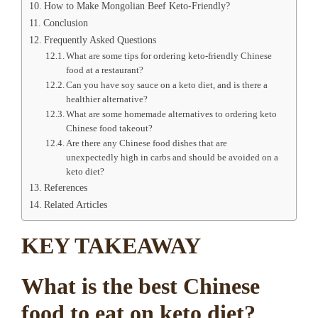
How to Make Mongolian Beef Keto-Friendly?
Conclusion
Frequently Asked Questions
What are some tips for ordering keto-friendly Chinese
food at a restaurant?
Can you have soy sauce on a keto diet, and is there a
healthier alternative?
What are some homemade alternatives to ordering keto
Chinese food takeout?
Are there any Chinese food dishes that are
unexpectedly high in carbs and should be avoided on a
keto diet?
References
Related Articles
KEY TAKEAWAY
What is the best Chinese
food to eat on keto diet?