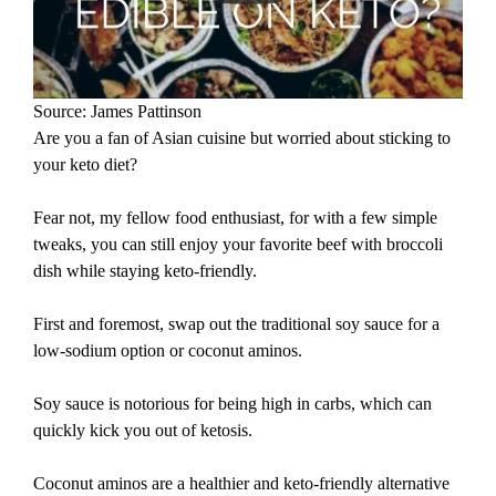
Source: James Pattinson
Are you a fan of Asian cuisine but worried about sticking to
your keto diet?
Fear not, my fellow food enthusiast, for with a few simple
tweaks, you can still enjoy your favorite beef with broccoli
dish while staying keto-friendly.
First and foremost, swap out the traditional soy sauce for a
low-sodium option or coconut aminos.
Soy sauce is notorious for being high in carbs, which can
quickly kick you out of ketosis.
Coconut aminos are a healthier and keto-friendly alternative