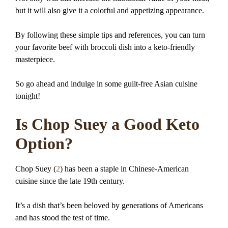
but it will also give it a colorful and appetizing appearance.
By following these simple tips and references, you can turn
your favorite beef with broccoli dish into a keto-friendly
masterpiece.
So go ahead and indulge in some guilt-free Asian cuisine
tonight!
Is Chop Suey a Good Keto
Option?
Chop Suey (
2
) has been a staple in Chinese-American
cuisine since the late 19th century.
It’s a dish that’s been beloved by generations of Americans
and has stood the test of time.