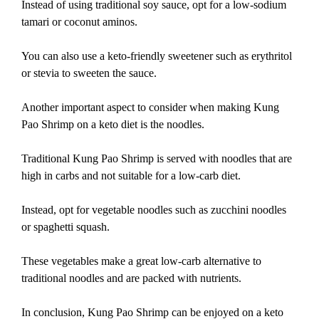
Instead of using traditional soy sauce, opt for a low-sodium
tamari or coconut aminos.
You can also use a keto-friendly sweetener such as erythritol
or stevia to sweeten the sauce.
Another important aspect to consider when making Kung
Pao Shrimp on a keto diet is the noodles.
Traditional Kung Pao Shrimp is served with noodles that are
high in carbs and not suitable for a low-carb diet.
Instead, opt for vegetable noodles such as zucchini noodles
or spaghetti squash.
These vegetables make a great low-carb alternative to
traditional noodles and are packed with nutrients.
In conclusion, Kung Pao Shrimp can be enjoyed on a keto