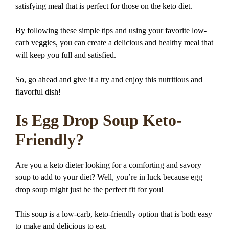
satisfying meal that is perfect for those on the keto diet.
By following these simple tips and using your favorite low-
carb veggies, you can create a delicious and healthy meal that
will keep you full and satisfied.
So, go ahead and give it a try and enjoy this nutritious and
flavorful dish!
Is Egg Drop Soup Keto-
Friendly?
Are you a keto dieter looking for a comforting and savory
soup to add to your diet? Well, you’re in luck because egg
drop soup might just be the perfect fit for you!
This soup is a low-carb, keto-friendly option that is both easy
to make and delicious to eat.