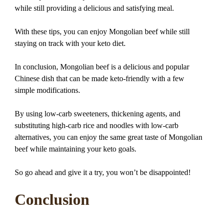
while still providing a delicious and satisfying meal.
With these tips, you can enjoy Mongolian beef while still
staying on track with your keto diet.
In conclusion, Mongolian beef is a delicious and popular
Chinese dish that can be made keto-friendly with a few
simple modifications.
By using low-carb sweeteners, thickening agents, and
substituting high-carb rice and noodles with low-carb
alternatives, you can enjoy the same great taste of Mongolian
beef while maintaining your keto goals.
So go ahead and give it a try, you won’t be disappointed!
Conclusion