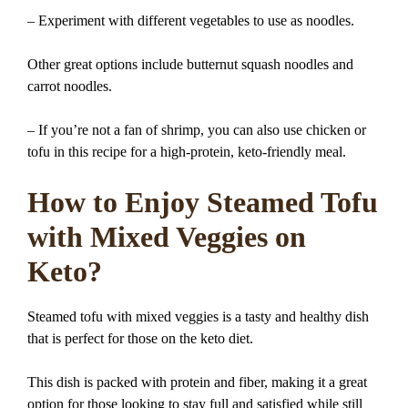
– Experiment with different vegetables to use as noodles.
Other great options include butternut squash noodles and
carrot noodles.
– If you’re not a fan of shrimp, you can also use chicken or
tofu in this recipe for a high-protein, keto-friendly meal.
How to Enjoy Steamed Tofu
with Mixed Veggies on
Keto?
Steamed tofu with mixed veggies is a tasty and healthy dish
that is perfect for those on the keto diet.
This dish is packed with protein and fiber, making it a great
option for those looking to stay full and satisfied while still