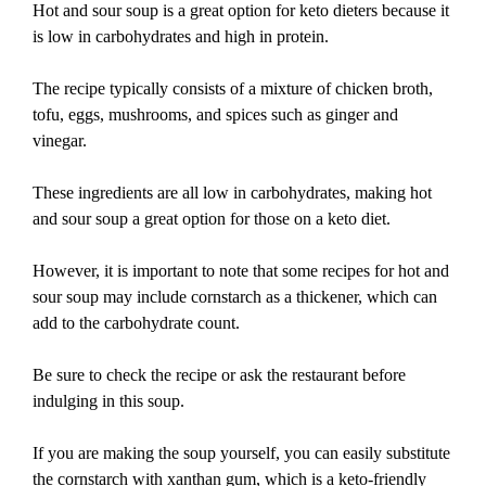
Hot and sour soup is a great option for keto dieters because it
is low in carbohydrates and high in protein.
The recipe typically consists of a mixture of chicken broth,
tofu, eggs, mushrooms, and spices such as ginger and
vinegar.
These ingredients are all low in carbohydrates, making hot
and sour soup a great option for those on a keto diet.
However, it is important to note that some recipes for hot and
sour soup may include cornstarch as a thickener, which can
add to the carbohydrate count.
Be sure to check the recipe or ask the restaurant before
indulging in this soup.
If you are making the soup yourself, you can easily substitute
the cornstarch with xanthan gum, which is a keto-friendly