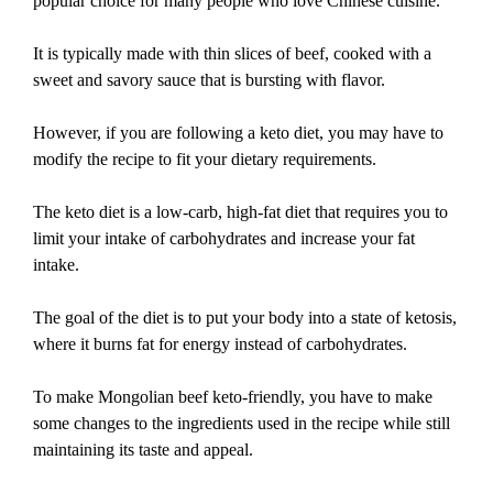
popular choice for many people who love Chinese cuisine.
It is typically made with thin slices of beef, cooked with a
sweet and savory sauce that is bursting with flavor.
However, if you are following a keto diet, you may have to
modify the recipe to fit your dietary requirements.
The keto diet is a low-carb, high-fat diet that requires you to
limit your intake of carbohydrates and increase your fat
intake.
The goal of the diet is to put your body into a state of ketosis,
where it burns fat for energy instead of carbohydrates.
To make Mongolian beef keto-friendly, you have to make
some changes to the ingredients used in the recipe while still
maintaining its taste and appeal.