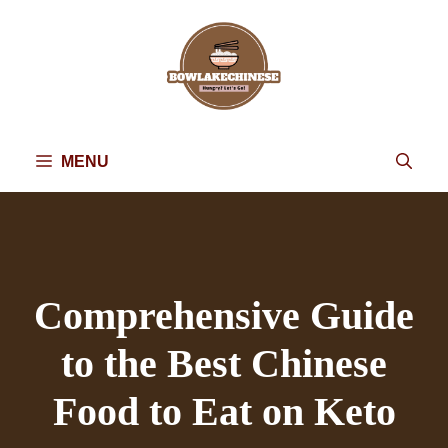
Skip
to
content
MENU
Comprehensive Guide
to the Best Chinese
Food to Eat on Keto