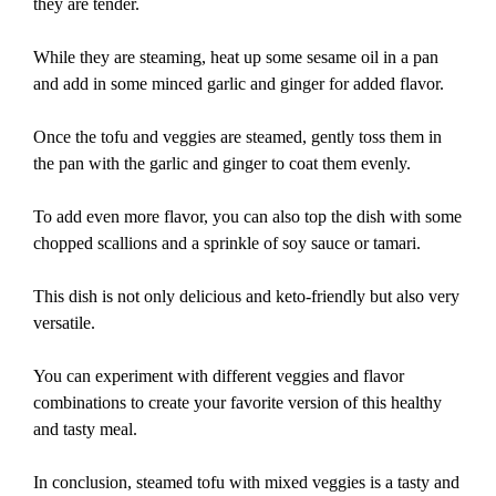
they are tender.
While they are steaming, heat up some sesame oil in a pan
and add in some minced garlic and ginger for added flavor.
Once the tofu and veggies are steamed, gently toss them in
the pan with the garlic and ginger to coat them evenly.
To add even more flavor, you can also top the dish with some
chopped scallions and a sprinkle of soy sauce or tamari.
This dish is not only delicious and keto-friendly but also very
versatile.
You can experiment with different veggies and flavor
combinations to create your favorite version of this healthy
and tasty meal.
In conclusion, steamed tofu with mixed veggies is a tasty and