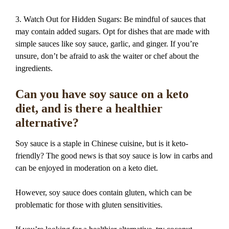
3. Watch Out for Hidden Sugars: Be mindful of sauces that
may contain added sugars. Opt for dishes that are made with
simple sauces like soy sauce, garlic, and ginger. If you’re
unsure, don’t be afraid to ask the waiter or chef about the
ingredients.
Can you have soy sauce on a keto
diet, and is there a healthier
alternative?
Soy sauce is a staple in Chinese cuisine, but is it keto-
friendly? The good news is that soy sauce is low in carbs and
can be enjoyed in moderation on a keto diet.
However, soy sauce does contain gluten, which can be
problematic for those with gluten sensitivities.