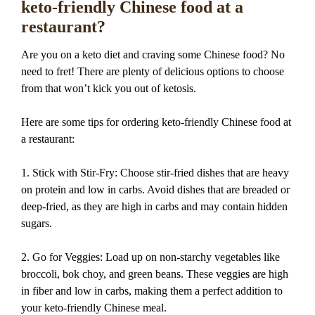
keto-friendly Chinese food at a
restaurant?
Are you on a keto diet and craving some Chinese food? No
need to fret! There are plenty of delicious options to choose
from that won’t kick you out of ketosis.
Here are some tips for ordering keto-friendly Chinese food at
a restaurant:
1. Stick with Stir-Fry: Choose stir-fried dishes that are heavy
on protein and low in carbs. Avoid dishes that are breaded or
deep-fried, as they are high in carbs and may contain hidden
sugars.
2. Go for Veggies: Load up on non-starchy vegetables like
broccoli, bok choy, and green beans. These veggies are high
in fiber and low in carbs, making them a perfect addition to
your keto-friendly Chinese meal.