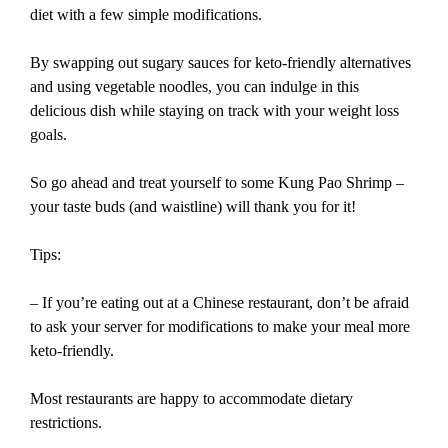
diet with a few simple modifications.
By swapping out sugary sauces for keto-friendly alternatives
and using vegetable noodles, you can indulge in this
delicious dish while staying on track with your weight loss
goals.
So go ahead and treat yourself to some Kung Pao Shrimp –
your taste buds (and waistline) will thank you for it!
Tips:
– If you’re eating out at a Chinese restaurant, don’t be afraid
to ask your server for modifications to make your meal more
keto-friendly.
Most restaurants are happy to accommodate dietary
restrictions.