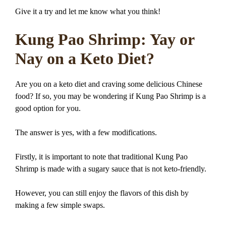
Give it a try and let me know what you think!
Kung Pao Shrimp: Yay or
Nay on a Keto Diet?
Are you on a keto diet and craving some delicious Chinese
food? If so, you may be wondering if Kung Pao Shrimp is a
good option for you.
The answer is yes, with a few modifications.
Firstly, it is important to note that traditional Kung Pao
Shrimp is made with a sugary sauce that is not keto-friendly.
However, you can still enjoy the flavors of this dish by
making a few simple swaps.