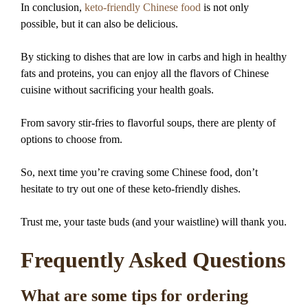
In conclusion,
keto-friendly Chinese food
is not only
possible, but it can also be delicious.
By sticking to dishes that are low in carbs and high in healthy
fats and proteins, you can enjoy all the flavors of Chinese
cuisine without sacrificing your health goals.
From savory stir-fries to flavorful soups, there are plenty of
options to choose from.
So, next time you’re craving some Chinese food, don’t
hesitate to try out one of these keto-friendly dishes.
Trust me, your taste buds (and your waistline) will thank you.
Frequently Asked Questions
What are some tips for ordering