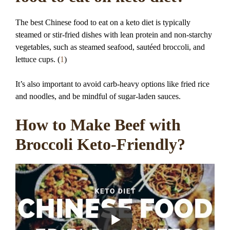
The best Chinese food to eat on a keto diet is typically
steamed or stir-fried dishes with lean protein and non-starchy
vegetables, such as steamed seafood, sautéed broccoli, and
lettuce cups. (
1
)
It’s also important to avoid carb-heavy options like fried rice
and noodles, and be mindful of sugar-laden sauces.
How to Make Beef with
Broccoli Keto-Friendly?