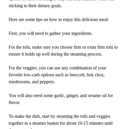
sticking to their dietary goals.
Here are some tips on how to enjoy this delicious meal:
First, you will need to gather your ingredients.
For the tofu, make sure you choose firm or extra firm tofu to
ensure it holds up well during the steaming process.
For the veggies, you can use any combination of your
favorite low-carb options such as broccoli, bok choy,
mushrooms, and peppers.
You will also need some garlic, ginger, and sesame oil for
flavor.
To make the dish, start by steaming the tofu and veggies
together in a steamer basket for about 10-15 minutes until