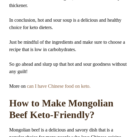
thickener.
In conclusion, hot and sour soup is a delicious and healthy
choice for keto dieters.
Just be mindful of the ingredients and make sure to choose a
recipe that is low in carbohydrates.
So go ahead and slurp up that hot and sour goodness without
any guilt!
More on
can I have Chinese food on keto.
How to Make Mongolian
Beef Keto-Friendly?
Mongolian beef is a delicious and savory dish that is a