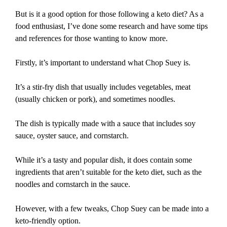
But is it a good option for those following a keto diet? As a
food enthusiast, I’ve done some research and have some tips
and references for those wanting to know more.
Firstly, it’s important to understand what Chop Suey is.
It’s a stir-fry dish that usually includes vegetables, meat
(usually chicken or pork), and sometimes noodles.
The dish is typically made with a sauce that includes soy
sauce, oyster sauce, and cornstarch.
While it’s a tasty and popular dish, it does contain some
ingredients that aren’t suitable for the keto diet, such as the
noodles and cornstarch in the sauce.
However, with a few tweaks, Chop Suey can be made into a
keto-friendly option.