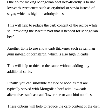
One tip for making Mongolian beef keto-friendly is to use
low-carb sweeteners such as erythritol or stevia instead of
sugar, which is high in carbohydrates.
This will help to reduce the carb content of the recipe while
still providing the sweet flavor that is needed for Mongolian
beef.
Another tip is to use a low-carb thickener such as xanthan
gum instead of cornstarch, which is also high in carbs.
This will help to thicken the sauce without adding any
additional carbs.
Finally, you can substitute the rice or noodles that are
typically served with Mongolian beef with low-carb
alternatives such as cauliflower rice or zucchini noodles.
These options will help to reduce the carb content of the dish