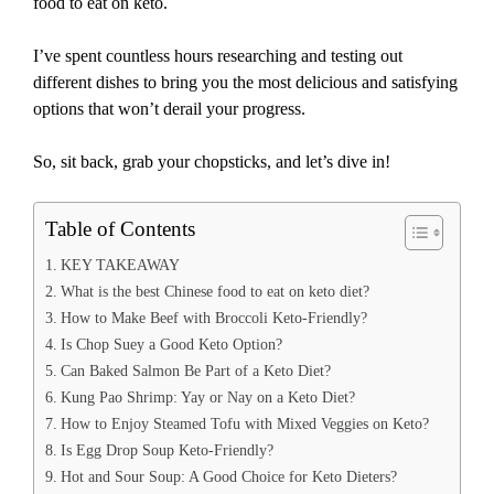
food to eat on keto.
I’ve spent countless hours researching and testing out
different dishes to bring you the most delicious and satisfying
options that won’t derail your progress.
So, sit back, grab your chopsticks, and let’s dive in!
Table of Contents
KEY TAKEAWAY
What is the best Chinese food to eat on keto diet?
How to Make Beef with Broccoli Keto-Friendly?
Is Chop Suey a Good Keto Option?
Can Baked Salmon Be Part of a Keto Diet?
Kung Pao Shrimp: Yay or Nay on a Keto Diet?
How to Enjoy Steamed Tofu with Mixed Veggies on Keto?
Is Egg Drop Soup Keto-Friendly?
Hot and Sour Soup: A Good Choice for Keto Dieters?