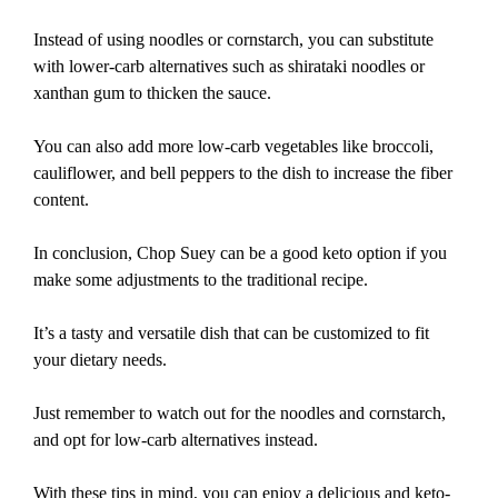
Instead of using noodles or cornstarch, you can substitute
with lower-carb alternatives such as shirataki noodles or
xanthan gum to thicken the sauce.
You can also add more low-carb vegetables like broccoli,
cauliflower, and bell peppers to the dish to increase the fiber
content.
In conclusion, Chop Suey can be a good keto option if you
make some adjustments to the traditional recipe.
It’s a tasty and versatile dish that can be customized to fit
your dietary needs.
Just remember to watch out for the noodles and cornstarch,
and opt for low-carb alternatives instead.
With these tips in mind, you can enjoy a delicious and keto-