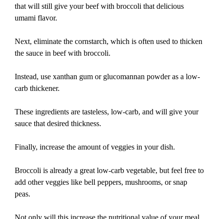
that will still give your beef with broccoli that delicious
umami flavor.
Next, eliminate the cornstarch, which is often used to thicken
the sauce in beef with broccoli.
Instead, use xanthan gum or glucomannan powder as a low-
carb thickener.
These ingredients are tasteless, low-carb, and will give your
sauce that desired thickness.
Finally, increase the amount of veggies in your dish.
Broccoli is already a great low-carb vegetable, but feel free to
add other veggies like bell peppers, mushrooms, or snap
peas.
Not only will this increase the nutritional value of your meal,