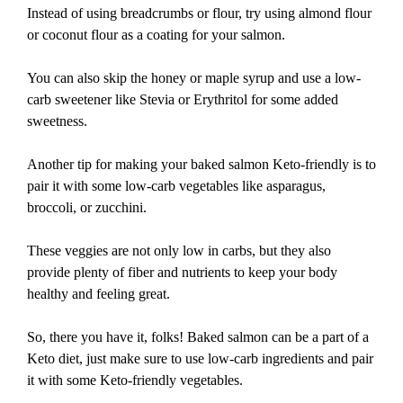
Instead of using breadcrumbs or flour, try using almond flour
or coconut flour as a coating for your salmon.
You can also skip the honey or maple syrup and use a low-
carb sweetener like Stevia or Erythritol for some added
sweetness.
Another tip for making your baked salmon Keto-friendly is to
pair it with some low-carb vegetables like asparagus,
broccoli, or zucchini.
These veggies are not only low in carbs, but they also
provide plenty of fiber and nutrients to keep your body
healthy and feeling great.
So, there you have it, folks! Baked salmon can be a part of a
Keto diet, just make sure to use low-carb ingredients and pair
it with some Keto-friendly vegetables.