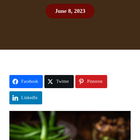
June 8, 2023
Facebook
Twitter
Pinterest
LinkedIn