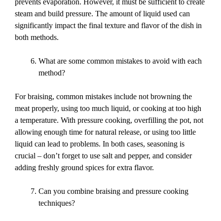
prevents evaporation. However, it must be sufficient to create
steam and build pressure. The amount of liquid used can
significantly impact the final texture and flavor of the dish in
both methods.
What are some common mistakes to avoid with each
method?
For braising, common mistakes include not browning the
meat properly, using too much liquid, or cooking at too high
a temperature. With pressure cooking, overfilling the pot, not
allowing enough time for natural release, or using too little
liquid can lead to problems. In both cases, seasoning is
crucial – don’t forget to use salt and pepper, and consider
adding freshly ground spices for extra flavor.
Can you combine braising and pressure cooking
techniques?