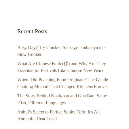
Recent Posts
Busy Day? Try Chicken Sausage Jambalaya in a
Slow Cooker
What Are Chinese Kuih (粿) and Why Are They
Essential for Festivals Like Chinese New Year?
Where Did Poaching Food Originate? The Gentle
Cooking Method That Changed Kitchens Forever
The Story Behind Koah-pau and Gua Bao: Same
Dish, Different Languages
Anhui’s Secret to Perfect Stinky Tofu: It’s All
About the Heat Level