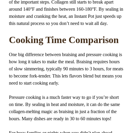
of the important steps. Collagen still starts to break apart
around 140°F and finishes between 160-180°F. By sealing in
moisture and cranking the heat, an Instant Pot just speeds up
this natural process so you don’t need to wait all day.
Cooking Time Comparison
One big difference between braising and pressure cooking is
how long it takes to make the meal. Braising requires hours
of slow simmering, typically 90 minutes to 3 hours, for meats
to become fork-tender. This lets flavors blend but means you
need to start cooking early.
Pressure cooking is a much faster way to go if you’re short
on time. By sealing in heat and moisture, it can do the same
collagen-melting magic as braising in just a fraction of the
hours. Many dishes are ready in 30 to 60 minutes tops!
For busy families or nights when you didn’t plan ahead,