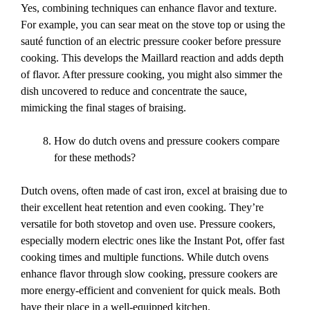
Yes, combining techniques can enhance flavor and texture.
For example, you can sear meat on the stove top or using the
sauté function of an electric pressure cooker before pressure
cooking. This develops the Maillard reaction and adds depth
of flavor. After pressure cooking, you might also simmer the
dish uncovered to reduce and concentrate the sauce,
mimicking the final stages of braising.
How do dutch ovens and pressure cookers compare
for these methods?
Dutch ovens, often made of cast iron, excel at braising due to
their excellent heat retention and even cooking. They’re
versatile for both stovetop and oven use. Pressure cookers,
especially modern electric ones like the Instant Pot, offer fast
cooking times and multiple functions. While dutch ovens
enhance flavor through slow cooking, pressure cookers are
more energy-efficient and convenient for quick meals. Both
have their place in a well-equipped kitchen.