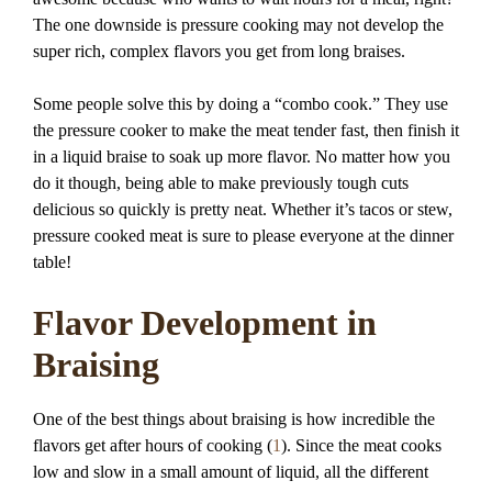
The one downside is pressure cooking may not develop the
super rich, complex flavors you get from long braises.
Some people solve this by doing a “combo cook.” They use
the pressure cooker to make the meat tender fast, then finish it
in a liquid braise to soak up more flavor. No matter how you
do it though, being able to make previously tough cuts
delicious so quickly is pretty neat. Whether it’s tacos or stew,
pressure cooked meat is sure to please everyone at the dinner
table!
Flavor Development in
Braising
One of the best things about braising is how incredible the
flavors get after hours of cooking (
1
). Since the meat cooks
low and slow in a small amount of liquid, all the different