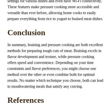
settings for various dishes and even have Wi-Fi connectivity.
These features make pressure cooking more accessible and
versatile than ever before, allowing home cooks to easily
prepare everything from rice to yogurt to braised meat dishes.
Conclusion
In summary, braising and pressure cooking are both excellent
methods for preparing tough cuts of meat. Braising excels in
flavor development and texture, while pressure cooking
offers speed and convenience. Depending on your time
constraints and flavor preferences, you might choose one
method over the other or even combine both for optimal
results. No matter which technique you choose, both can lead
to mouthwatering meals that satisfy any craving.
References