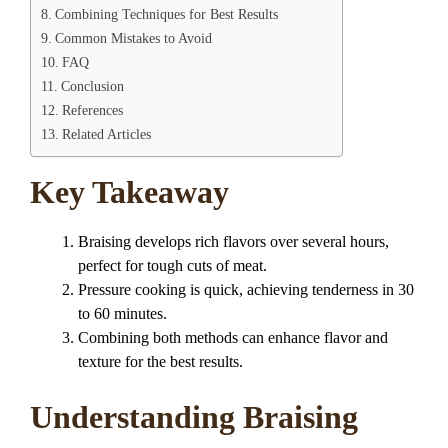
Combining Techniques for Best Results
Common Mistakes to Avoid
FAQ
Conclusion
References
Related Articles
Key Takeaway
Braising develops rich flavors over several hours,
perfect for tough cuts of meat.
Pressure cooking is quick, achieving tenderness in 30
to 60 minutes.
Combining both methods can enhance flavor and
texture for the best results.
Understanding Braising