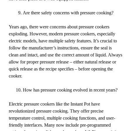
Are there safety concerns with pressure cooking?
Years ago, there were concerns about pressure cookers
exploding. However, modern pressure cookers, especially
electric models, have multiple safety features. It’s crucial to
follow the manufacturer’s instructions, ensure the seal is
clean and intact, and use the correct amount of liquid. Always
allow for proper pressure release – either natural release or
quick release as the recipe specifies – before opening the
cooker.
How has pressure cooking evolved in recent years?
Electric pressure cookers like the Instant Pot have
revolutionized pressure cooking. They offer precise
temperature control, multiple cooking functions, and user-
friendly interfaces. Many now include pre-programmed