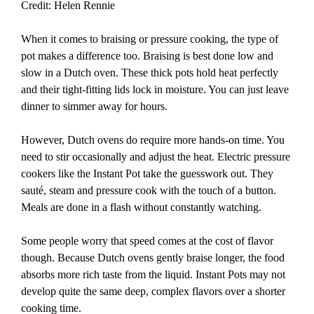
Credit: Helen Rennie
When it comes to braising or pressure cooking, the type of
pot makes a difference too. Braising is best done low and
slow in a Dutch oven. These thick pots hold heat perfectly
and their tight-fitting lids lock in moisture. You can just leave
dinner to simmer away for hours.
However, Dutch ovens do require more hands-on time. You
need to stir occasionally and adjust the heat. Electric pressure
cookers like the Instant Pot take the guesswork out. They
sauté, steam and pressure cook with the touch of a button.
Meals are done in a flash without constantly watching.
Some people worry that speed comes at the cost of flavor
though. Because Dutch ovens gently braise longer, the food
absorbs more rich taste from the liquid. Instant Pots may not
develop quite the same deep, complex flavors over a shorter
cooking time.