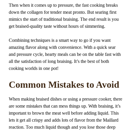
Then when it comes up to pressure, the fast cooking breaks
down the collagen for tender meat pronto. But searing first
mimics the start of traditional braising. The end result is you
get braised-quality taste without hours of simmering.
Combining techniques is a smart way to go if you want
amazing flavor along with convenience. With a quick sear
and pressure cycle, hearty meals can be on the table fast with
all the satisfaction of long braising. It’s the best of both
cooking worlds in one pot!
Common Mistakes to Avoid
When making braised dishes or using a pressure cooker, there
are some mistakes that can mess things up. With braising, it’s
important to brown the meat well before adding liquid. This
lets it get all crispy and adds lots of flavor from the Maillard
reaction. Too much liquid though and you lose those deep