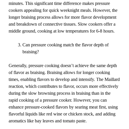
minutes. This significant time difference makes pressure
cookers appealing for quick weeknight meals. However, the
longer braising process allows for more flavor development
and breakdown of connective tissues. Slow cookers offer a
middle ground, cooking at low temperatures for 6-8 hours.
Can pressure cooking match the flavor depth of
braising?
Generally, pressure cooking doesn’t achieve the same depth
of flavor as braising. Braising allows for longer cooking
times, enabling flavors to develop and intensify. The Maillard
reaction, which contributes to flavor, occurs more effectively
during the slow browning process in braising than in the
rapid cooking of a pressure cooker. However, you can
enhance pressure-cooked flavors by searing meat first, using
flavorful liquids like red wine or chicken stock, and adding
aromatics like bay leaves and tomato paste.