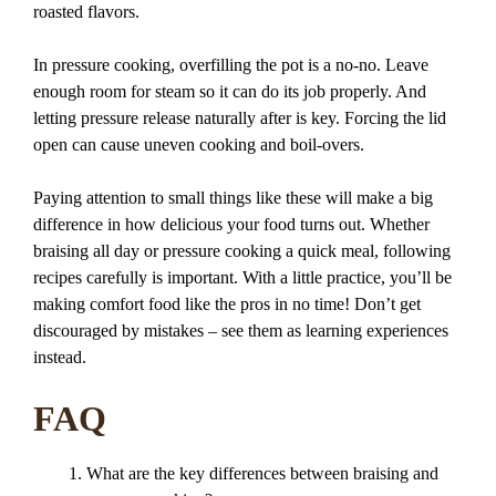
roasted flavors.
In pressure cooking, overfilling the pot is a no-no. Leave
enough room for steam so it can do its job properly. And
letting pressure release naturally after is key. Forcing the lid
open can cause uneven cooking and boil-overs.
Paying attention to small things like these will make a big
difference in how delicious your food turns out. Whether
braising all day or pressure cooking a quick meal, following
recipes carefully is important. With a little practice, you’ll be
making comfort food like the pros in no time! Don’t get
discouraged by mistakes – see them as learning experiences
instead.
FAQ
What are the key differences between braising and