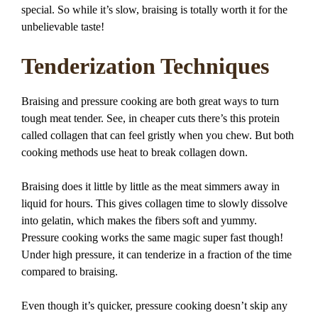
special. So while it’s slow, braising is totally worth it for the
unbelievable taste!
Tenderization Techniques
Braising and pressure cooking are both great ways to turn
tough meat tender. See, in cheaper cuts there’s this protein
called collagen that can feel gristly when you chew. But both
cooking methods use heat to break collagen down.
Braising does it little by little as the meat simmers away in
liquid for hours. This gives collagen time to slowly dissolve
into gelatin, which makes the fibers soft and yummy.
Pressure cooking works the same magic super fast though!
Under high pressure, it can tenderize in a fraction of the time
compared to braising.
Even though it’s quicker, pressure cooking doesn’t skip any