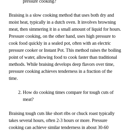
pressure cooking?
Braising is a slow cooking method that uses both dry and
moist heat, typically in a dutch oven. It involves browning
meat, then simmering it in a small amount of liquid for hours.
Pressure cooking, on the other hand, uses high pressure to
cook food quickly in a sealed pot, often with an electric
pressure cooker or Instant Pot. This method raises the boiling
point of water, allowing food to cook faster than traditional
methods. While braising develops deep flavors over time,
pressure cooking achieves tenderness in a fraction of the
time.
How do cooking times compare for tough cuts of
meat?
Braising tough cuts like short ribs or chuck roast typically
takes several hours, often 2-3 hours or more. Pressure
cooking can achieve similar tenderness in about 30-60