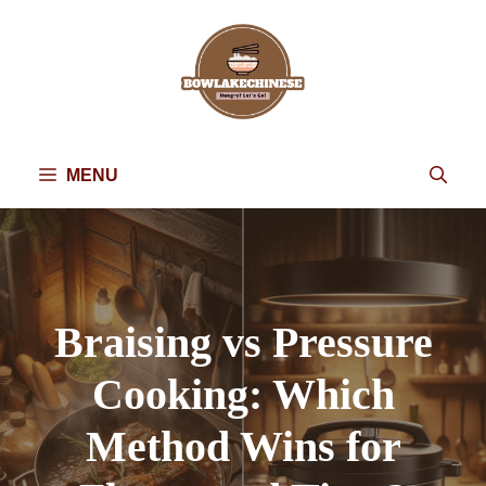
Skip
to
content
MENU
Braising vs Pressure
Cooking: Which
Method Wins for