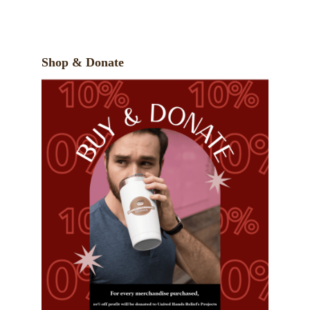
Shop & Donate