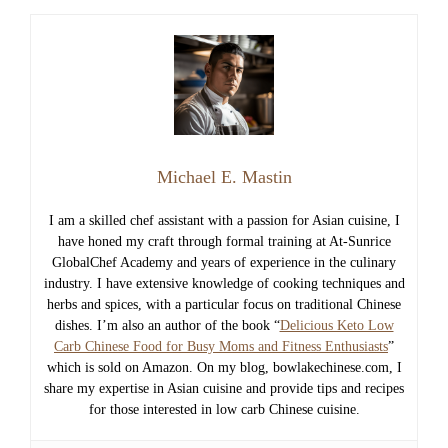
Michael E. Mastin
I am a skilled chef assistant with a passion for Asian cuisine, I
have honed my craft through formal training at At-Sunrice
GlobalChef Academy and years of experience in the culinary
industry. I have extensive knowledge of cooking techniques and
herbs and spices, with a particular focus on traditional Chinese
dishes. I’m also an author of the book “
Delicious Keto Low
Carb Chinese Food for Busy Moms and Fitness Enthusiasts
”
which is sold on Amazon. On my blog, bowlakechinese.com, I
share my expertise in Asian cuisine and provide tips and recipes
for those interested in low carb Chinese cuisine.