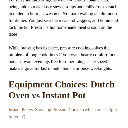
being able to make tasty stews, soups and chilis from scratch
in under an hour is awesome. No more waiting all afternoon
for dinner. You just sear the meat and veggies, add liquid and
lock the lid. Presto—a hot homemade meal is soon on the
table!
While braising has its place, pressure cooking solves the
problem of long cook times if you want hearty comfort foods
but also want evenings free for other things. The speed
makes it great for last minute dinners or busy weeknights.
Equipment Choices: Dutch
Oven vs Instant Pot
Instant Pot vs. Stovetop Pressure Cooker (which one is right
for you?)