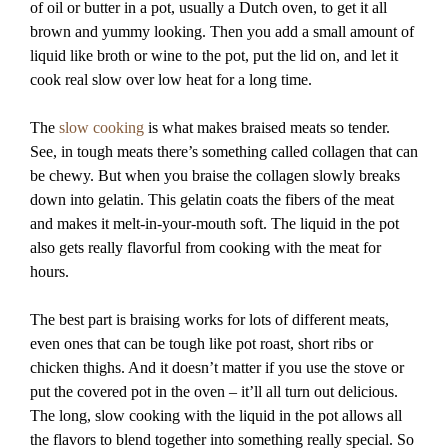
of oil or butter in a pot, usually a Dutch oven, to get it all
brown and yummy looking. Then you add a small amount of
liquid like broth or wine to the pot, put the lid on, and let it
cook real slow over low heat for a long time.
The
slow cooking
is what makes braised meats so tender.
See, in tough meats there’s something called collagen that can
be chewy. But when you braise the collagen slowly breaks
down into gelatin. This gelatin coats the fibers of the meat
and makes it melt-in-your-mouth soft. The liquid in the pot
also gets really flavorful from cooking with the meat for
hours.
The best part is braising works for lots of different meats,
even ones that can be tough like pot roast, short ribs or
chicken thighs. And it doesn’t matter if you use the stove or
put the covered pot in the oven – it’ll all turn out delicious.
The long, slow cooking with the liquid in the pot allows all
the flavors to blend together into something really special. So