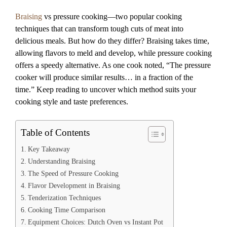
Braising
vs pressure cooking—two popular cooking
techniques that can transform tough cuts of meat into
delicious meals. But how do they differ? Braising takes time,
allowing flavors to meld and develop, while pressure cooking
offers a speedy alternative. As one cook noted, “The pressure
cooker will produce similar results… in a fraction of the
time.” Keep reading to uncover which method suits your
cooking style and taste preferences.
Table of Contents
Key Takeaway
Understanding Braising
The Speed of Pressure Cooking
Flavor Development in Braising
Tenderization Techniques
Cooking Time Comparison
Equipment Choices: Dutch Oven vs Instant Pot