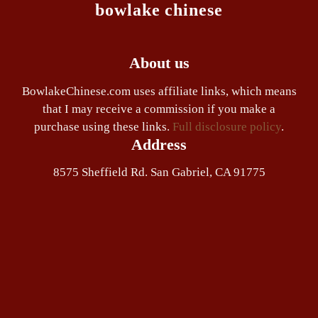
bowlake chinese
About us
BowlakeChinese.com uses affiliate links, which means
that I may receive a commission if you make a
purchase using these links.
Full disclosure policy
.
Address
8575 Sheffield Rd. San Gabriel, CA 91775