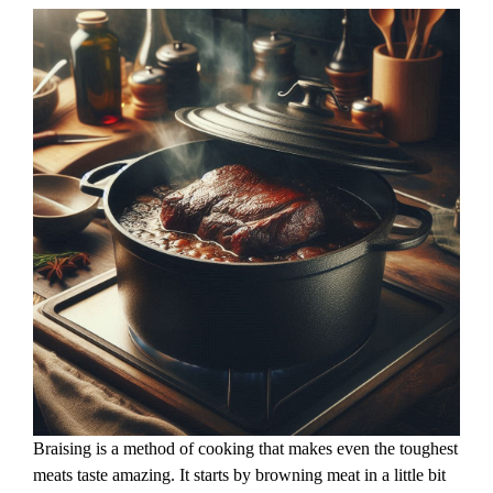
Braising is a method of cooking that makes even the toughest
meats taste amazing. It starts by browning meat in a little bit