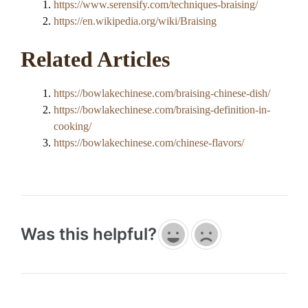
https://www.serensify.com/techniques-braising/
https://en.wikipedia.org/wiki/Braising
Related Articles
https://bowlakechinese.com/braising-chinese-dish/
https://bowlakechinese.com/braising-definition-in-
cooking/
https://bowlakechinese.com/chinese-flavors/
Was this helpful?