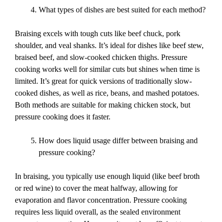
What types of dishes are best suited for each method?
Braising excels with tough cuts like beef chuck, pork
shoulder, and veal shanks. It’s ideal for dishes like beef stew,
braised beef, and slow-cooked chicken thighs. Pressure
cooking works well for similar cuts but shines when time is
limited. It’s great for quick versions of traditionally slow-
cooked dishes, as well as rice, beans, and mashed potatoes.
Both methods are suitable for making chicken stock, but
pressure cooking does it faster.
How does liquid usage differ between braising and
pressure cooking?
In braising, you typically use enough liquid (like beef broth
or red wine) to cover the meat halfway, allowing for
evaporation and flavor concentration. Pressure cooking
requires less liquid overall, as the sealed environment