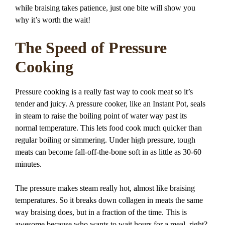
while braising takes patience, just one bite will show you
why it’s worth the wait!
The Speed of Pressure
Cooking
Pressure cooking is a really fast way to cook meat so it’s
tender and juicy. A pressure cooker, like an Instant Pot, seals
in steam to raise the boiling point of water way past its
normal temperature. This lets food cook much quicker than
regular boiling or simmering. Under high pressure, tough
meats can become fall-off-the-bone soft in as little as 30-60
minutes.
The pressure makes steam really hot, almost like braising
temperatures. So it breaks down collagen in meats the same
way braising does, but in a fraction of the time. This is
awesome because who wants to wait hours for a meal, right?