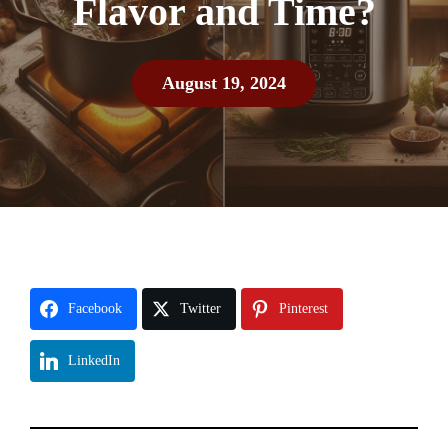
Flavor and Time?
August 19, 2024
Facebook
Twitter
Pinterest
LinkedIn