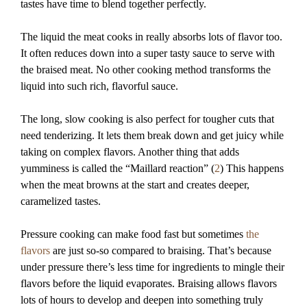
tastes have time to blend together perfectly.
The liquid the meat cooks in really absorbs lots of flavor too.
It often reduces down into a super tasty sauce to serve with
the braised meat. No other cooking method transforms the
liquid into such rich, flavorful sauce.
The long, slow cooking is also perfect for tougher cuts that
need tenderizing. It lets them break down and get juicy while
taking on complex flavors. Another thing that adds
yumminess is called the “Maillard reaction” (
2
) This happens
when the meat browns at the start and creates deeper,
caramelized tastes.
Pressure cooking can make food fast but sometimes
the
flavors
are just so-so compared to braising. That’s because
under pressure there’s less time for ingredients to mingle their
flavors before the liquid evaporates. Braising allows flavors
lots of hours to develop and deepen into something truly