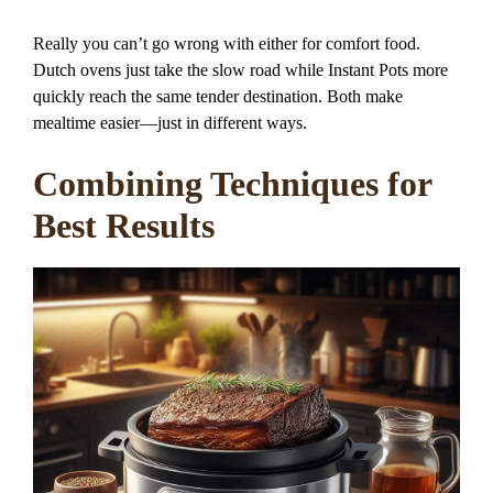
Really you can’t go wrong with either for comfort food.
Dutch ovens just take the slow road while Instant Pots more
quickly reach the same tender destination. Both make
mealtime easier—just in different ways.
Combining Techniques for
Best Results