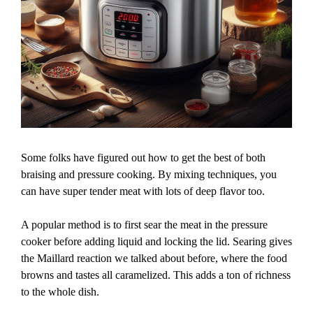
Some folks have figured out how to get the best of both
braising and pressure cooking. By mixing techniques, you
can have super tender meat with lots of deep flavor too.
A popular method is to first sear the meat in the pressure
cooker before adding liquid and locking the lid. Searing gives
the Maillard reaction we talked about before, where the food
browns and tastes all caramelized. This adds a ton of richness
to the whole dish.