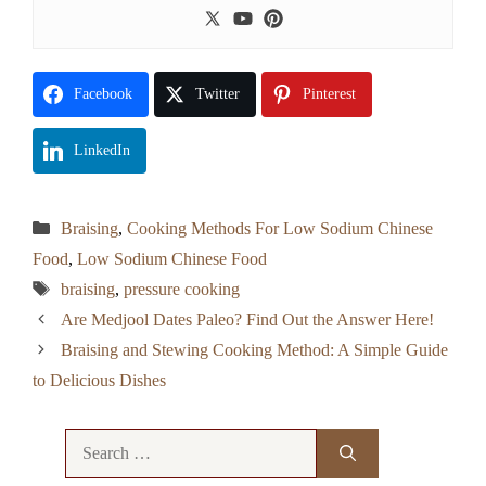
Facebook
Twitter
Pinterest
LinkedIn
Categories
Braising
,
Cooking Methods For Low Sodium Chinese
Food
,
Low Sodium Chinese Food
Tags
braising
,
pressure cooking
Are Medjool Dates Paleo? Find Out the Answer Here!
Braising and Stewing Cooking Method: A Simple Guide
to Delicious Dishes
Search
for: