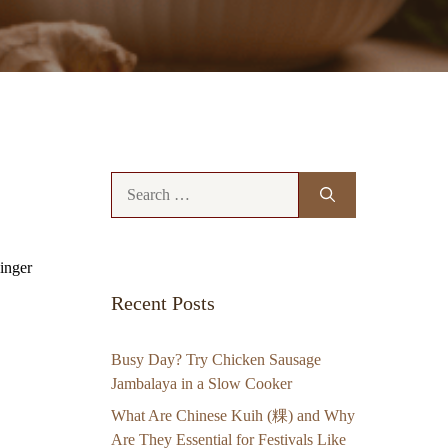
Search
for:
ginger
Recent Posts
Busy Day? Try Chicken Sausage
Jambalaya in a Slow Cooker
What Are Chinese Kuih (粿) and Why
Are They Essential for Festivals Like