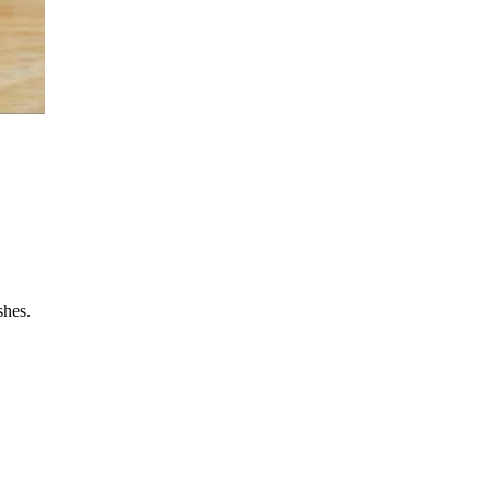
shes.