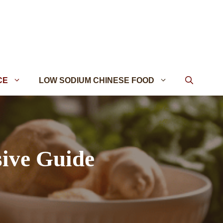
CE
LOW SODIUM CHINESE FOOD
ive Guide