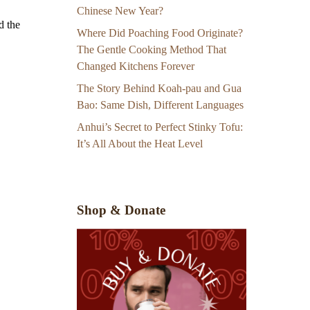
Chinese New Year?
d the
Where Did Poaching Food Originate?
The Gentle Cooking Method That
Changed Kitchens Forever
The Story Behind Koah-pau and Gua
Bao: Same Dish, Different Languages
Anhui’s Secret to Perfect Stinky Tofu:
It’s All About the Heat Level
Shop & Donate