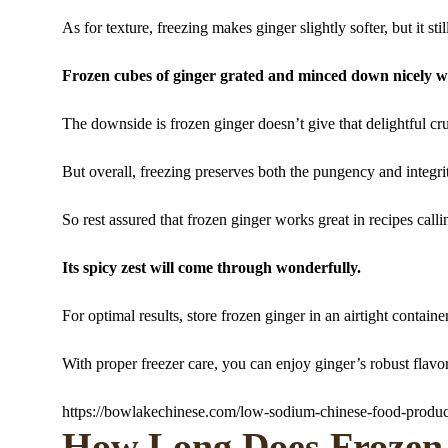
As for texture, freezing makes ginger slightly softer, but it sti
Frozen cubes of ginger grated and minced down nicely w
The downside is frozen ginger doesn’t give that delightful cr
But overall, freezing preserves both the pungency and integrit
So rest assured that frozen ginger works great in recipes callin
Its spicy zest will come through wonderfully.
For optimal results, store frozen ginger in an airtight contain
With proper freezer care, you can enjoy ginger’s robust flavo
https://bowlakechinese.com/low-sodium-chinese-food-produc
How Long Does Frozen 