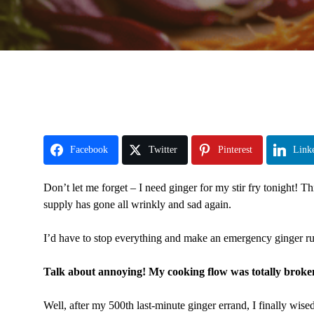
Facebook
Twitter
Pinterest
Link
Don’t let me forget – I need ginger for my stir fry tonight! 
supply has gone all wrinkly and sad again.
I’d have to stop everything and make an emergency ginger run
Talk about annoying! My cooking flow was totally broke
Well, after my 500th last-minute ginger errand, I finally wise