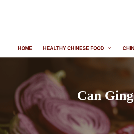
Skip
to
content
HOME
HEALTHY CHINESE FOOD
CHI
Can Ging