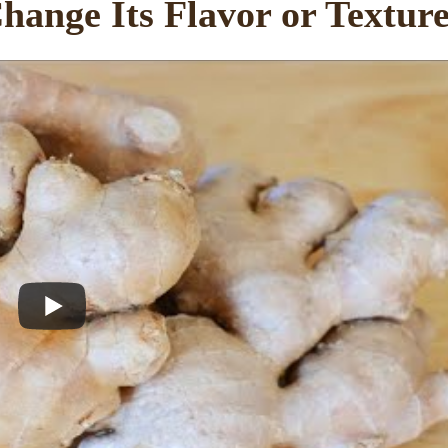
hange Its Flavor or Textur