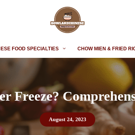
NESE FOOD SPECIALTIES
CHOW MIEN & FRIED RI
er Freeze? Comprehens
August 24, 2023