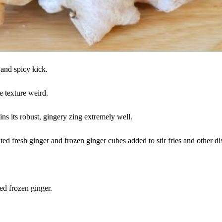
 and spicy kick.
 texture weird.
ins its robust, gingery zing extremely well.
ted fresh ginger and frozen ginger cubes added to stir fries and other di
ed frozen ginger.