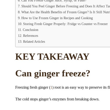
Can You Freeze Ginger Juice, Syrup, or Paste?
Should You Peel Ginger Before Freezing and Does It Affect Ta
What Are the Health Benefits of Frozen Ginger? Is It Still Nutr
How to Use Frozen Ginger in Recipes and Cooking
Storing Fresh Ginger Properly: Fridge vs Counter vs Freezer
Conclusion
References
Related Articles
KEY TAKEAWAY
Can ginger freeze?
Freezing fresh ginger (
1
) root is an easy way to preserve its f
The cold stops ginger’s enzymes from breaking down.