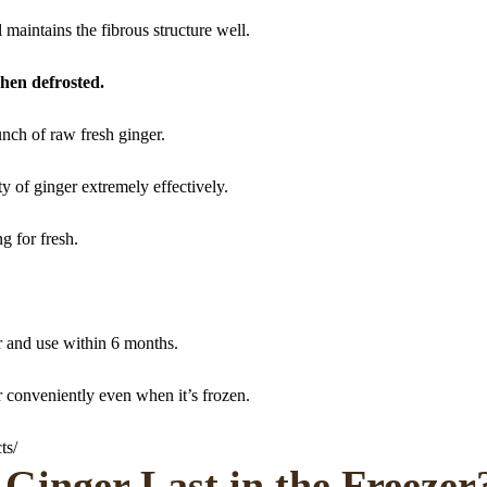
ll maintains the fibrous structure well.
hen defrosted.
unch of raw fresh ginger.
y of ginger extremely effectively.
g for fresh.
er and use within 6 months.
r conveniently even when it’s frozen.
ts/
Ginger Last in the Freezer