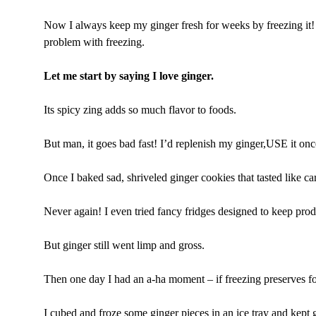
Now I always keep my ginger fresh for weeks by freezing it! 
problem with freezing.
Let me start by saying I love ginger.
Its spicy zing adds so much flavor to foods.
But man, it goes bad fast! I’d replenish my ginger,USE it onc
Once I baked sad, shriveled ginger cookies that tasted like c
Never again! I even tried fancy fridges designed to keep prod
But ginger still went limp and gross.
Then one day I had an a-ha moment – if freezing preserves f
I cubed and froze some ginger pieces in an ice tray and kept g