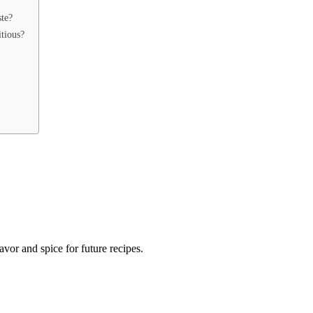
ste?
itious?
lavor and spice for future recipes.