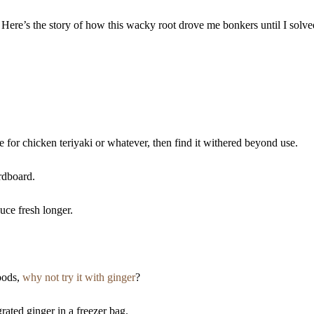
Here’s the story of how this wacky root drove me bonkers until I solve
e for chicken teriyaki or whatever, then find it withered beyond use.
ardboard.
uce fresh longer.
oods,
why not try it with ginger
?
rated ginger in a freezer bag.