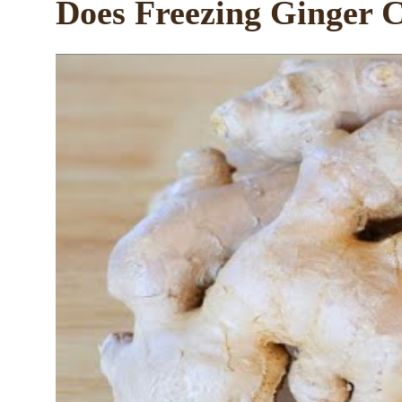
Does Freezing Ginger C