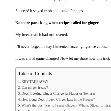
Success! It stayed fresh and usable for ages.
No more panicking when recipes called for ginger.
My freezer stash had me covered.
I’ll never forget the day I invented frozen ginger ice cubes.
It was a total game changer! Now let me share how this trick
Table of Contents
KEY TAKEAWAY
Can ginger freeze?
Does Freezing Ginger Change Its Flavor or Texture?
How Long Does Frozen Ginger Last in the Freezer?
What’s the Best Way to Freeze Ginger – Whole, Sliced, or Gra