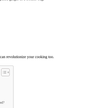
 can revolutionize your cooking too.
ted?