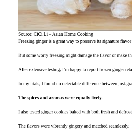
Source: CiCi Li – Asian Home Cooking
Freezing ginger is a great way to preserve its signature flavor
But some worry freezing might damage the flavor or make the
After extensive testing, I’m happy to report frozen ginger reta
In my trials, I found no detectable difference between just-gra
The spices and aromas were equally lively.
I also tested ginger cookies baked with both fresh and defrost
The flavors were vibrantly gingery and matched seamlessly.