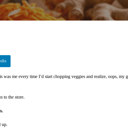
edIn
This was me every time I’d start chopping veggies and realize, oops, my 
 to the store.
n.
d up.