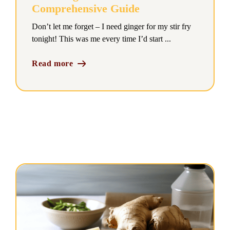
Comprehensive Guide
Don’t let me forget – I need ginger for my stir fry
tonight! This was me every time I’d start ...
Read more