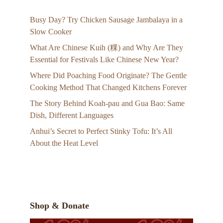
Busy Day? Try Chicken Sausage Jambalaya in a
Slow Cooker
What Are Chinese Kuih (粿) and Why Are They
Essential for Festivals Like Chinese New Year?
Where Did Poaching Food Originate? The Gentle
Cooking Method That Changed Kitchens Forever
The Story Behind Koah-pau and Gua Bao: Same
Dish, Different Languages
Anhui’s Secret to Perfect Stinky Tofu: It’s All
About the Heat Level
Shop & Donate