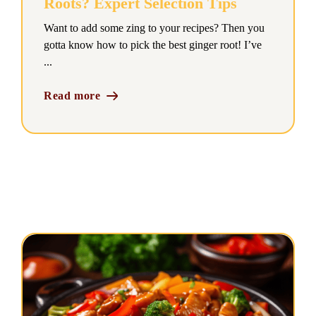
Roots? Expert Selection Tips
Want to add some zing to your recipes? Then you
gotta know how to pick the best ginger root! I’ve
...
Read more