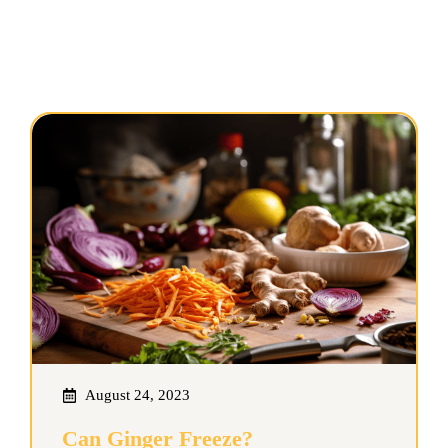
August 24, 2023
Can Ginger Freeze?