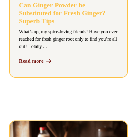
Can Ginger Powder be
Substituted for Fresh Ginger?
Superb Tips
What’s up, my spice-loving friends! Have you ever
reached for fresh ginger root only to find you’re all
out? Totally ...
Read more