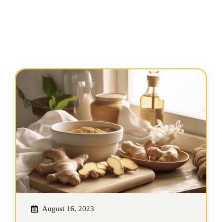
August 16, 2023