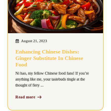
August 21, 2023
Enhancing Chinese Dishes:
Ginger Substitute In Chinese
Food
Ni hao, my fellow Chinese food fans! If you’re
anything like me, your tastebuds tingle at the
thought of fiery ...
Read more