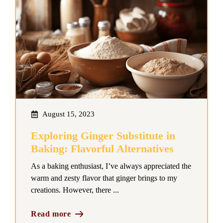
August 15, 2023
Exploring Ginger Substitute in
Baking: Flavorful Alternatives
As a baking enthusiast, I’ve always appreciated the
warm and zesty flavor that ginger brings to my
creations. However, there ...
Read more