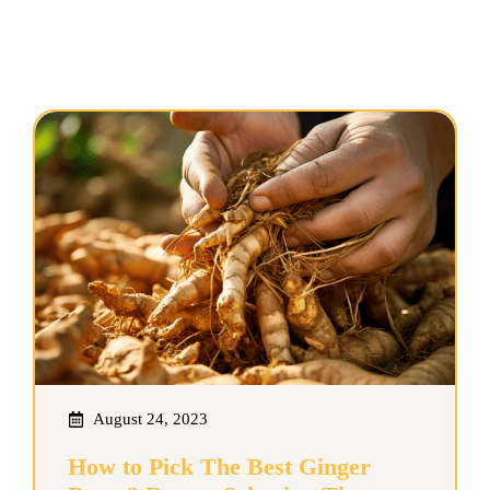
August 24, 2023
How to Pick The Best Ginger