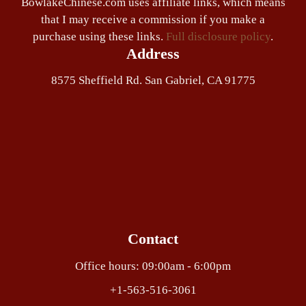
BowlakeChinese.com uses affiliate links, which means
that I may receive a commission if you make a
purchase using these links.
Full disclosure policy
.
Address
8575 Sheffield Rd. San Gabriel, CA 91775
Contact
Office hours: 09:00am - 6:00pm
+1-563-516-3061