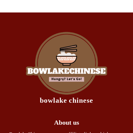
bowlake chinese
About us