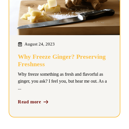
August 24, 2023
Why Freeze Ginger? Preserving
Freshness
Why freeze something as fresh and flavorful as
ginger, you ask? I feel you, but hear me out. As a
...
Read more