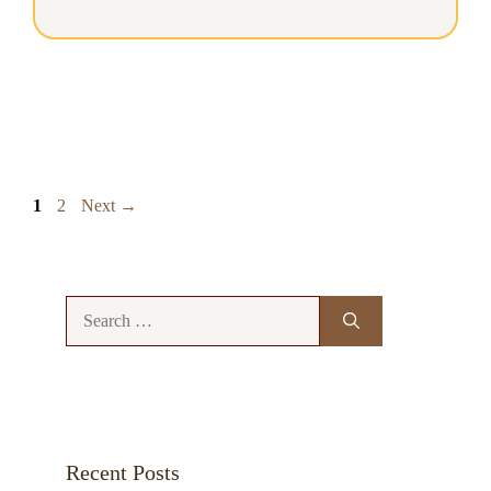
Page
Page
1
2
Next
→
Search
for:
Recent Posts