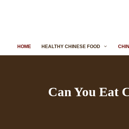
Skip
to
content
HOME
HEALTHY CHINESE FOOD
CHI
Can You Eat C