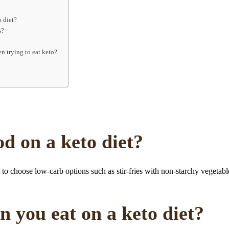
o diet?
s?
n trying to eat keto?
d on a keto diet?
t to choose low-carb options such as stir-fries with non-starchy vegetab
 you eat on a keto diet?