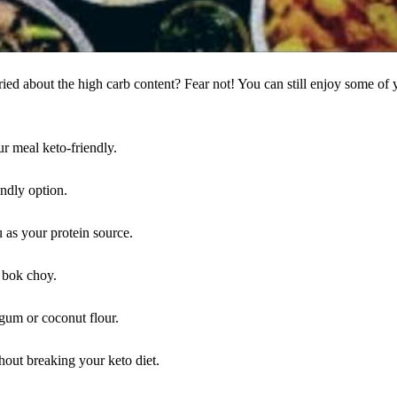
ied about the high carb content? Fear not! You can still enjoy some of 
r meal keto-friendly.
endly option.
u as your protein source.
 bok choy.
 gum or coconut flour.
thout breaking your keto diet.