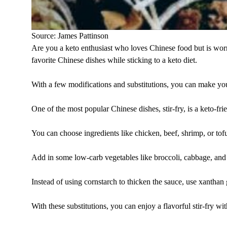
Source: James Pattinson
Are you a keto enthusiast who loves Chinese food but is worr
favorite Chinese dishes while sticking to a keto diet.
With a few modifications and substitutions, you can make you
One of the most popular Chinese dishes, stir-fry, is a keto-fri
You can choose ingredients like chicken, beef, shrimp, or tof
Add in some low-carb vegetables like broccoli, cabbage, and
Instead of using cornstarch to thicken the sauce, use xanthan
With these substitutions, you can enjoy a flavorful stir-fry wi