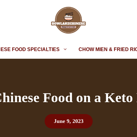
NESE FOOD SPECIALTIES
CHOW MIEN & FRIED RI
hinese Food on a Keto 
June 9, 2023