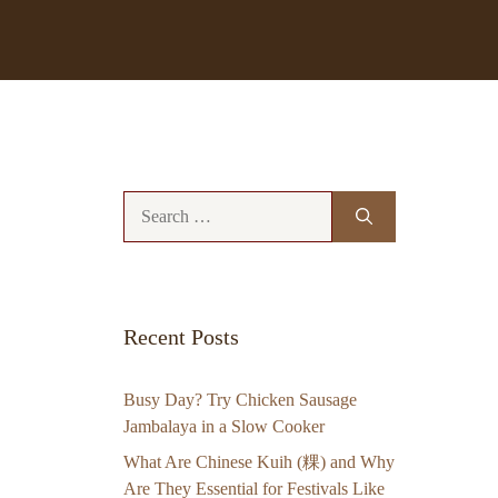
Search
for:
Recent Posts
Busy Day? Try Chicken Sausage
Jambalaya in a Slow Cooker
What Are Chinese Kuih (粿) and Why
Are They Essential for Festivals Like