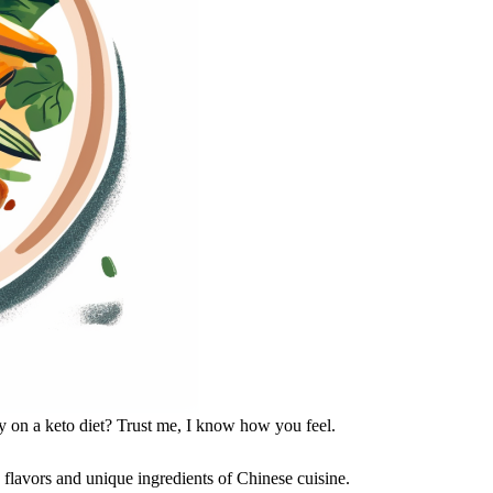
ly on a keto diet? Trust me, I know how you feel.
 flavors and unique ingredients of Chinese cuisine.