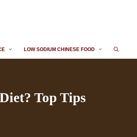
CE
LOW SODIUM CHINESE FOOD
Diet? Top Tips