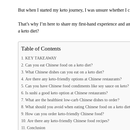
But when I started my keto journey, I was unsure whether I c
That’s why I’m here to share my first-hand experience and a
a keto diet?
Table of Contents
KEY TAKEAWAY
Can you eat Chinese food on a keto diet?
What Chinese dishes can you eat on a keto diet?
Are there any keto-friendly options at Chinese restaurants?
Can you have Chinese food condiments like soy sauce on keto?
Is sushi a good keto option at Chinese restaurants?
What are the healthiest low-carb Chinese dishes to order?
What should you avoid when eating Chinese food on a keto die
How can you order keto-friendly Chinese food?
Are there any keto-friendly Chinese food recipes?
Conclusion