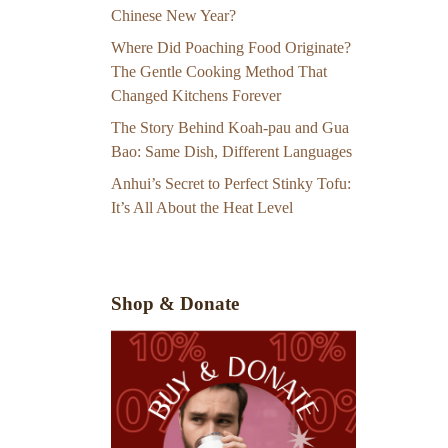
Chinese New Year?
Where Did Poaching Food Originate?
The Gentle Cooking Method That
Changed Kitchens Forever
The Story Behind Koah-pau and Gua
Bao: Same Dish, Different Languages
Anhui’s Secret to Perfect Stinky Tofu:
It’s All About the Heat Level
Shop & Donate