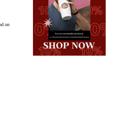
od on