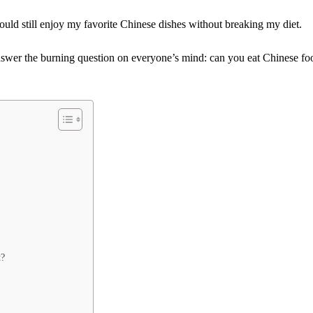
ould still enjoy my favorite Chinese dishes without breaking my diet.
nswer the burning question on everyone’s mind: can you eat Chinese fo
t?