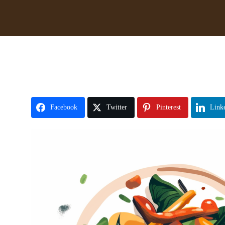
Facebook
Twitter
Pinterest
Link