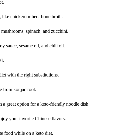
ot.
, like chicken or beef bone broth.
e mushrooms, spinach, and zucchini.
 sauce, sesame oil, and chili oil.
al.
iet with the right substitutions.
e from konjac root.
 a great option for a keto-friendly noodle dish.
enjoy your favorite Chinese flavors.
e food while on a keto diet.