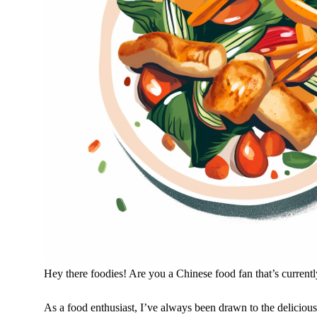
Hey there foodies! Are you a Chinese food fan that’s current
As a food enthusiast, I’ve always been drawn to the delicious