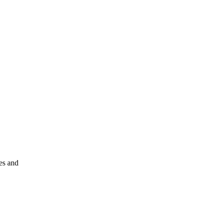
les and