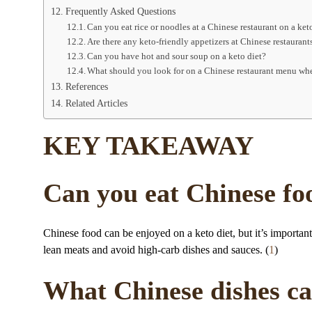
Frequently Asked Questions
Can you eat rice or noodles at a Chinese restaurant on a ket
Are there any keto-friendly appetizers at Chinese restaurant
Can you have hot and sour soup on a keto diet?
What should you look for on a Chinese restaurant menu whe
References
Related Articles
KEY TAKEAWAY
Can you eat Chinese foo
Chinese food can be enjoyed on a keto diet, but it’s importan
lean meats and avoid high-carb dishes and sauces. (
1
)
What Chinese dishes can