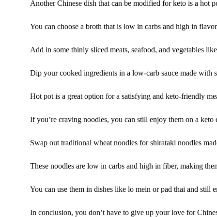
Another Chinese dish that can be modified for keto is a hot p
You can choose a broth that is low in carbs and high in flavor
Add in some thinly sliced meats, seafood, and vegetables lik
Dip your cooked ingredients in a low-carb sauce made with soy
Hot pot is a great option for a satisfying and keto-friendly me
If you’re craving noodles, you can still enjoy them on a keto d
Swap out traditional wheat noodles for shirataki noodles mad
These noodles are low in carbs and high in fiber, making them
You can use them in dishes like lo mein or pad thai and still 
In conclusion, you don’t have to give up your love for Chines