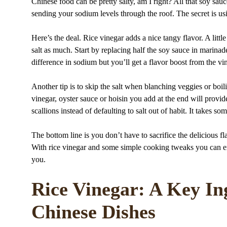
Chinese food can be pretty salty, am I right? All that soy sa
sending your sodium levels through the roof. The secret is us
Here’s the deal. Rice vinegar adds a nice tangy flavor. A littl
salt as much. Start by replacing half the soy sauce in marinade
difference in sodium but you’ll get a flavor boost from the vi
Another tip is to skip the salt when blanching veggies or boil
vinegar, oyster sauce or hoisin you add at the end will provid
scallions instead of defaulting to salt out of habit. It takes so
The bottom line is you don’t have to sacrifice the delicious 
With rice vinegar and some simple cooking tweaks you can enjo
you.
Rice Vinegar: A Key I
Chinese Dishes