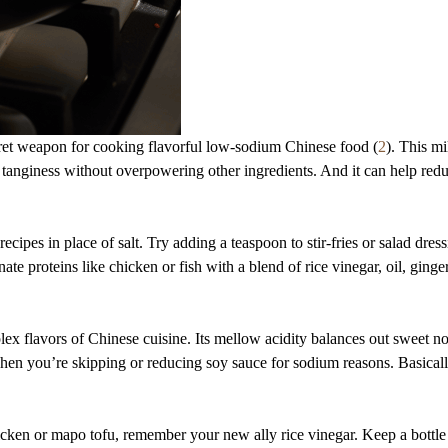
cret weapon for cooking flavorful low-sodium Chinese food (
2
). This mi
tanginess without overpowering other ingredients. And it can help redu
recipes in place of salt. Try adding a teaspoon to stir-fries or salad dress
ate proteins like chicken or fish with a blend of rice vinegar, oil, ginge
lex flavors of Chinese cuisine. Its mellow acidity balances out sweet no
when you’re skipping or reducing soy sauce for sodium reasons. Basically
cken or mapo tofu, remember your new ally rice vinegar. Keep a bottl