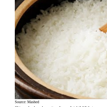
Source: Mashed