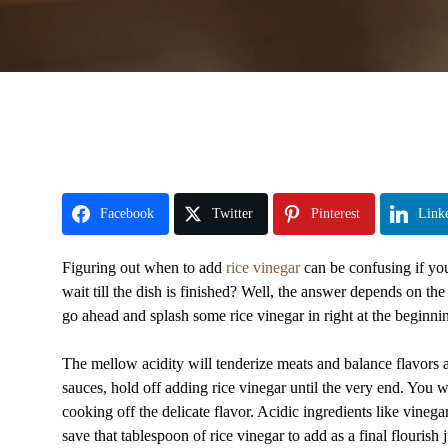
Facebook
Twitter
Pinterest
Link
Figuring out when to add
rice vinegar
can be confusing if you’
wait till the dish is finished? Well, the answer depends on t
go ahead and splash some rice vinegar in right at the beginni
The mellow acidity will tenderize meats and balance flavors a
sauces, hold off adding rice vinegar until the very end. You w
cooking off the delicate flavor. Acidic ingredients like vinega
save that tablespoon of rice vinegar to add as a final flourish 