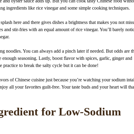
uce and oyster sauce adds up. But you can cook tasty Chinese food witho
ing ingredients like rice vinegar and some simple cooking techniques.
e splash here and there gives dishes a brightness that makes you not miss
s and stir-fries with an equal amount of rice vinegar. You’ll barely noti
negar.
ing noodles. You can always add a pinch later if needed. But odds are th
e enough seasoning. Lastly, boost flavor with spices, garlic, ginger and
me practice to break the salty cycle but it can be done!
flavors of Chinese cuisine just because you’re watching your sodium inta
y all your favorites guilt-free. Your taste buds and your heart will th
ngredient for Low-Sodium