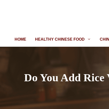
Skip
to
content
HOME
HEALTHY CHINESE FOOD
CHI
Do You Add Rice 