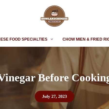
NESE FOOD SPECIALTIES
CHOW MIEN & FRIED RI
Vinegar Before Cooking
July 27, 2023