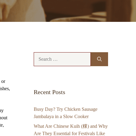
Search
for:
 or
ishes,
Recent Posts
Busy Day? Try Chicken Sausage
ny
Jambalaya in a Slow Cooker
hout
te,
What Are Chinese Kuih (粿) and Why
Are They Essential for Festivals Like