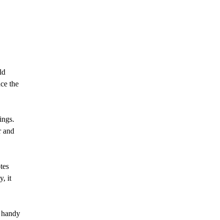
ld
ce the
ings.
r and
tes
, it
e handy