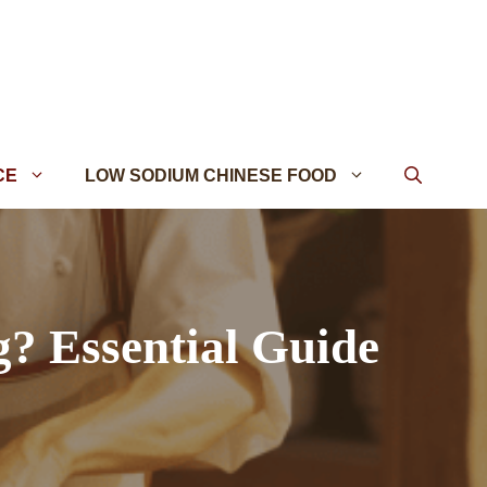
CE
LOW SODIUM CHINESE FOOD
? Essential Guide