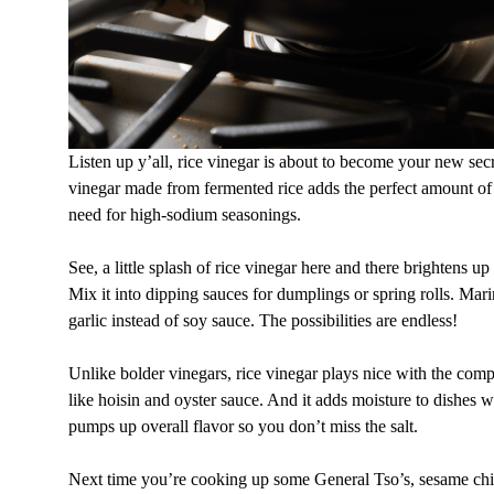
Listen up y’all, rice vinegar is about to become your new se
vinegar made from fermented rice adds the perfect amount of 
need for high-sodium seasonings.
See, a little splash of rice vinegar here and there brightens up 
Mix it into dipping sauces for dumplings or spring rolls. Marin
garlic instead of soy sauce. The possibilities are endless!
Unlike bolder vinegars, rice vinegar plays nice with the comp
like hoisin and oyster sauce. And it adds moisture to dishes 
pumps up overall flavor so you don’t miss the salt.
Next time you’re cooking up some General Tso’s, sesame chi