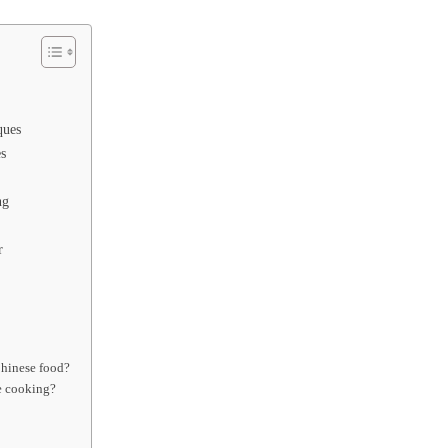
ques
s
ng
r
Chinese food?
e cooking?