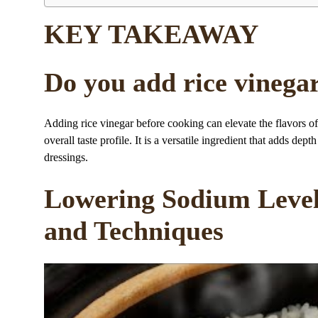
KEY TAKEAWAY
Do you add rice vinega
Adding rice vinegar before cooking can elevate the flavors of
overall taste profile. It is a versatile ingredient that adds de
dressings.
Lowering Sodium Level
and Techniques