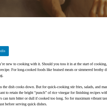
edIn
re new to cooking with it. Should you toss it in at the start of cooking,
he recipe. For long-cooked foods like braised meats or simmered brothy d
ng.
s the dish cooks down. But for quick-cooking stir fries, salads, and ma
ant to retain the bright “punch” of rice vinegar for finishing recipes wit
rs can turn bitter or dull if cooked too long. So for maximum vibrant tas
just before serving quick dishes.