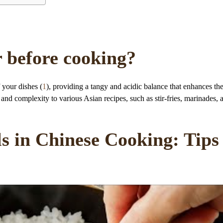
r before cooking?
 your dishes (
1
), providing a tangy and acidic balance that enhances th
pth and complexity to various Asian recipes, such as stir-fries, marinades, 
s in Chinese Cooking: Tips