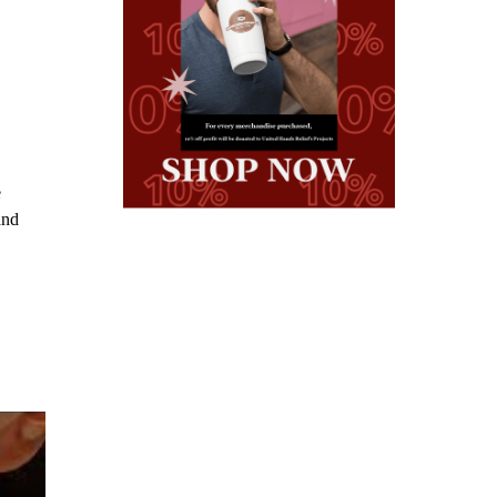
e
and