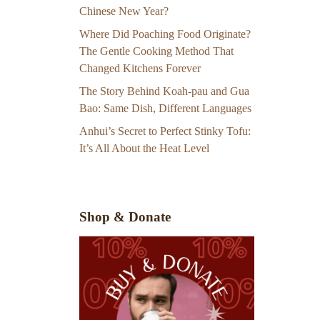
Chinese New Year?
Where Did Poaching Food Originate?
The Gentle Cooking Method That
Changed Kitchens Forever
The Story Behind Koah-pau and Gua
Bao: Same Dish, Different Languages
Anhui’s Secret to Perfect Stinky Tofu:
It’s All About the Heat Level
Shop & Donate