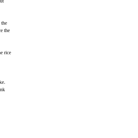
ut
 the
ce the
e rice
ke.
ank