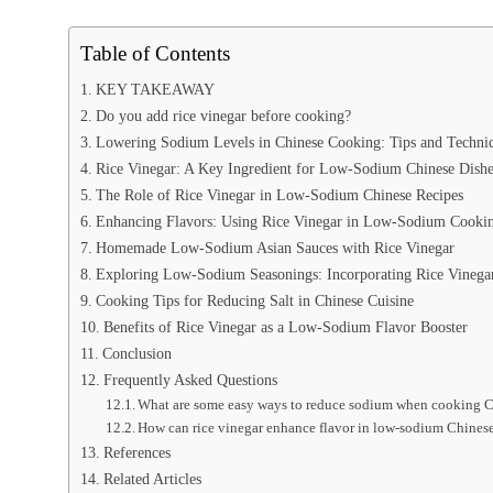
Table of Contents
KEY TAKEAWAY
Do you add rice vinegar before cooking?
Lowering Sodium Levels in Chinese Cooking: Tips and Techni
Rice Vinegar: A Key Ingredient for Low-Sodium Chinese Dishe
The Role of Rice Vinegar in Low-Sodium Chinese Recipes
Enhancing Flavors: Using Rice Vinegar in Low-Sodium Cooki
Homemade Low-Sodium Asian Sauces with Rice Vinegar
Exploring Low-Sodium Seasonings: Incorporating Rice Vinega
Cooking Tips for Reducing Salt in Chinese Cuisine
Benefits of Rice Vinegar as a Low-Sodium Flavor Booster
Conclusion
Frequently Asked Questions
What are some easy ways to reduce sodium when cooking 
How can rice vinegar enhance flavor in low-sodium Chines
References
Related Articles