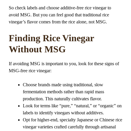
So check labels and choose additive-free rice vinegar to
avoid MSG. But you can feel good that traditional rice
vinegar’s flavor comes from the rice alone, not MSG.
Finding Rice Vinegar
Without MSG
If avoiding MSG is important to you, look for these signs of
MSG-free rice vinegar:
Choose brands made using traditional, slow
fermentation methods rather than rapid mass
production. This naturally cultivates flavor.
Look for terms like “pure,” “natural,” or “organic” on
labels to identify vinegars without additives.
Opt for higher-end, specialty Japanese or Chinese rice
vinegar varieties crafted carefully through artisanal