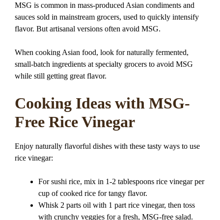
MSG is common in mass-produced Asian condiments and
sauces sold in mainstream grocers, used to quickly intensify
flavor. But artisanal versions often avoid MSG.
When cooking Asian food, look for naturally fermented,
small-batch ingredients at specialty grocers to avoid MSG
while still getting great flavor.
Cooking Ideas with MSG-
Free Rice Vinegar
Enjoy naturally flavorful dishes with these tasty ways to use
rice vinegar:
For sushi rice, mix in 1-2 tablespoons rice vinegar per
cup of cooked rice for tangy flavor.
Whisk 2 parts oil with 1 part rice vinegar, then toss
with crunchy veggies for a fresh, MSG-free salad.