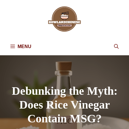
Skip
to
content
MENU
Debunking the Myth:
Does Rice Vinegar
Contain MSG?