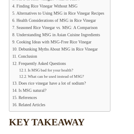
Finding Rice Vinegar Without MSG
Alternatives to Using MSG in Rice Vinegar Recipes
Health Considerations of MSG in Rice Vinegar
Seasoned Rice Vinegar vs. MSG: A Comparison
Understanding MSG in Asian Cuisine Ingredients
Cooking Ideas with MSG-Free Rice Vinegar
Debunking Myths About MSG in Rice Vinegar
Conclusion
Frequently Asked Questions
Is MSG bad for your health?
What can be used instead of MSG?
Does rice vinegar have a lot of sodium?
Is MSG natural?
References
Related Articles
KEY TAKEAWAY