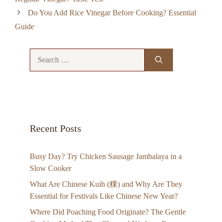
Do You Add Rice Vinegar Before Cooking? Essential
Guide
Search
for:
Recent Posts
Busy Day? Try Chicken Sausage Jambalaya in a
Slow Cooker
What Are Chinese Kuih (粿) and Why Are They
Essential for Festivals Like Chinese New Year?
Where Did Poaching Food Originate? The Gentle