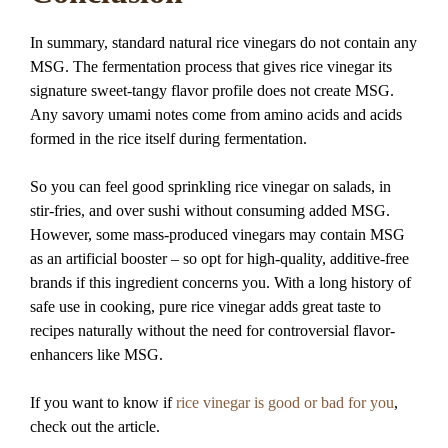
In summary, standard natural rice vinegars do not contain any
MSG. The fermentation process that gives rice vinegar its
signature sweet-tangy flavor profile does not create MSG.
Any savory umami notes come from amino acids and acids
formed in the rice itself during fermentation.
So you can feel good sprinkling rice vinegar on salads, in
stir-fries, and over sushi without consuming added MSG.
However, some mass-produced vinegars may contain MSG
as an artificial booster – so opt for high-quality, additive-free
brands if this ingredient concerns you. With a long history of
safe use in cooking, pure rice vinegar adds great taste to
recipes naturally without the need for controversial flavor-
enhancers like MSG.
If you want to know if
rice vinegar is good or bad for you
,
check out the article.