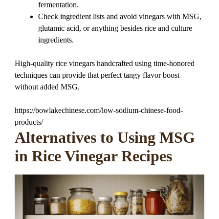
fermentation.
Check ingredient lists and avoid vinegars with MSG,
glutamic acid, or anything besides rice and culture
ingredients.
High-quality rice vinegars handcrafted using time-honored
techniques can provide that perfect tangy flavor boost
without added MSG.
https://bowlakechinese.com/low-sodium-chinese-food-
products/
Alternatives to Using MSG
in Rice Vinegar Recipes