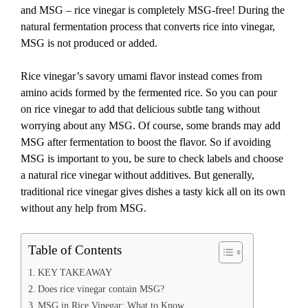
and MSG – rice vinegar is completely MSG-free! During the
natural fermentation process that converts rice into vinegar,
MSG is not produced or added.
Rice vinegar’s savory umami flavor instead comes from
amino acids formed by the fermented rice. So you can pour
on rice vinegar to add that delicious subtle tang without
worrying about any MSG. Of course, some brands may add
MSG after fermentation to boost the flavor. So if avoiding
MSG is important to you, be sure to check labels and choose
a natural rice vinegar without additives. But generally,
traditional rice vinegar gives dishes a tasty kick all on its own
without any help from MSG.
Table of Contents
KEY TAKEAWAY
Does rice vinegar contain MSG?
MSG in Rice Vinegar: What to Know