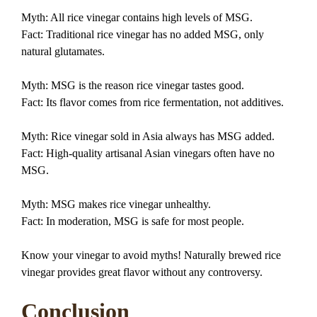
Myth: All rice vinegar contains high levels of MSG.
Fact: Traditional rice vinegar has no added MSG, only
natural glutamates.
Myth: MSG is the reason rice vinegar tastes good.
Fact: Its flavor comes from rice fermentation, not additives.
Myth: Rice vinegar sold in Asia always has MSG added.
Fact: High-quality artisanal Asian vinegars often have no
MSG.
Myth: MSG makes rice vinegar unhealthy.
Fact: In moderation, MSG is safe for most people.
Know your vinegar to avoid myths! Naturally brewed rice
vinegar provides great flavor without any controversy.
Conclusion