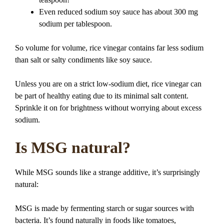
Even reduced sodium soy sauce has about 300 mg
sodium per tablespoon.
So volume for volume, rice vinegar contains far less sodium
than salt or salty condiments like soy sauce.
Unless you are on a strict low-sodium diet, rice vinegar can
be part of healthy eating due to its minimal salt content.
Sprinkle it on for brightness without worrying about excess
sodium.
Is MSG natural?
While MSG sounds like a strange additive, it’s surprisingly
natural:
MSG is made by fermenting starch or sugar sources with
bacteria. It’s found naturally in foods like tomatoes,