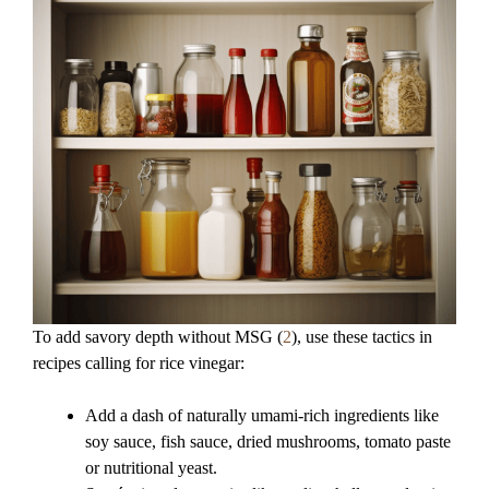
To add savory depth without MSG (
2
), use these tactics in
recipes calling for rice vinegar:
Add a dash of naturally umami-rich ingredients like
soy sauce, fish sauce, dried mushrooms, tomato paste
or nutritional yeast.