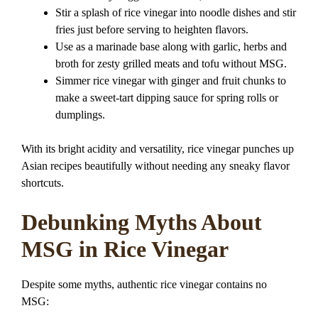
Stir a splash of rice vinegar into noodle dishes and stir
fries just before serving to heighten flavors.
Use as a marinade base along with garlic, herbs and
broth for zesty grilled meats and tofu without MSG.
Simmer rice vinegar with ginger and fruit chunks to
make a sweet-tart dipping sauce for spring rolls or
dumplings.
With its bright acidity and versatility, rice vinegar punches up
Asian recipes beautifully without needing any sneaky flavor
shortcuts.
Debunking Myths About
MSG in Rice Vinegar
Despite some myths, authentic rice vinegar contains no
MSG: