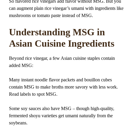
So flavored rice vinegars add flavor without MSG. But you
can augment plain rice vinegar’s umami with ingredients like
mushrooms or tomato paste instead of MSG.
Understanding MSG in
Asian Cuisine Ingredients
Beyond rice vinegar, a few Asian cuisine staples contain
added MSG:
Many instant noodle flavor packets and bouillon cubes
contain MSG to make broths more savory with less work.
Read labels to spot MSG.
Some soy sauces also have MSG – though high-quality,
fermented shoyu varieties get umami naturally from the
soybeans.