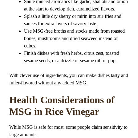
Sauté minced aromatics like garlic, shallots and onion
at the start to develop rich, caramelized flavors.
Splash a little dry sherry or mirin into stir-fries and
sauces for extra layers of savory taste.
Use MSG-free broths and stocks made from roasted
bones, mushrooms and dried seaweed instead of
cubes.
Finish dishes with fresh herbs, citrus zest, toasted
sesame seeds, or a drizzle of sesame oil for pop.
With clever use of ingredients, you can make dishes tasty and
fuller-flavored without any added MSG.
Health Considerations of
MSG in Rice Vinegar
While MSG is safe for most, some people claim sensitivity to
large amounts: