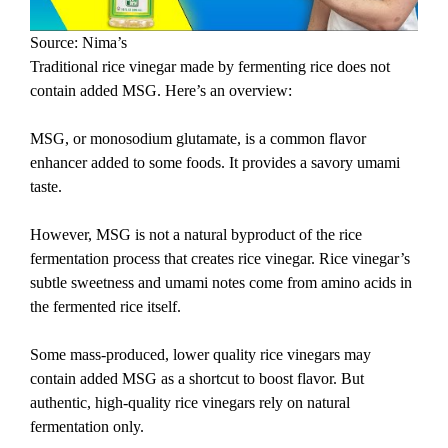
Source: Nima’s
Traditional rice vinegar made by fermenting rice does not
contain added MSG. Here’s an overview:
MSG, or monosodium glutamate, is a common flavor
enhancer added to some foods. It provides a savory umami
taste.
However, MSG is not a natural byproduct of the rice
fermentation process that creates rice vinegar. Rice vinegar’s
subtle sweetness and umami notes come from amino acids in
the fermented rice itself.
Some mass-produced, lower quality rice vinegars may
contain added MSG as a shortcut to boost flavor. But
authentic, high-quality rice vinegars rely on natural
fermentation only.