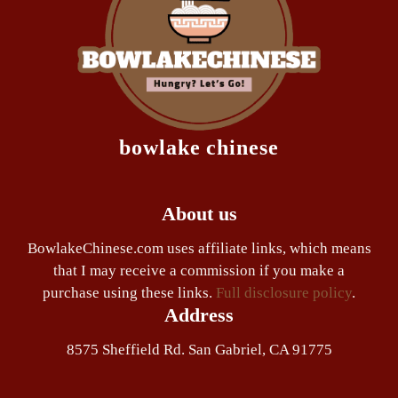
bowlake chinese
About us
BowlakeChinese.com uses affiliate links, which means
that I may receive a commission if you make a
purchase using these links.
Full disclosure policy
.
Address
8575 Sheffield Rd. San Gabriel, CA 91775