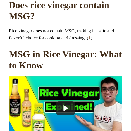
Does rice vinegar contain
MSG?
Rice vinegar does not contain MSG, making it a safe and
flavorful choice for cooking and dressing. (
1
)
MSG in Rice Vinegar: What
to Know