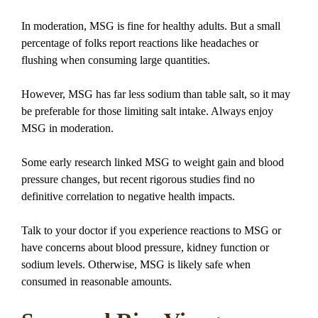
In moderation, MSG is fine for healthy adults. But a small
percentage of folks report reactions like headaches or
flushing when consuming large quantities.
However, MSG has far less sodium than table salt, so it may
be preferable for those limiting salt intake. Always enjoy
MSG in moderation.
Some early research linked MSG to weight gain and blood
pressure changes, but recent rigorous studies find no
definitive correlation to negative health impacts.
Talk to your doctor if you experience reactions to MSG or
have concerns about blood pressure, kidney function or
sodium levels. Otherwise, MSG is likely safe when
consumed in reasonable amounts.