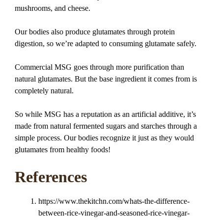
mushrooms, and cheese.
Our bodies also produce glutamates through protein
digestion, so we’re adapted to consuming glutamate safely.
Commercial MSG goes through more purification than
natural glutamates. But the base ingredient it comes from is
completely natural.
So while MSG has a reputation as an artificial additive, it’s
made from natural fermented sugars and starches through a
simple process. Our bodies recognize it just as they would
glutamates from healthy foods!
References
https://www.thekitchn.com/whats-the-difference-
between-rice-vinegar-and-seasoned-rice-vinegar-