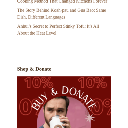
Cooking Method That Changed Kitchens Forever
The Story Behind Koah-pau and Gua Bao: Same
Dish, Different Languages
Anhui’s Secret to Perfect Stinky Tofu: It’s All
About the Heat Level
Shop & Donate