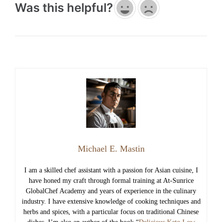
Was this helpful?
Michael E. Mastin
I am a skilled chef assistant with a passion for Asian cuisine, I
have honed my craft through formal training at At-Sunrice
GlobalChef Academy and years of experience in the culinary
industry. I have extensive knowledge of cooking techniques and
herbs and spices, with a particular focus on traditional Chinese