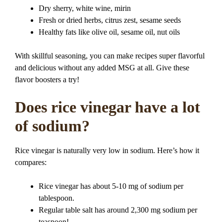
Dry sherry, white wine, mirin
Fresh or dried herbs, citrus zest, sesame seeds
Healthy fats like olive oil, sesame oil, nut oils
With skillful seasoning, you can make recipes super flavorful
and delicious without any added MSG at all. Give these
flavor boosters a try!
Does rice vinegar have a lot
of sodium?
Rice vinegar is naturally very low in sodium. Here’s how it
compares:
Rice vinegar has about 5-10 mg of sodium per
tablespoon.
Regular table salt has around 2,300 mg sodium per
teaspoon!