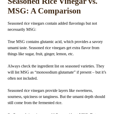
Seasoned Rice Vinegar vs.
MSG: A Comparison
Seasoned rice vinegars contain added flavorings but not
necessarily MSG:
True MSG contains glutamic acid, which provides a savory
umami taste. Seasoned rice vinegars get extra flavor from
things like sugar, fruit, ginger, lemon, etc.
Always check the ingredient list on seasoned varieties. They
will list MSG as “monosodium glutamate” if present – but it’s
often not included.
Seasoned rice vinegars provide layers like sweetness,
sourness, spiciness or tanginess. But the umami depth should
still come from the fermented rice.