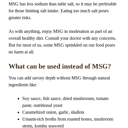
MSG has less sodium than table salt, so it may be preferable
for those limiting salt intake. Eating too much salt poses
greater risks.
As with anything, enjoy MSG in moderation as part of an
overall healthy diet. Consult your doctor with any concerns.
But for most of us, some MSG sprinkled on our food poses
no harm at all.
What can be used instead of MSG?
You can add savory depth without MSG through natural
ingredients like:
Soy sauce, fish sauce, dried mushrooms, tomato
paste, nutritional yeast
Caramelized onion, garlic, shallots
Umami-rich broths from roasted bones, mushroom
stems, kombu seaweed