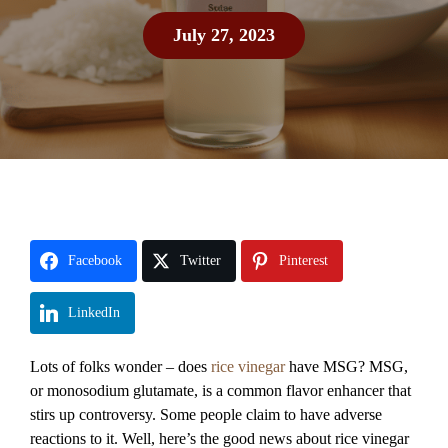
July 27, 2023
Facebook
Twitter
Pinterest
LinkedIn
Lots of folks wonder – does
rice vinegar
have MSG? MSG,
or monosodium glutamate, is a common flavor enhancer that
stirs up controversy. Some people claim to have adverse
reactions to it. Well, here’s the good news about rice vinegar