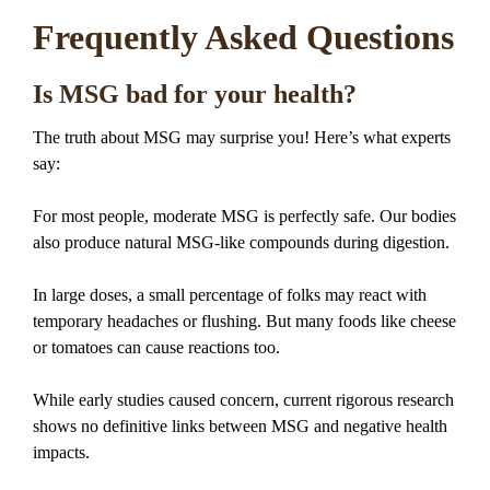
Frequently Asked Questions
Is MSG bad for your health?
The truth about MSG may surprise you! Here’s what experts
say:
For most people, moderate MSG is perfectly safe. Our bodies
also produce natural MSG-like compounds during digestion.
In large doses, a small percentage of folks may react with
temporary headaches or flushing. But many foods like cheese
or tomatoes can cause reactions too.
While early studies caused concern, current rigorous research
shows no definitive links between MSG and negative health
impacts.