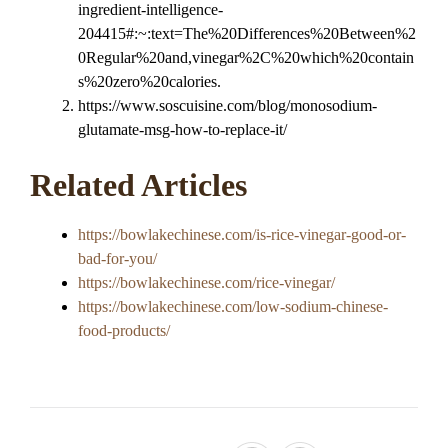
ingredient-intelligence-
204415#:~:text=The%20Differences%20Between%2
0Regular%20and,vinegar%2C%20which%20contain
s%20zero%20calories.
https://www.soscuisine.com/blog/monosodium-
glutamate-msg-how-to-replace-it/
Related Articles
https://bowlakechinese.com/is-rice-vinegar-good-or-
bad-for-you/
https://bowlakechinese.com/rice-vinegar/
https://bowlakechinese.com/low-sodium-chinese-
food-products/