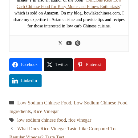
dishes. I’m also an author of the book “
Delicious Keto Low
Carb Chinese Food for Busy Moms and Fitness Enthusiasts
”
which is sold on Amazon. On my blog, bowlakechinese.com, I
share my expertise in Asian cuisine and provide tips and recipes
for those interested in low carb Chinese cuisine.
Facebook
Twitter
Pinterest
LinkedIn
Categories
Low Sodium Chinese Food
,
Low Sodium Chinese Food
Ingredients
,
Rice Vinegar
Tags
low sodium chinese food
,
rice vinegar
What Does Rice Vinegar Taste Like Compared To
Regular Vinegar? Taste Test