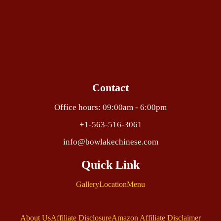
Contact
Office hours: 09:00am - 6:00pm
+1-563-516-3061
info@bowlakechinese.com
Quick Link
Gallery
Location
Menu
About Us
Affiliate Disclosure
Amazon Affiliate Disclaimer