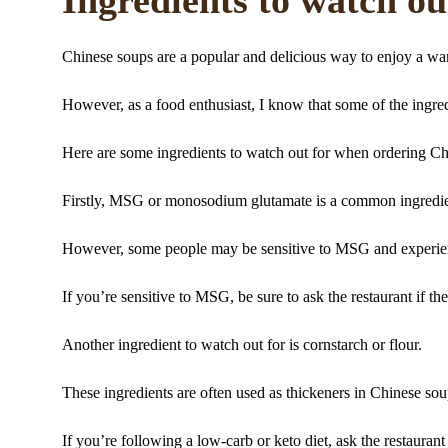
Chinese soups are a popular and delicious way to enjoy a w
However, as a food enthusiast, I know that some of the ingre
Here are some ingredients to watch out for when ordering Ch
Firstly, MSG or monosodium glutamate is a common ingredient
However, some people may be sensitive to MSG and experie
If you’re sensitive to MSG, be sure to ask the restaurant if the
Another ingredient to watch out for is cornstarch or flour.
These ingredients are often used as thickeners in Chinese sou
If you’re following a low-carb or keto diet, ask the restaurant 