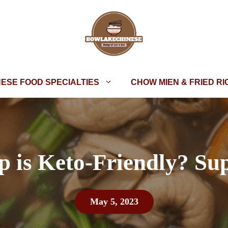
NESE FOOD SPECIALTIES
CHOW MIEN & FRIED RI
 is Keto-Friendly? Sup
May 5, 2023