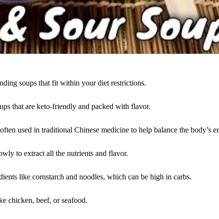
ding soups that fit within your diet restrictions.
oups that are keto-friendly and packed with flavor.
often used in traditional Chinese medicine to help balance the body’s e
ly to extract all the nutrients and flavor.
ients like cornstarch and noodles, which can be high in carbs.
ke chicken, beef, or seafood.