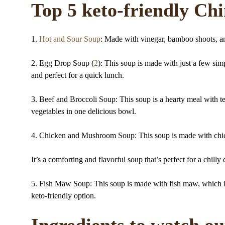
Top 5 keto-friendly Ch
1.
Hot and Sour Soup
: Made with vinegar, bamboo shoots, and
2. Egg Drop Soup (
2
): This soup is made with just a few sim
and perfect for a quick lunch.
3. Beef and Broccoli Soup: This soup is a hearty meal with te
vegetables in one delicious bowl.
4. Chicken and Mushroom Soup: This soup is made with chi
It’s a comforting and flavorful soup that’s perfect for a chilly
5. Fish Maw Soup: This soup is made with fish maw, which is a
keto-friendly option.
Ingredients to watch ou