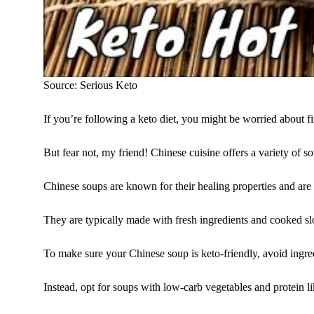
Source: Serious Keto
If you’re following a keto diet, you might be worried about fin
But fear not, my friend! Chinese cuisine offers a variety of s
Chinese soups are known for their healing properties and are 
They are typically made with fresh ingredients and cooked slow
To make sure your Chinese soup is keto-friendly, avoid ingred
Instead, opt for soups with low-carb vegetables and protein li