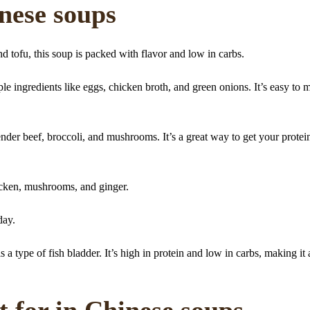
inese soups
 tofu, this soup is packed with flavor and low in carbs.
ple ingredients like eggs, chicken broth, and green onions. It’s easy to 
nder beef, broccoli, and mushrooms. It’s a great way to get your protei
cken, mushrooms, and ginger.
 day.
 type of fish bladder. It’s high in protein and low in carbs, making it 
t for in Chinese soups