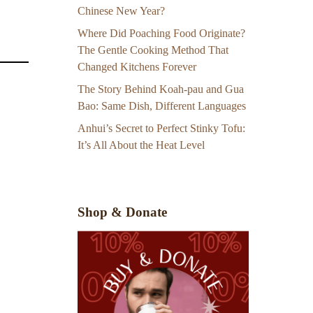
Chinese New Year?
Where Did Poaching Food Originate?
The Gentle Cooking Method That
Changed Kitchens Forever
The Story Behind Koah-pau and Gua
Bao: Same Dish, Different Languages
Anhui’s Secret to Perfect Stinky Tofu:
It’s All About the Heat Level
Shop & Donate