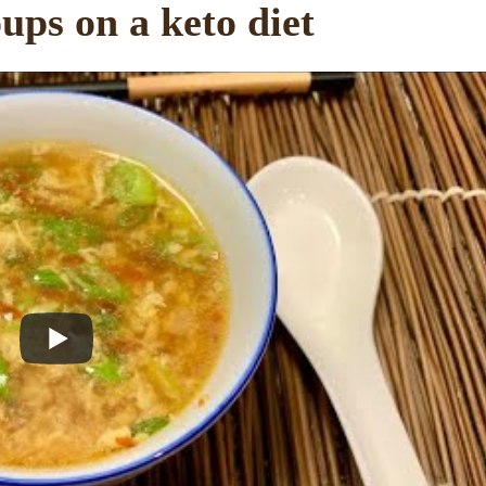
ups on a keto diet