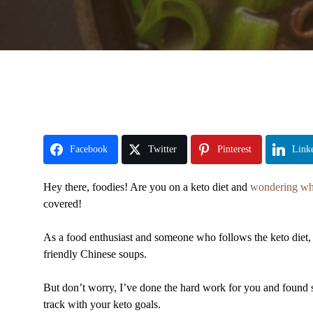
Facebook
Twitter
Pinterest
Link
Hey there, foodies! Are you on a keto diet and
wondering wha
covered!
As a food enthusiast and someone who follows the keto diet, I
friendly Chinese soups.
But don’t worry, I’ve done the hard work for you and found s
track with your keto goals.