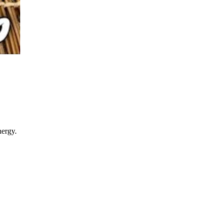
nergy.