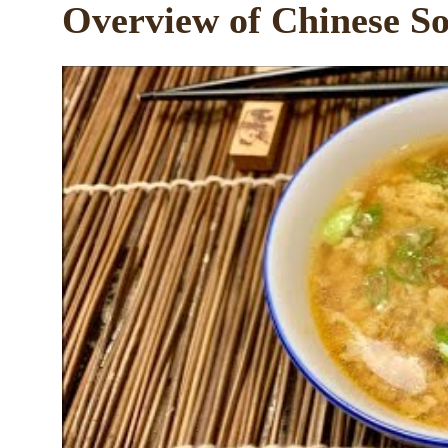
Overview of Chinese So