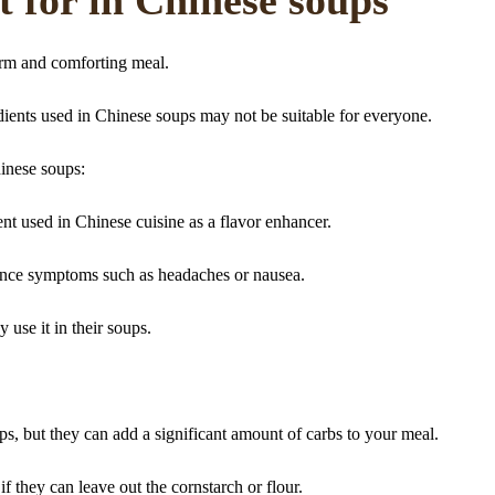
arm and comforting meal.
dients used in Chinese soups may not be suitable for everyone.
inese soups:
 used in Chinese cuisine as a flavor enhancer.
nce symptoms such as headaches or nausea.
y use it in their soups.
ps, but they can add a significant amount of carbs to your meal.
if they can leave out the cornstarch or flour.