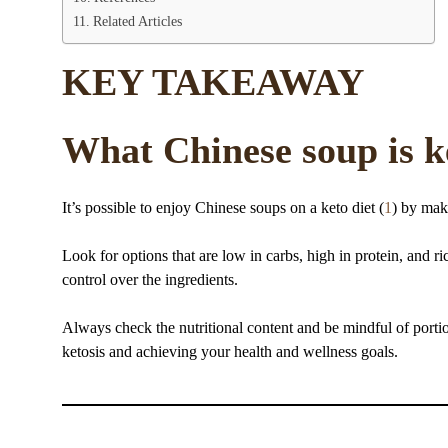
Related Articles
KEY TAKEAWAY
What Chinese soup is k
It’s possible to enjoy Chinese soups on a keto diet (
1
) by mak
Look for options that are low in carbs, high in protein, and
control over the ingredients.
Always check the nutritional content and be mindful of portio
ketosis and achieving your health and wellness goals.