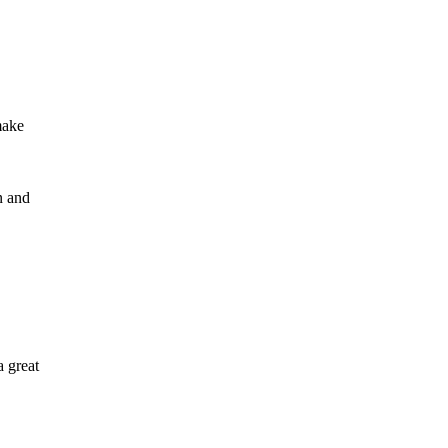
make
n and
a great