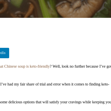
edIn
t Chinese soup is keto-friendly
? Well, look no further because I’ve go
’ve had my fair share of trial and error when it comes to finding keto-
ome delicious options that will satisfy your cravings while keeping yo