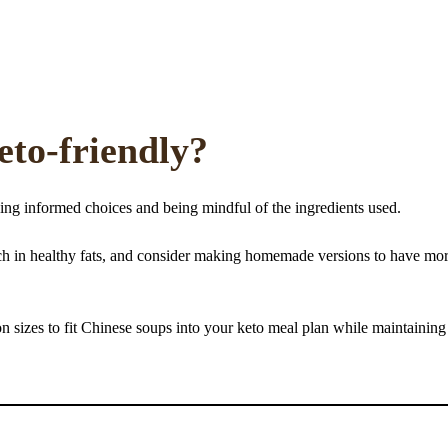
eto-friendly?
ing informed choices and being mindful of the ingredients used.
 rich in healthy fats, and consider making homemade versions to have mo
n sizes to fit Chinese soups into your keto meal plan while maintaining