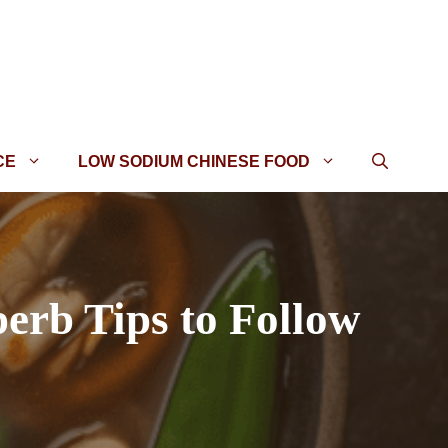
CE
LOW SODIUM CHINESE FOOD
erb Tips to Follow