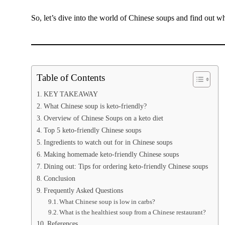
So, let’s dive into the world of Chinese soups and find out wh
Table of Contents
KEY TAKEAWAY
What Chinese soup is keto-friendly?
Overview of Chinese Soups on a keto diet
Top 5 keto-friendly Chinese soups
Ingredients to watch out for in Chinese soups
Making homemade keto-friendly Chinese soups
Dining out: Tips for ordering keto-friendly Chinese soups
Conclusion
Frequently Asked Questions
What Chinese soup is low in carbs?
What is the healthiest soup from a Chinese restaurant?
References