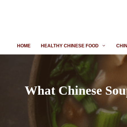
Skip
to
content
HOME
HEALTHY CHINESE FOOD
CHI
What Chinese Soup