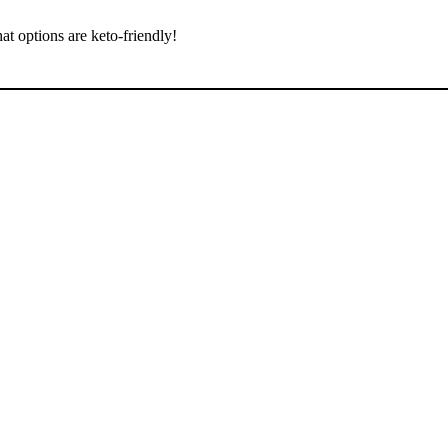
at options are keto-friendly!