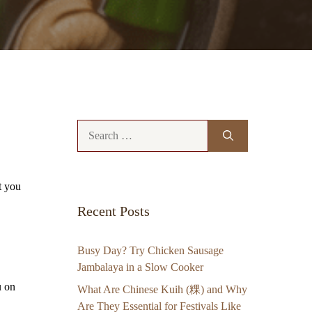
Search
for:
t you
Recent Posts
Busy Day? Try Chicken Sausage
Jambalaya in a Slow Cooker
u on
What Are Chinese Kuih (粿) and Why
Are They Essential for Festivals Like