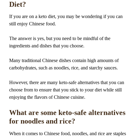
Diet?
If you are on a keto diet, you may be wondering if you can
still enjoy Chinese food.
The answer is yes, but you need to be mindful of the
ingredients and dishes that you choose.
Many traditional Chinese dishes contain high amounts of
carbohydrates, such as noodles, rice, and starchy sauces.
However, there are many keto-safe alternatives that you can
choose from to ensure that you stick to your diet while still
enjoying the flavors of Chinese cuisine.
What are some keto-safe alternatives
for noodles and rice?
When it comes to Chinese food, noodles, and rice are staples