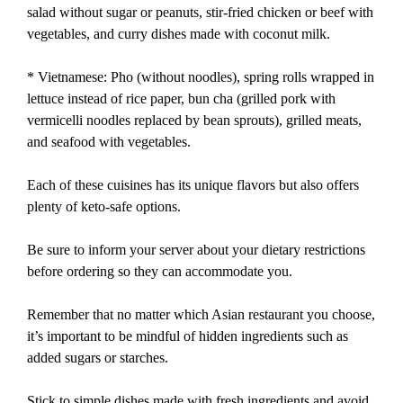
salad without sugar or peanuts, stir-fried chicken or beef with
vegetables, and curry dishes made with coconut milk.
* Vietnamese: Pho (without noodles), spring rolls wrapped in
lettuce instead of rice paper, bun cha (grilled pork with
vermicelli noodles replaced by bean sprouts), grilled meats,
and seafood with vegetables.
Each of these cuisines has its unique flavors but also offers
plenty of keto-safe options.
Be sure to inform your server about your dietary restrictions
before ordering so they can accommodate you.
Remember that no matter which Asian restaurant you choose,
it’s important to be mindful of hidden ingredients such as
added sugars or starches.
Stick to simple dishes made with fresh ingredients and avoid