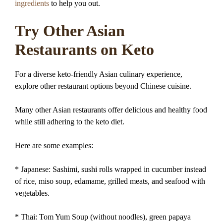
ingredients
to help you out.
Try Other Asian
Restaurants on Keto
For a diverse keto-friendly Asian culinary experience,
explore other restaurant options beyond Chinese cuisine.
Many other Asian restaurants offer delicious and healthy food
while still adhering to the keto diet.
Here are some examples:
* Japanese: Sashimi, sushi rolls wrapped in cucumber instead
of rice, miso soup, edamame, grilled meats, and seafood with
vegetables.
* Thai: Tom Yum Soup (without noodles), green papaya