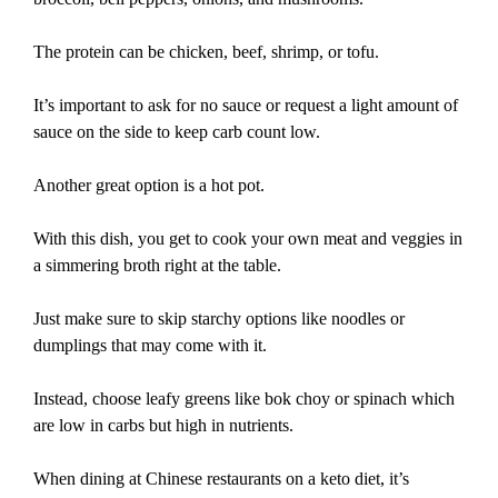
The protein can be chicken, beef, shrimp, or tofu.
It’s important to ask for no sauce or request a light amount of
sauce on the side to keep carb count low.
Another great option is a hot pot.
With this dish, you get to cook your own meat and veggies in
a simmering broth right at the table.
Just make sure to skip starchy options like noodles or
dumplings that may come with it.
Instead, choose leafy greens like bok choy or spinach which
are low in carbs but high in nutrients.
When dining at Chinese restaurants on a keto diet, it’s