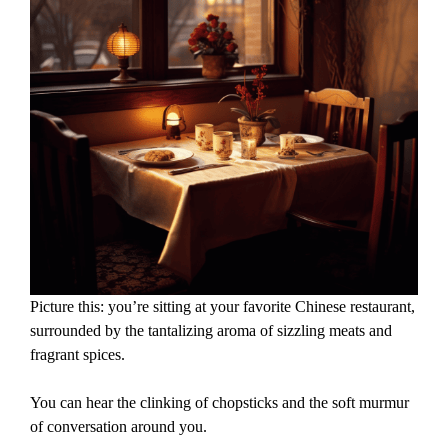
Picture this: you’re sitting at your favorite Chinese restaurant,
surrounded by the tantalizing aroma of sizzling meats and
fragrant spices.
You can hear the clinking of chopsticks and the soft murmur
of conversation around you.