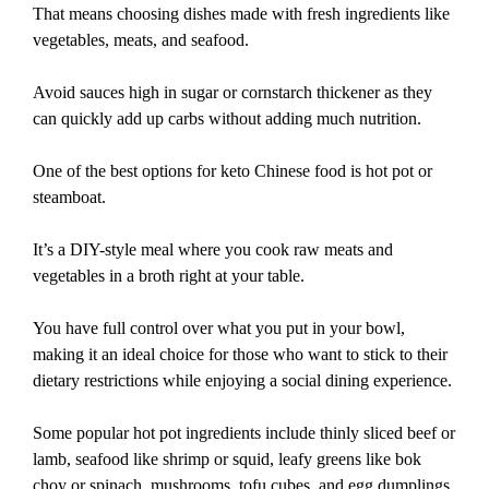
That means choosing dishes made with fresh ingredients like
vegetables, meats, and seafood.
Avoid sauces high in sugar or cornstarch thickener as they
can quickly add up carbs without adding much nutrition.
One of the best options for keto Chinese food is hot pot or
steamboat.
It’s a DIY-style meal where you cook raw meats and
vegetables in a broth right at your table.
You have full control over what you put in your bowl,
making it an ideal choice for those who want to stick to their
dietary restrictions while enjoying a social dining experience.
Some popular hot pot ingredients include thinly sliced beef or
lamb, seafood like shrimp or squid, leafy greens like bok
choy or spinach, mushrooms, tofu cubes, and egg dumplings.