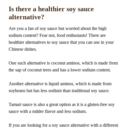
Is there a healthier soy sauce
alternative?
Are you a fan of soy sauce but worried about the high
sodium content? Fear not, food enthusiasts! There are
healthier alternatives to soy sauce that you can use in your
Chinese dishes.
One such alternative is coconut aminos, which is made from
the sap of coconut trees and has a lower sodium content.
Another alternative is liquid aminos, which is made from
soybeans but has less sodium than traditional soy sauce.
Tamari sauce is also a great option as it is a gluten-free soy
sauce with a milder flavor and less sodium.
If you are looking for a soy sauce alternative with a different