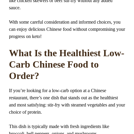
like chicken skewers or beef stir-fry without any added
sauce.
With some careful consideration and informed choices, you
can enjoy delicious Chinese food without compromising your
progress on keto!
What Is the Healthiest Low-
Carb Chinese Food to
Order?
If you’re looking for a low-carb option at a Chinese
restaurant, there’s one dish that stands out as the healthiest
and most satisfying: stir-fry with steamed vegetables and your
choice of protein.
This dish is typically made with fresh ingredients like
broccoli, bell peppers, onions, and mushrooms.