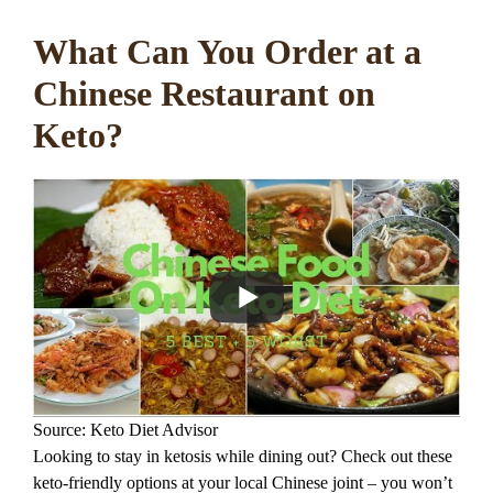
What Can You Order at a
Chinese Restaurant on
Keto?
Source: Keto Diet Advisor
Looking to stay in ketosis while dining out? Check out these
keto-friendly options at your local Chinese joint – you won’t