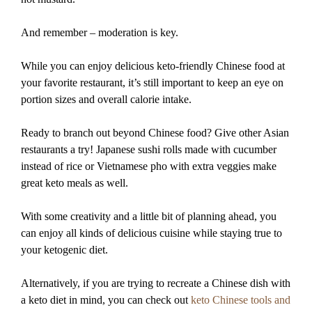
And remember – moderation is key.
While you can enjoy delicious keto-friendly Chinese food at
your favorite restaurant, it’s still important to keep an eye on
portion sizes and overall calorie intake.
Ready to branch out beyond Chinese food? Give other Asian
restaurants a try! Japanese sushi rolls made with cucumber
instead of rice or Vietnamese pho with extra veggies make
great keto meals as well.
With some creativity and a little bit of planning ahead, you
can enjoy all kinds of delicious cuisine while staying true to
your ketogenic diet.
Alternatively, if you are trying to recreate a Chinese dish with
a keto diet in mind, you can check out
keto Chinese tools and