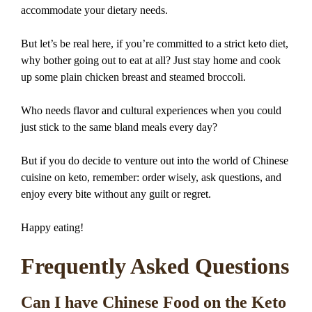
accommodate your dietary needs.
But let’s be real here, if you’re committed to a strict keto diet,
why bother going out to eat at all? Just stay home and cook
up some plain chicken breast and steamed broccoli.
Who needs flavor and cultural experiences when you could
just stick to the same bland meals every day?
But if you do decide to venture out into the world of Chinese
cuisine on keto, remember: order wisely, ask questions, and
enjoy every bite without any guilt or regret.
Happy eating!
Frequently Asked Questions
Can I have Chinese Food on the Keto