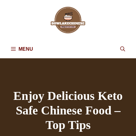
Skip
to
content
MENU
Enjoy Delicious Keto
Safe Chinese Food –
Top Tips