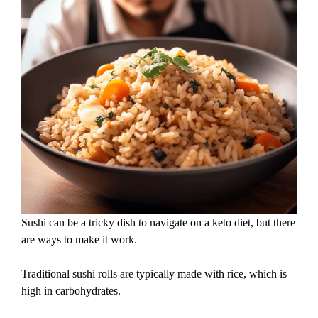
Sushi can be a tricky dish to navigate on a keto diet, but there
are ways to make it work.
Traditional sushi rolls are typically made with rice, which is
high in carbohydrates.