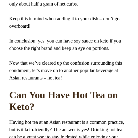
only about half a gram of net carbs.
Keep this in mind when adding it to your dish – don’t go
overboard!
In conclusion, yes, you can have soy sauce on keto if you
choose the right brand and keep an eye on portions.
Now that we’ve cleared up the confusion surrounding this
condiment, let’s move on to another popular beverage at
Asian restaurants – hot tea!
Can You Have Hot Tea on
Keto?
Having hot tea at an Asian restaurant is a common practice,
but is it keto-friendly? The answer is yes! Drinking hot tea
can be a great way to stay hydrated while enjoying your