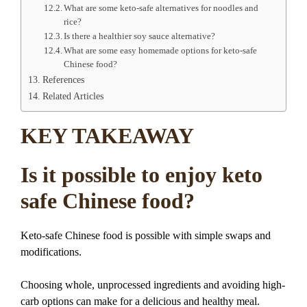
What are some keto-safe alternatives for noodles and
rice?
Is there a healthier soy sauce alternative?
What are some easy homemade options for keto-safe
Chinese food?
References
Related Articles
KEY TAKEAWAY
Is it possible to enjoy keto
safe Chinese food?
Keto-safe Chinese food is possible with simple swaps and
modifications.
Choosing whole, unprocessed ingredients and avoiding high-
carb options can make for a delicious and healthy meal.