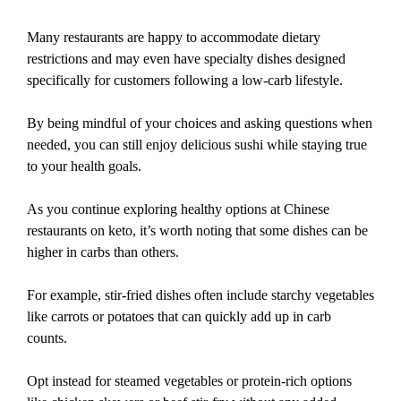
Many restaurants are happy to accommodate dietary
restrictions and may even have specialty dishes designed
specifically for customers following a low-carb lifestyle.
By being mindful of your choices and asking questions when
needed, you can still enjoy delicious sushi while staying true
to your health goals.
As you continue exploring healthy options at Chinese
restaurants on keto, it’s worth noting that some dishes can be
higher in carbs than others.
For example, stir-fried dishes often include starchy vegetables
like carrots or potatoes that can quickly add up in carb
counts.
Opt instead for steamed vegetables or protein-rich options