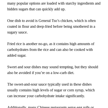
many popular options are loaded with starchy ingredients and
hidden sugars that can quickly add up.
One dish to avoid is General Tso’s chicken, which is often
coated in flour and deep-fried before being smothered in a
sugary sauce.
Fried rice is another no-go, as it contains high amounts of
carbohydrates from the rice and can also be cooked with
added sugar.
Sweet and sour dishes may sound tempting, but they should
also be avoided if you’re on a low-carb diet.
The sweet-and-sour sauce typically used in these dishes
usually contains high levels of sugar or corn syrup, which
can increase your carbohydrate intake significantly.
Additionally, many Chinese restaurants serve egg rolls or