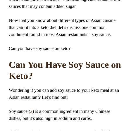
sauces that may contain added sugar.
Now that you know about different types of Asian cuisine
that can fit into a keto diet, let’s discuss one common
condiment found in most Asian restaurants – soy sauce.
Can you have soy sauce on keto?
Can You Have Soy Sauce on
Keto?
Wondering if you can add soy sauce to your keto meal at an
Asian restaurant? Let’s find out!
Soy sauce (
2
) is a common ingredient in many Chinese
dishes, but it’s also high in sodium and carbs.