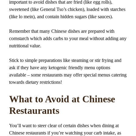
important to avoid dishes that are fried (like egg rolls),
sweetened (like General Tso’s chicken), loaded with starches
(like lo mein), and contain hidden sugars (like sauces).
Remember that many Chinese dishes are prepared with
cornstarch which adds carbs to your meal without adding any
nutritional value.
Stick to simple preparations like steaming or stir frying and
ask if they have any ketogenic friendly menu options
available – some restaurants may offer special menus catering
towards dietary restrictions!
What to Avoid at Chinese
Restaurants
You’ll want to steer clear of certain dishes when dining at
Chinese restaurants if you’re watching your carb intake, as