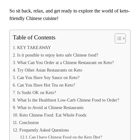
So sit back, relax, and get ready to explore the world of keto-
friendly Chinese cuisine!
Table of Contents
KEY TAKEAWAY
Is it possible to enjoy keto safe Chinese food?
What Can You Order at a Chinese Restaurant on Keto?
Try Other Asian Restaurants on Keto
Can You Have Soy Sauce on Keto?
Can You Have Hot Tea on Keto?
Is Sushi OK on Keto?
What Is the Healthiest Low-Carb Chinese Food to Order?
What to Avoid at Chinese Restaurants
Keto Chinese Food: Eat Whole Foods
Conclusion
Frequently Asked Questions
Can I have Chinese Food on the Keto Diet?