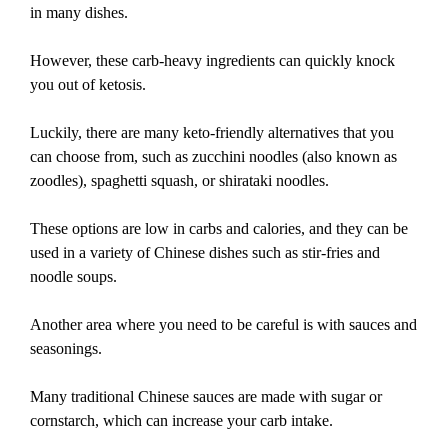
in many dishes.
However, these carb-heavy ingredients can quickly knock
you out of ketosis.
Luckily, there are many keto-friendly alternatives that you
can choose from, such as zucchini noodles (also known as
zoodles), spaghetti squash, or shirataki noodles.
These options are low in carbs and calories, and they can be
used in a variety of Chinese dishes such as stir-fries and
noodle soups.
Another area where you need to be careful is with sauces and
seasonings.
Many traditional Chinese sauces are made with sugar or
cornstarch, which can increase your carb intake.