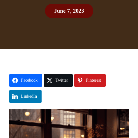
June 7, 2023
Facebook
Twitter
Pinterest
LinkedIn