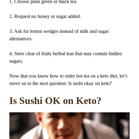
1. Choose plain green or black tea.
2. Request no honey or sugar added.
3. Ask for lemon wedges instead of milk and sugar
alternatives.
4. Steer clear of fruity herbal teas that may contain hidden
sugars.
Now that you know how to order hot tea on a keto diet, let’s
move on to the next question: Is sushi okay on keto?
Is Sushi OK on Keto?