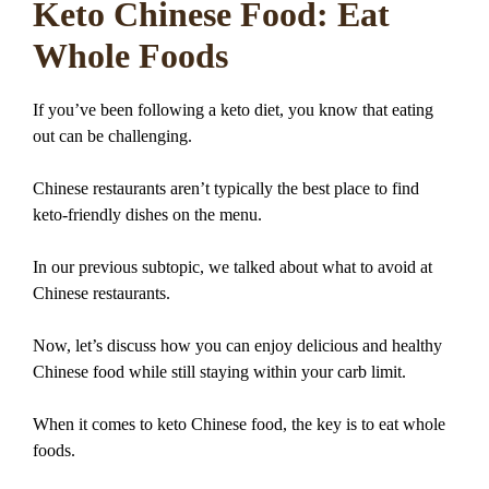
Keto Chinese Food: Eat
Whole Foods
If you’ve been following a keto diet, you know that eating
out can be challenging.
Chinese restaurants aren’t typically the best place to find
keto-friendly dishes on the menu.
In our previous subtopic, we talked about what to avoid at
Chinese restaurants.
Now, let’s discuss how you can enjoy delicious and healthy
Chinese food while still staying within your carb limit.
When it comes to keto Chinese food, the key is to eat whole
foods.