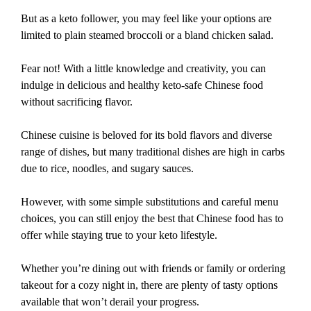
But as a keto follower, you may feel like your options are
limited to plain steamed broccoli or a bland chicken salad.
Fear not! With a little knowledge and creativity, you can
indulge in delicious and healthy keto-safe Chinese food
without sacrificing flavor.
Chinese cuisine is beloved for its bold flavors and diverse
range of dishes, but many traditional dishes are high in carbs
due to rice, noodles, and sugary sauces.
However, with some simple substitutions and careful menu
choices, you can still enjoy the best that Chinese food has to
offer while staying true to your keto lifestyle.
Whether you’re dining out with friends or family or ordering
takeout for a cozy night in, there are plenty of tasty options
available that won’t derail your progress.