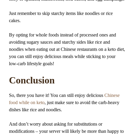
Just remember to skip starchy items like noodles or rice
cakes.
By opting for whole foods instead of processed ones and
avoiding sugary sauces and starchy sides like rice and
noodles when eating out at Chinese restaurants on a keto diet,
you can still enjoy delicious meals while sticking to your
low-carb lifestyle goals!
Conclusion
So, there you have it! You can still enjoy delicious
Chinese
food while on keto
, just make sure to avoid the carb-heavy
dishes like rice and noodles.
And don’t worry about asking for substitutions or
modifications – your server will likely be more than happy to