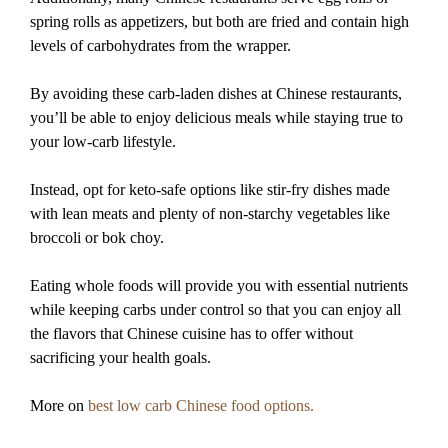
spring rolls as appetizers, but both are fried and contain high
levels of carbohydrates from the wrapper.
By avoiding these carb-laden dishes at Chinese restaurants,
you’ll be able to enjoy delicious meals while staying true to
your low-carb lifestyle.
Instead, opt for keto-safe options like stir-fry dishes made
with lean meats and plenty of non-starchy vegetables like
broccoli or bok choy.
Eating whole foods will provide you with essential nutrients
while keeping carbs under control so that you can enjoy all
the flavors that Chinese cuisine has to offer without
sacrificing your health goals.
More on
best low carb Chinese food options.