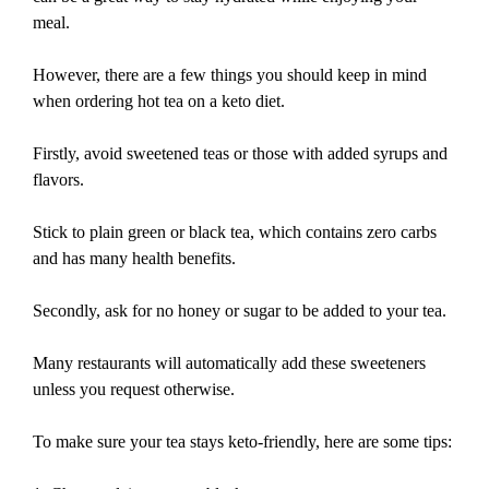
meal.
However, there are a few things you should keep in mind
when ordering hot tea on a keto diet.
Firstly, avoid sweetened teas or those with added syrups and
flavors.
Stick to plain green or black tea, which contains zero carbs
and has many health benefits.
Secondly, ask for no honey or sugar to be added to your tea.
Many restaurants will automatically add these sweeteners
unless you request otherwise.
To make sure your tea stays keto-friendly, here are some tips: