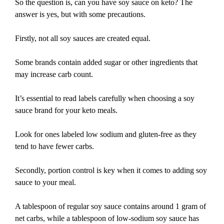
So the question is, can you have soy sauce on keto? The
answer is yes, but with some precautions.
Firstly, not all soy sauces are created equal.
Some brands contain added sugar or other ingredients that
may increase carb count.
It’s essential to read labels carefully when choosing a soy
sauce brand for your keto meals.
Look for ones labeled low sodium and gluten-free as they
tend to have fewer carbs.
Secondly, portion control is key when it comes to adding soy
sauce to your meal.
A tablespoon of regular soy sauce contains around 1 gram of
net carbs, while a tablespoon of low-sodium soy sauce has