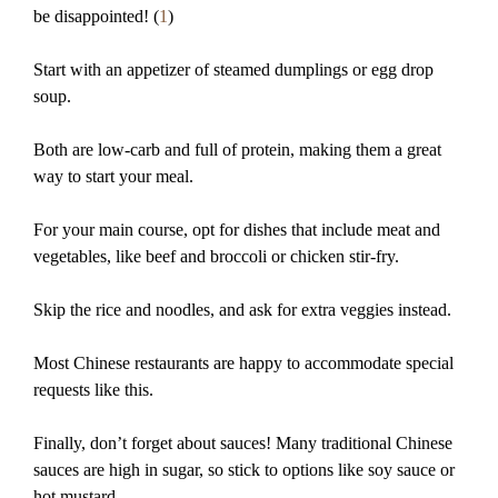
be disappointed! (
1
)
Start with an appetizer of steamed dumplings or egg drop
soup.
Both are low-carb and full of protein, making them a great
way to start your meal.
For your main course, opt for dishes that include meat and
vegetables, like beef and broccoli or chicken stir-fry.
Skip the rice and noodles, and ask for extra veggies instead.
Most Chinese restaurants are happy to accommodate special
requests like this.
Finally, don’t forget about sauces! Many traditional Chinese
sauces are high in sugar, so stick to options like soy sauce or
hot mustard.