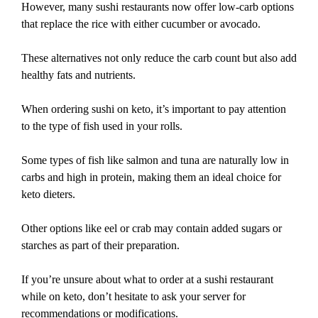
However, many sushi restaurants now offer low-carb options
that replace the rice with either cucumber or avocado.
These alternatives not only reduce the carb count but also add
healthy fats and nutrients.
When ordering sushi on keto, it’s important to pay attention
to the type of fish used in your rolls.
Some types of fish like salmon and tuna are naturally low in
carbs and high in protein, making them an ideal choice for
keto dieters.
Other options like eel or crab may contain added sugars or
starches as part of their preparation.
If you’re unsure about what to order at a sushi restaurant
while on keto, don’t hesitate to ask your server for
recommendations or modifications.