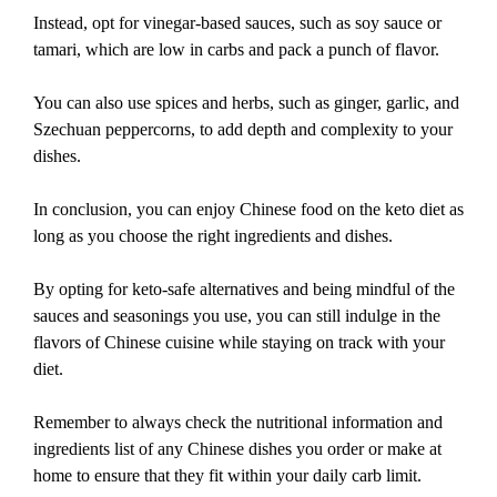
Instead, opt for vinegar-based sauces, such as soy sauce or
tamari, which are low in carbs and pack a punch of flavor.
You can also use spices and herbs, such as ginger, garlic, and
Szechuan peppercorns, to add depth and complexity to your
dishes.
In conclusion, you can enjoy Chinese food on the keto diet as
long as you choose the right ingredients and dishes.
By opting for keto-safe alternatives and being mindful of the
sauces and seasonings you use, you can still indulge in the
flavors of Chinese cuisine while staying on track with your
diet.
Remember to always check the nutritional information and
ingredients list of any Chinese dishes you order or make at
home to ensure that they fit within your daily carb limit.