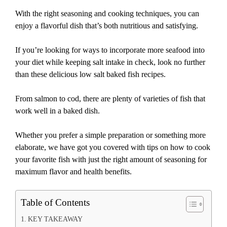
With the right seasoning and cooking techniques, you can
enjoy a flavorful dish that’s both nutritious and satisfying.
If you’re looking for ways to incorporate more seafood into
your diet while keeping salt intake in check, look no further
than these delicious low salt baked fish recipes.
From salmon to cod, there are plenty of varieties of fish that
work well in a baked dish.
Whether you prefer a simple preparation or something more
elaborate, we have got you covered with tips on how to cook
your favorite fish with just the right amount of seasoning for
maximum flavor and health benefits.
Table of Contents
KEY TAKEAWAY