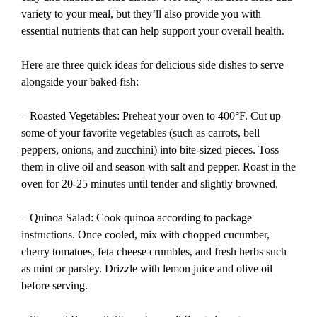
variety to your meal, but they’ll also provide you with
essential nutrients that can help support your overall health.
Here are three quick ideas for delicious side dishes to serve
alongside your baked fish:
– Roasted Vegetables: Preheat your oven to 400°F. Cut up
some of your favorite vegetables (such as carrots, bell
peppers, onions, and zucchini) into bite-sized pieces. Toss
them in olive oil and season with salt and pepper. Roast in the
oven for 20-25 minutes until tender and slightly browned.
– Quinoa Salad: Cook quinoa according to package
instructions. Once cooled, mix with chopped cucumber,
cherry tomatoes, feta cheese crumbles, and fresh herbs such
as mint or parsley. Drizzle with lemon juice and olive oil
before serving.