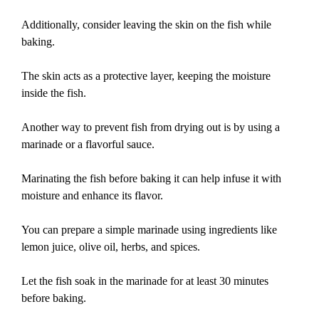
Additionally, consider leaving the skin on the fish while
baking.
The skin acts as a protective layer, keeping the moisture
inside the fish.
Another way to prevent fish from drying out is by using a
marinade or a flavorful sauce.
Marinating the fish before baking it can help infuse it with
moisture and enhance its flavor.
You can prepare a simple marinade using ingredients like
lemon juice, olive oil, herbs, and spices.
Let the fish soak in the marinade for at least 30 minutes
before baking.