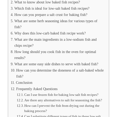
What to know about low baked fish recipes?
Which fish is ideal for low-salt baked fish recipes?
How can you prepare a salt crust for baking fish?
What are some herb seasoning ideas for various types of
fish?
Why does this low-carb baked fish recipe work?
What are the main ingredients in a low-sodium fish and
chips recipe?
How long should you cook fish in the oven for optimal
results?
What are some easy side dishes to serve with baked fish?
How can you determine the doneness of a salt-baked whole
fish?
Conclusion
Frequently Asked Questions
Can I use frozen fish for baking low salt fish recipes?
Are there any alternatives to salt for seasoning the fish?
How can I prevent the fish from drying out during the
baking process?
Can I substitute different types of fish in these low salt