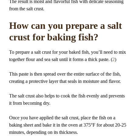
The result is moist and flavorful fish with delicate seasoning
from the salt crust.
How can you prepare a salt
crust for baking fish?
To prepare a salt crust for your baked fish, you’ll need to mix
together flour and sea salt until it forms a thick paste. (
2
)
This paste is then spread over the entire surface of the fish,
creating a protective layer that seals in moisture and flavor.
The salt crust also helps to cook the fish evenly and prevents
it from becoming dry.
Once you have applied the salt crust, place the fish on a
baking sheet and bake it in the oven at 375°F for about 20-25
minutes, depending on its thickness.