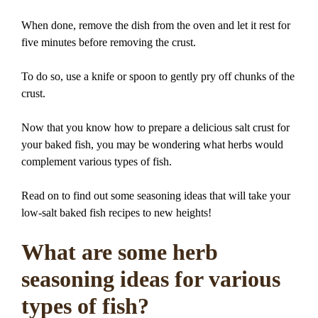
When done, remove the dish from the oven and let it rest for
five minutes before removing the crust.
To do so, use a knife or spoon to gently pry off chunks of the
crust.
Now that you know how to prepare a delicious salt crust for
your baked fish, you may be wondering what herbs would
complement various types of fish.
Read on to find out some seasoning ideas that will take your
low-salt baked fish recipes to new heights!
What are some herb
seasoning ideas for various
types of fish?