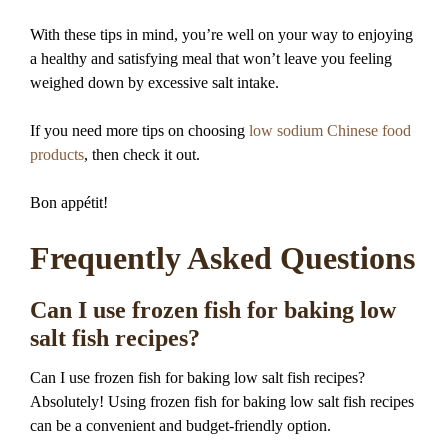
With these tips in mind, you’re well on your way to enjoying
a healthy and satisfying meal that won’t leave you feeling
weighed down by excessive salt intake.
If you need more tips on choosing
low sodium Chinese food
products
, then check it out.
Bon appétit!
Frequently Asked Questions
Can I use frozen fish for baking low
salt fish recipes?
Can I use frozen fish for baking low salt fish recipes?
Absolutely! Using frozen fish for baking low salt fish recipes
can be a convenient and budget-friendly option.