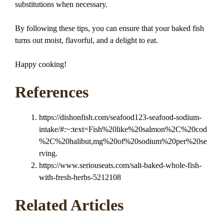
substitutions when necessary.
By following these tips, you can ensure that your baked fish
turns out moist, flavorful, and a delight to eat.
Happy cooking!
References
https://dishonfish.com/seafood123-seafood-sodium-
intake/#:~:text=Fish%20like%20salmon%2C%20cod
%2C%20halibut,mg%20of%20sodium%20per%20se
rving.
https://www.seriouseats.com/salt-baked-whole-fish-
with-fresh-herbs-5212108
Related Articles