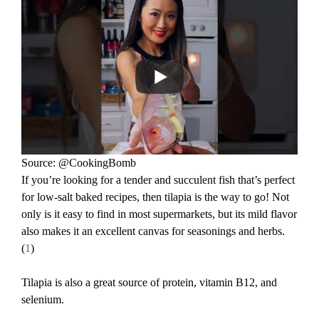
Source: @CookingBomb
If you’re looking for a tender and succulent fish that’s perfect
for low-salt baked recipes, then tilapia is the way to go! Not
only is it easy to find in most supermarkets, but its mild flavor
also makes it an excellent canvas for seasonings and herbs.
(
1
)
Tilapia is also a great source of protein, vitamin B12, and
selenium.