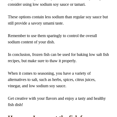
consider using low sodium soy sauce or tamari.
These options contain less sodium than regular soy sauce but
still provide a savory umami taste.
Remember to use them sparingly to control the overall
sodium content of your dish.
In conclusion, frozen fish can be used for baking low salt fish
recipes, but make sure to thaw it properly.
When it comes to seasoning, you have a variety of
alternatives to salt, such as herbs, spices, citrus juices,
vinegar, and low sodium soy sauce.
Get creative with your flavors and enjoy a tasty and healthy
fish dish!