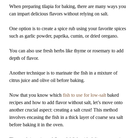
When preparing tilapia for baking, there are many ways you
can impart delicious flavors without relying on salt.
One option is to create a spice rub using your favorite spices
such as garlic powder, paprika, cumin, or dried oregano.
You can also use fresh herbs like thyme or rosemary to add
depth of flavor.
Another technique is to marinate the fish in a mixture of
citrus juice and olive oil before baking.
Now that you know which
fish to use for low-salt
baked
recipes and how to add flavor without salt, let’s move onto
another crucial aspect: creating a salt crust! This method
involves encasing the fish in a thick layer of coarse sea salt
before baking it in the oven.