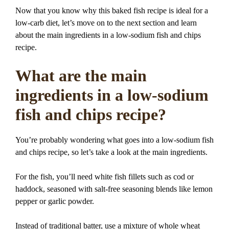
Now that you know why this baked fish recipe is ideal for a
low-carb diet, let’s move on to the next section and learn
about the main ingredients in a low-sodium fish and chips
recipe.
What are the main
ingredients in a low-sodium
fish and chips recipe?
You’re probably wondering what goes into a low-sodium fish
and chips recipe, so let’s take a look at the main ingredients.
For the fish, you’ll need white fish fillets such as cod or
haddock, seasoned with salt-free seasoning blends like lemon
pepper or garlic powder.
Instead of traditional batter, use a mixture of whole wheat