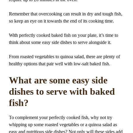
Remember that overcooking can result in dry and tough fish,
so keep an eye on it towards the end of its cooking time.
With perfectly cooked baked fish on your plate, it’s time to
think about some easy side dishes to serve alongside it.
From roasted vegetables to quinoa salad, there are plenty of
healthy options that pair well with low-salt baked fish.
What are some easy side
dishes to serve with baked
fish?
To complement your perfectly cooked fish, why not try
whipping up some roasted vegetables or a quinoa salad as
easy and nutritious side dishes? Not only will these sides add