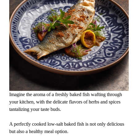
Imagine the aroma of a freshly baked fish wafting through
your kitchen, with the delicate flavors of herbs and spices
tantalizing your taste buds.
A perfectly cooked low-salt baked fish is not only delicious
but also a healthy meal option.