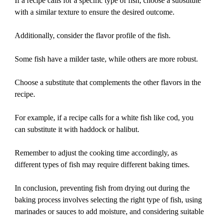
If a recipe calls for a specific type of fish, choose a substitute
with a similar texture to ensure the desired outcome.
Additionally, consider the flavor profile of the fish.
Some fish have a milder taste, while others are more robust.
Choose a substitute that complements the other flavors in the
recipe.
For example, if a recipe calls for a white fish like cod, you
can substitute it with haddock or halibut.
Remember to adjust the cooking time accordingly, as
different types of fish may require different baking times.
In conclusion, preventing fish from drying out during the
baking process involves selecting the right type of fish, using
marinades or sauces to add moisture, and considering suitable