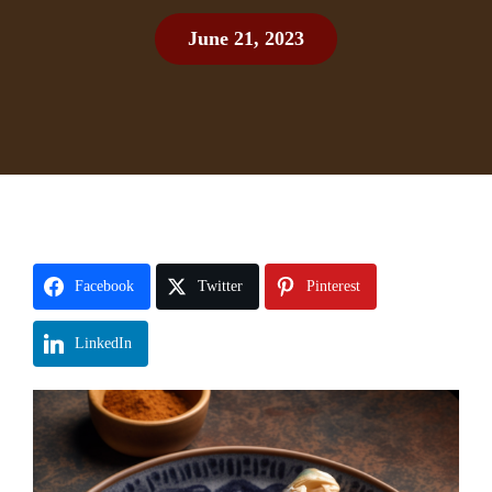
June 21, 2023
Facebook
Twitter
Pinterest
LinkedIn