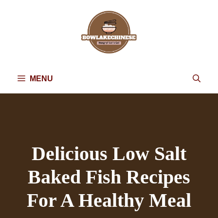
Skip
to
content
MENU
Delicious Low Salt
Baked Fish Recipes
For A Healthy Meal