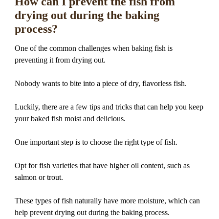
How can I prevent the fish from
drying out during the baking
process?
One of the common challenges when baking fish is
preventing it from drying out.
Nobody wants to bite into a piece of dry, flavorless fish.
Luckily, there are a few tips and tricks that can help you keep
your baked fish moist and delicious.
One important step is to choose the right type of fish.
Opt for fish varieties that have higher oil content, such as
salmon or trout.
These types of fish naturally have more moisture, which can
help prevent drying out during the baking process.