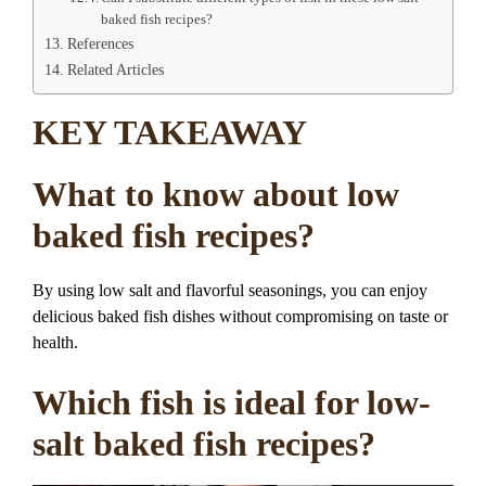
baked fish recipes?
References
Related Articles
KEY TAKEAWAY
What to know about low
baked fish recipes?
By using low salt and flavorful seasonings, you can enjoy
delicious baked fish dishes without compromising on taste or
health.
Which fish is ideal for low-
salt baked fish recipes?