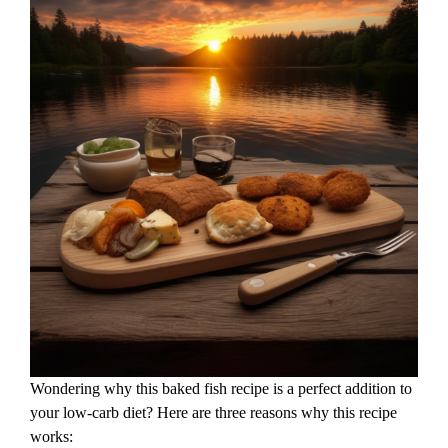
Wondering why this baked fish recipe is a perfect addition to
your low-carb diet? Here are three reasons why this recipe
works: