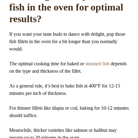
fish in the oven for optimal
results?
If you want your taste buds to dance with delight, pop those
fish fillets in the oven for a bit longer than you normally
would.
The optimal cooking time for baked or
steamed fish
depends
on the type and thickness of the fillet.
As a general rule, it’s best to bake fish at 400°F for 12-15
minutes per inch of thickness.
For thinner fillets like tilapia or cod, baking for 10-12 minutes
should suffice.
Meanwhile, thicker varieties like salmon or halibut may
require up to 20 minutes in the oven.