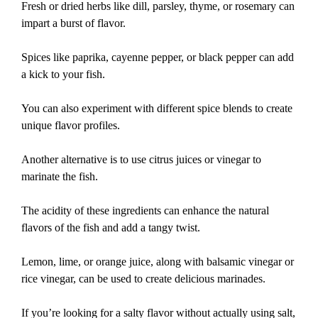
Fresh or dried herbs like dill, parsley, thyme, or rosemary can
impart a burst of flavor.
Spices like paprika, cayenne pepper, or black pepper can add
a kick to your fish.
You can also experiment with different spice blends to create
unique flavor profiles.
Another alternative is to use citrus juices or vinegar to
marinate the fish.
The acidity of these ingredients can enhance the natural
flavors of the fish and add a tangy twist.
Lemon, lime, or orange juice, along with balsamic vinegar or
rice vinegar, can be used to create delicious marinades.
If you’re looking for a salty flavor without actually using salt,