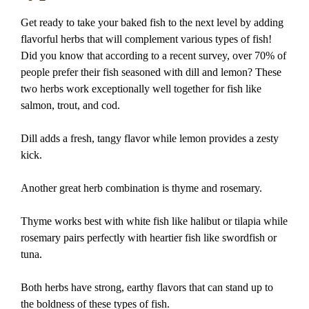
Get ready to take your baked fish to the next level by adding
flavorful herbs that will complement various types of fish!
Did you know that according to a recent survey, over 70% of
people prefer their fish seasoned with dill and lemon? These
two herbs work exceptionally well together for fish like
salmon, trout, and cod.
Dill adds a fresh, tangy flavor while lemon provides a zesty
kick.
Another great herb combination is thyme and rosemary.
Thyme works best with white fish like halibut or tilapia while
rosemary pairs perfectly with heartier fish like swordfish or
tuna.
Both herbs have strong, earthy flavors that can stand up to
the boldness of these types of fish.