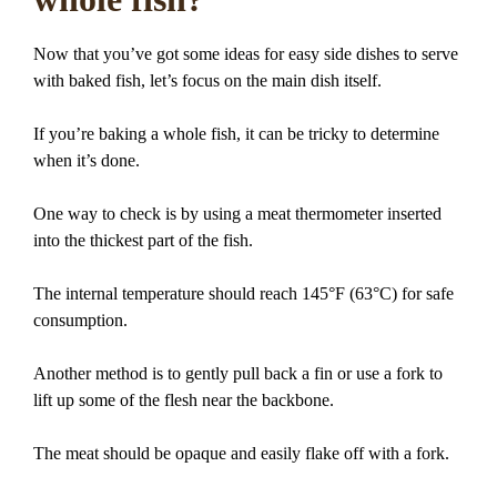
Now that you’ve got some ideas for easy side dishes to serve
with baked fish, let’s focus on the main dish itself.
If you’re baking a whole fish, it can be tricky to determine
when it’s done.
One way to check is by using a meat thermometer inserted
into the thickest part of the fish.
The internal temperature should reach 145°F (63°C) for safe
consumption.
Another method is to gently pull back a fin or use a fork to
lift up some of the flesh near the backbone.
The meat should be opaque and easily flake off with a fork.