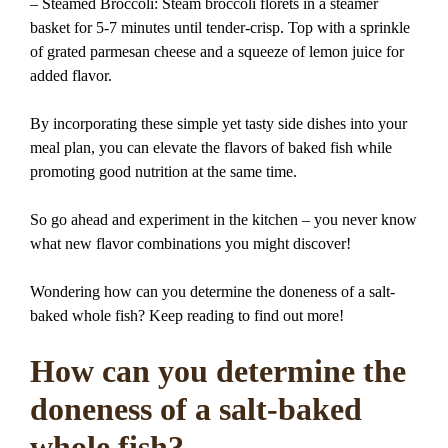
– Steamed Broccoli: Steam broccoli florets in a steamer
basket for 5-7 minutes until tender-crisp. Top with a sprinkle
of grated parmesan cheese and a squeeze of lemon juice for
added flavor.
By incorporating these simple yet tasty side dishes into your
meal plan, you can elevate the flavors of baked fish while
promoting good nutrition at the same time.
So go ahead and experiment in the kitchen – you never know
what new flavor combinations you might discover!
Wondering how can you determine the doneness of a salt-
baked whole fish? Keep reading to find out more!
How can you determine the
doneness of a salt-baked
whole fish?