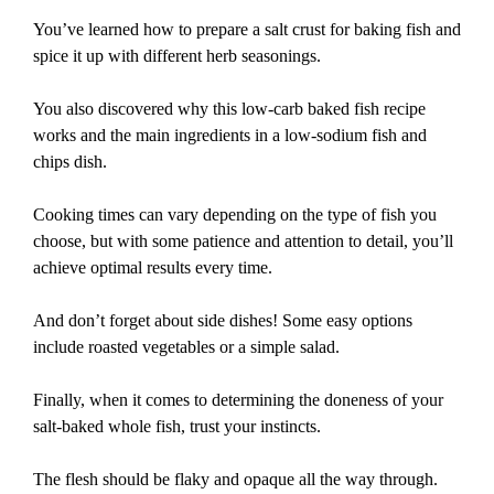
You’ve learned how to prepare a salt crust for baking fish and
spice it up with different herb seasonings.
You also discovered why this low-carb baked fish recipe
works and the main ingredients in a low-sodium fish and
chips dish.
Cooking times can vary depending on the type of fish you
choose, but with some patience and attention to detail, you’ll
achieve optimal results every time.
And don’t forget about side dishes! Some easy options
include roasted vegetables or a simple salad.
Finally, when it comes to determining the doneness of your
salt-baked whole fish, trust your instincts.
The flesh should be flaky and opaque all the way through.