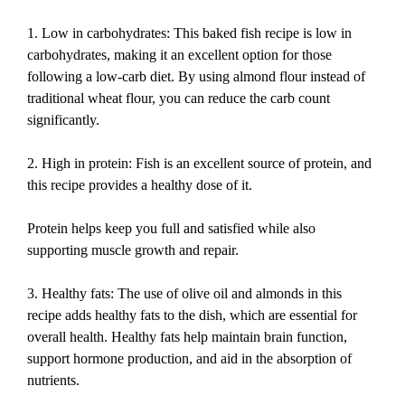
1. Low in carbohydrates: This baked fish recipe is low in
carbohydrates, making it an excellent option for those
following a low-carb diet. By using almond flour instead of
traditional wheat flour, you can reduce the carb count
significantly.
2. High in protein: Fish is an excellent source of protein, and
this recipe provides a healthy dose of it.
Protein helps keep you full and satisfied while also
supporting muscle growth and repair.
3. Healthy fats: The use of olive oil and almonds in this
recipe adds healthy fats to the dish, which are essential for
overall health. Healthy fats help maintain brain function,
support hormone production, and aid in the absorption of
nutrients.