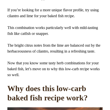
If you’re looking for a more unique flavor profile, try using
cilantro and lime for your baked fish recipe.
This combination works particularly well with mild-tasting
fish like catfish or snapper.
The bright citrus notes from the lime are balanced out by the
herbaceousness of cilantro, resulting in a refreshing taste.
Now that you know some tasty herb combinations for your
baked fish, let’s move on to why this low-carb recipe works
so well.
Why does this low-carb
baked fish recipe work?