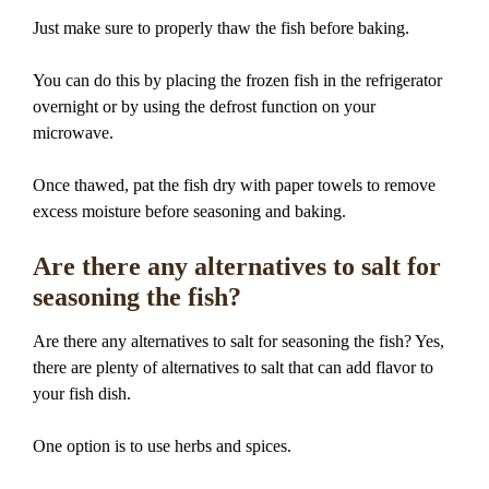
Just make sure to properly thaw the fish before baking.
You can do this by placing the frozen fish in the refrigerator
overnight or by using the defrost function on your
microwave.
Once thawed, pat the fish dry with paper towels to remove
excess moisture before seasoning and baking.
Are there any alternatives to salt for
seasoning the fish?
Are there any alternatives to salt for seasoning the fish? Yes,
there are plenty of alternatives to salt that can add flavor to
your fish dish.
One option is to use herbs and spices.