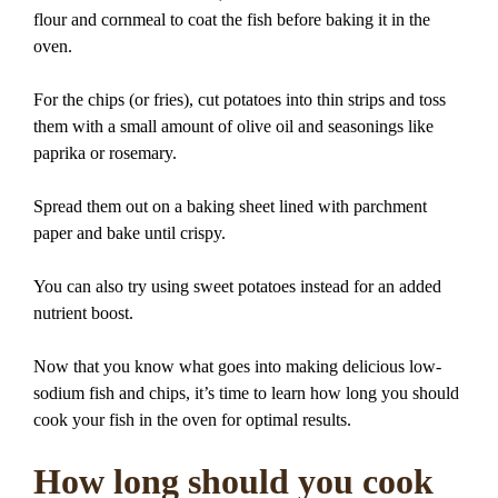
flour and cornmeal to coat the fish before baking it in the
oven.
For the chips (or fries), cut potatoes into thin strips and toss
them with a small amount of olive oil and seasonings like
paprika or rosemary.
Spread them out on a baking sheet lined with parchment
paper and bake until crispy.
You can also try using sweet potatoes instead for an added
nutrient boost.
Now that you know what goes into making delicious low-
sodium fish and chips, it’s time to learn how long you should
cook your fish in the oven for optimal results.
How long should you cook