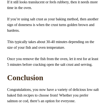
If it still looks translucent or feels rubbery, then it needs more
time in the oven.
If you’re using salt crust as your baking method, then another
sign of doneness is when the crust turns golden brown and
hardens.
This typically takes about 30-40 minutes depending on the
size of your fish and oven temperature.
Once you remove the fish from the oven, let it rest for at least
5 minutes before cracking open the salt crust and serving.
Conclusion
Congratulations, you now have a variety of delicious low-salt
baked fish recipes to choose from! Whether you prefer
salmon or cod, there’s an option for everyone.