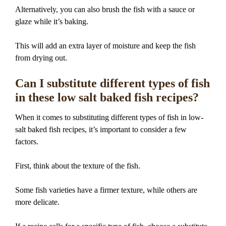
Alternatively, you can also brush the fish with a sauce or
glaze while it’s baking.
This will add an extra layer of moisture and keep the fish
from drying out.
Can I substitute different types of fish
in these low salt baked fish recipes?
When it comes to substituting different types of fish in low-
salt baked fish recipes, it’s important to consider a few
factors.
First, think about the texture of the fish.
Some fish varieties have a firmer texture, while others are
more delicate.