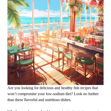
Are you looking for delicious and healthy fish recipes that
won’t compromise your low-sodium diet? Look no further
than these flavorful and nutritious dishes.