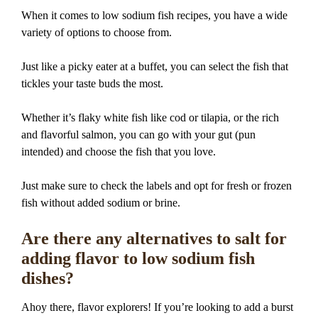
When it comes to low sodium fish recipes, you have a wide
variety of options to choose from.
Just like a picky eater at a buffet, you can select the fish that
tickles your taste buds the most.
Whether it’s flaky white fish like cod or tilapia, or the rich
and flavorful salmon, you can go with your gut (pun
intended) and choose the fish that you love.
Just make sure to check the labels and opt for fresh or frozen
fish without added sodium or brine.
Are there any alternatives to salt for
adding flavor to low sodium fish
dishes?
Ahoy there, flavor explorers! If you’re looking to add a burst