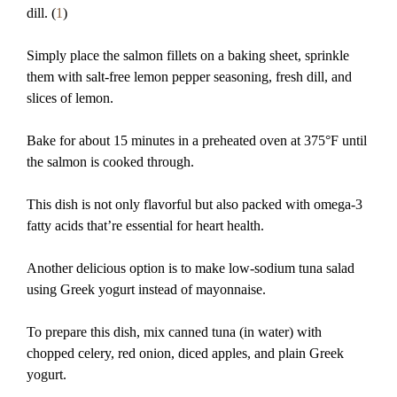
dill. (
1
)
Simply place the salmon fillets on a baking sheet, sprinkle
them with salt-free lemon pepper seasoning, fresh dill, and
slices of lemon.
Bake for about 15 minutes in a preheated oven at 375°F until
the salmon is cooked through.
This dish is not only flavorful but also packed with omega-3
fatty acids that’re essential for heart health.
Another delicious option is to make low-sodium tuna salad
using Greek yogurt instead of mayonnaise.
To prepare this dish, mix canned tuna (in water) with
chopped celery, red onion, diced apples, and plain Greek
yogurt.