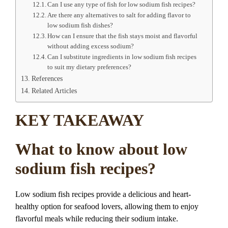
Can I use any type of fish for low sodium fish recipes?
Are there any alternatives to salt for adding flavor to
low sodium fish dishes?
How can I ensure that the fish stays moist and flavorful
without adding excess sodium?
Can I substitute ingredients in low sodium fish recipes
to suit my dietary preferences?
References
Related Articles
KEY TAKEAWAY
What to know about low
sodium fish recipes?
Low sodium fish recipes provide a delicious and heart-
healthy option for seafood lovers, allowing them to enjoy
flavorful meals while reducing their sodium intake.