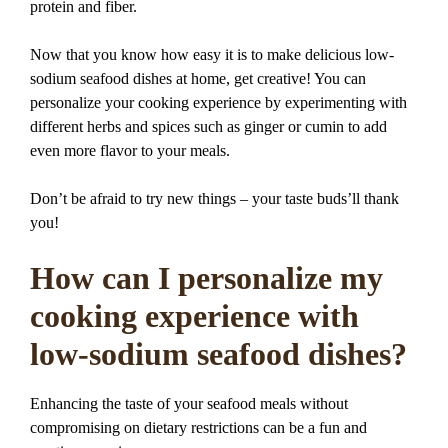
protein and fiber.
Now that you know how easy it is to make delicious low-
sodium seafood dishes at home, get creative! You can
personalize your cooking experience by experimenting with
different herbs and spices such as ginger or cumin to add
even more flavor to your meals.
Don’t be afraid to try new things – your taste buds’ll thank
you!
How can I personalize my
cooking experience with
low-sodium seafood dishes?
Enhancing the taste of your seafood meals without
compromising on dietary restrictions can be a fun and