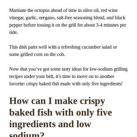
Marinate the octopus ahead of time in olive oil, red wine
vinegar, garlic, oregano, salt-free seasoning blend, and black
pepper before tossing it on the grill for about 3-4 minutes per
side.
This dish pairs well with a refreshing cucumber salad or
some grilled corn on the cob.
Now that you’ve got some tasty ideas for low-sodium grilling
recipes under your belt, it’s time to move on to another
favorite: crispy baked fish made with only five ingredients!
How can I make crispy
baked fish with only five
ingredients and low
sodium?