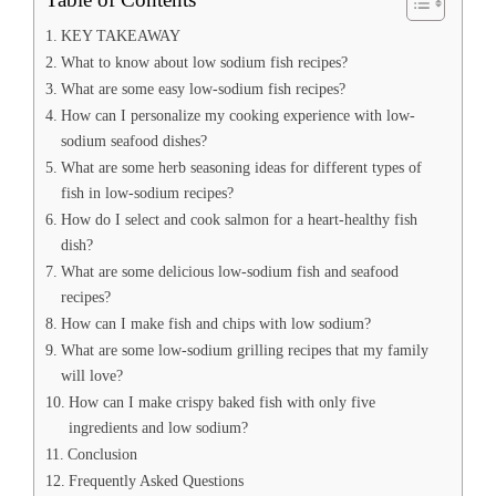
KEY TAKEAWAY
What to know about low sodium fish recipes?
What are some easy low-sodium fish recipes?
How can I personalize my cooking experience with low-
sodium seafood dishes?
What are some herb seasoning ideas for different types of
fish in low-sodium recipes?
How do I select and cook salmon for a heart-healthy fish
dish?
What are some delicious low-sodium fish and seafood
recipes?
How can I make fish and chips with low sodium?
What are some low-sodium grilling recipes that my family
will love?
How can I make crispy baked fish with only five
ingredients and low sodium?
Conclusion
Frequently Asked Questions