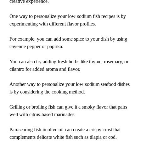
creative experience.
One way to personalize your low-sodium fish recipes is by
experimenting with different flavor profiles.
For example, you can add some spice to your dish by using
cayenne pepper or paprika.
You can also try adding fresh herbs like thyme, rosemary, or
cilantro for added aroma and flavor.
Another way to personalize your low-sodium seafood dishes
is by considering the cooking method.
Grilling or broiling fish can give it a smoky flavor that pairs
well with citrus-based marinades.
Pan-searing fish in olive oil can create a crispy crust that
complements delicate white fish such as tilapia or cod.