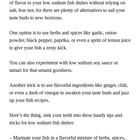
of flavor to your low sodium fish dishes without relying on
salt, fear not, for there are plenty of alternatives to sail your
taste buds to new horizons.
One option is to use herbs and spices like garlic, onion
powder, black pepper, paprika, or even a spritz of lemon juice
to give your fish a zesty kick.
You can also experiment with low sodium soy sauce or
tamari for that umami goodness.
Another trick is to use flavorful ingredients like ginger, chili,
or even a dash of vinegar to awaken your taste buds and jazz
up your fish recipes.
Here’s the thing, sink your teeth into these handy tips and
tricks for low sodium fish dishes:
– Marinate your fish in a flavorful mixture of herbs, spices,