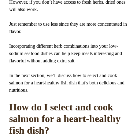
However, if you don’t have access to fresh herbs, dried ones
will also work.
Just remember to use less since they are more concentrated in
flavor.
Incorporating different herb combinations into your low-
sodium seafood dishes can help keep meals interesting and
flavorful without adding extra salt.
In the next section, we’ll discuss how to select and cook
salmon for a heart-healthy fish dish that’s both delicious and
nutritious.
How do I select and cook
salmon for a heart-healthy
fish dish?