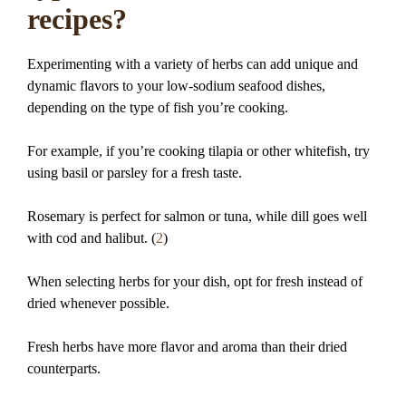
recipes?
Experimenting with a variety of herbs can add unique and
dynamic flavors to your low-sodium seafood dishes,
depending on the type of fish you’re cooking.
For example, if you’re cooking tilapia or other whitefish, try
using basil or parsley for a fresh taste.
Rosemary is perfect for salmon or tuna, while dill goes well
with cod and halibut. (
2
)
When selecting herbs for your dish, opt for fresh instead of
dried whenever possible.
Fresh herbs have more flavor and aroma than their dried
counterparts.