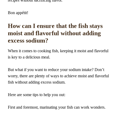
recipes without sacrificing flavor.
Bon appétit!
How can I ensure that the fish stays
moist and flavorful without adding
excess sodium?
When it comes to cooking fish, keeping it moist and flavorful
is key to a delicious meal.
But what if you want to reduce your sodium intake? Don’t
worry, there are plenty of ways to achieve moist and flavorful
fish without adding excess sodium.
Here are some tips to help you out:
First and foremost, marinating your fish can work wonders.