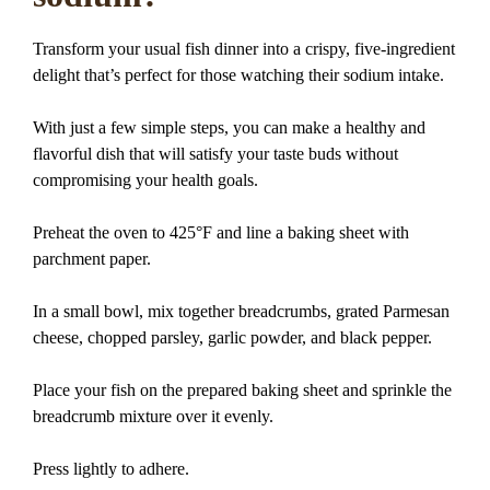
Transform your usual fish dinner into a crispy, five-ingredient
delight that’s perfect for those watching their sodium intake.
With just a few simple steps, you can make a healthy and
flavorful dish that will satisfy your taste buds without
compromising your health goals.
Preheat the oven to 425°F and line a baking sheet with
parchment paper.
In a small bowl, mix together breadcrumbs, grated Parmesan
cheese, chopped parsley, garlic powder, and black pepper.
Place your fish on the prepared baking sheet and sprinkle the
breadcrumb mixture over it evenly.
Press lightly to adhere.