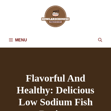
Skip
to
content
MENU
Flavorful And
Healthy: Delicious
Low Sodium Fish