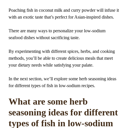
Poaching fish in coconut milk and curry powder will infuse it
with an exotic taste that’s perfect for Asian-inspired dishes.
There are many ways to personalize your low-sodium
seafood dishes without sacrificing taste.
By experimenting with different spices, herbs, and cooking
methods, you’ll be able to create delicious meals that meet
your dietary needs while satisfying your palate.
In the next section, we’ll explore some herb seasoning ideas
for different types of fish in low-sodium recipes.
What are some herb
seasoning ideas for different
types of fish in low-sodium