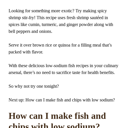
Looking for something more exotic? Try making spicy
shrimp stir-fry! This recipe uses fresh shrimp sautéed in
spices like cumin, turmeric, and ginger powder along with
bell peppers and onions.
Serve it over brown rice or quinoa for a filling meal that’s
packed with flavor.
With these delicious low-sodium fish recipes in your culinary
arsenal, there’s no need to sacrifice taste for health benefits.
So why not try one tonight?
Next up: How can I make fish and chips with low sodium?
How can I make fish and
chips with low sodium?