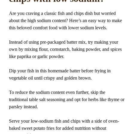
Are you craving a classic fish and chips dish but worried
about the high sodium content? Here’s an easy way to make
this beloved comfort food with lower sodium levels.
Instead of using pre-packaged batter mix, try making your
own by mixing flour, cornstarch, baking powder, and spices
like paprika or garlic powder.
Dip your fish in this homemade batter before frying in
vegetable oil until crispy and golden brown.
To reduce the sodium content even further, skip the
traditional table salt seasoning and opt for herbs like thyme or
parsley instead.
Serve your low-sodium fish and chips with a side of oven-
baked sweet potato fries for added nutrition without