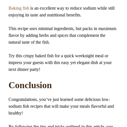
Baking fish
is an excellent way to reduce sodium while still
enjoying its taste and nutritional benefits.
This recipe uses minimal ingredients, but packs in maximum
flavor by adding herbs and spices that complement the
natural taste of the fish.
Try this crispy baked fish for a quick weeknight meal or
impress your guests with this easy yet elegant dish at your
next dinner party!
Conclusion
Congratulations, you’ve just learned some delicious low-
sodium fish recipes that will make your meals flavorful and
healthy!
By following the tips and tricks outlined in this article, you