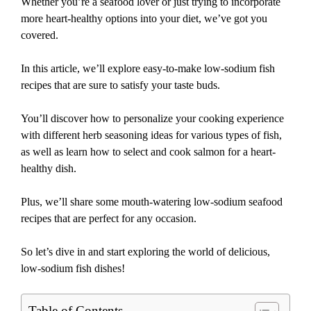
Whether you’re a seafood lover or just trying to incorporate
more heart-healthy options into your diet, we’ve got you
covered.
In this article, we’ll explore easy-to-make low-sodium fish
recipes that are sure to satisfy your taste buds.
You’ll discover how to personalize your cooking experience
with different herb seasoning ideas for various types of fish,
as well as learn how to select and cook salmon for a heart-
healthy dish.
Plus, we’ll share some mouth-watering low-sodium seafood
recipes that are perfect for any occasion.
So let’s dive in and start exploring the world of delicious,
low-sodium fish dishes!
Table of Contents