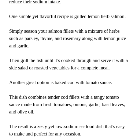
reduce their sodium intake.
One simple yet flavorful recipe is grilled lemon herb salmon.
Simply season your salmon fillets with a mixture of herbs
such as parsley, thyme, and rosemary along with lemon juice
and garlic.
Then grill the fish until it’s cooked through and serve it with a
side salad or roasted vegetables for a complete meal.
Another great option is baked cod with tomato sauce.
This dish combines tender cod fillets with a tangy tomato
sauce made from fresh tomatoes, onions, garlic, basil leaves,
and olive oil.
The result is a zesty yet low-sodium seafood dish that’s easy
to make and perfect for any occasion.