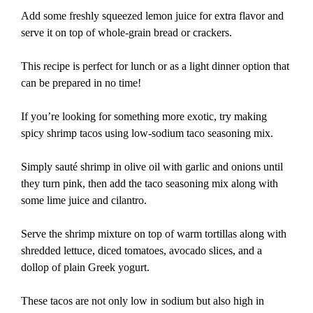
Add some freshly squeezed lemon juice for extra flavor and
serve it on top of whole-grain bread or crackers.
This recipe is perfect for lunch or as a light dinner option that
can be prepared in no time!
If you’re looking for something more exotic, try making
spicy shrimp tacos using low-sodium taco seasoning mix.
Simply sauté shrimp in olive oil with garlic and onions until
they turn pink, then add the taco seasoning mix along with
some lime juice and cilantro.
Serve the shrimp mixture on top of warm tortillas along with
shredded lettuce, diced tomatoes, avocado slices, and a
dollop of plain Greek yogurt.
These tacos are not only low in sodium but also high in