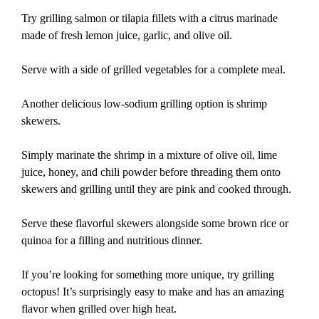
Try grilling salmon or tilapia fillets with a citrus marinade
made of fresh lemon juice, garlic, and olive oil.
Serve with a side of grilled vegetables for a complete meal.
Another delicious low-sodium grilling option is shrimp
skewers.
Simply marinate the shrimp in a mixture of olive oil, lime
juice, honey, and chili powder before threading them onto
skewers and grilling until they are pink and cooked through.
Serve these flavorful skewers alongside some brown rice or
quinoa for a filling and nutritious dinner.
If you’re looking for something more unique, try grilling
octopus! It’s surprisingly easy to make and has an amazing
flavor when grilled over high heat.