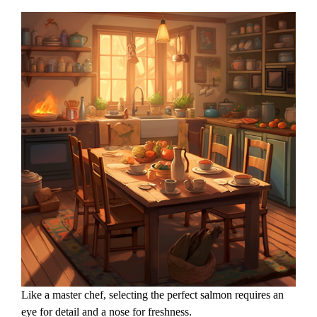
Like a master chef, selecting the perfect salmon requires an
eye for detail and a nose for freshness.