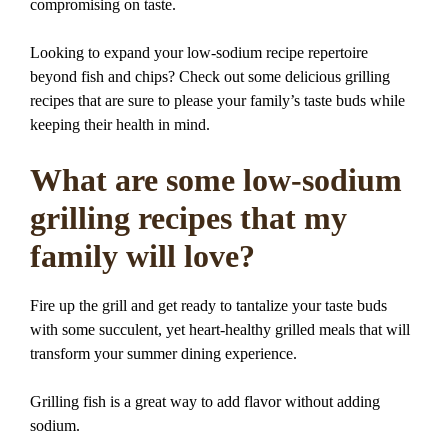
compromising on taste.
Looking to expand your low-sodium recipe repertoire
beyond fish and chips? Check out some delicious grilling
recipes that are sure to please your family’s taste buds while
keeping their health in mind.
What are some low-sodium
grilling recipes that my
family will love?
Fire up the grill and get ready to tantalize your taste buds
with some succulent, yet heart-healthy grilled meals that will
transform your summer dining experience.
Grilling fish is a great way to add flavor without adding
sodium.