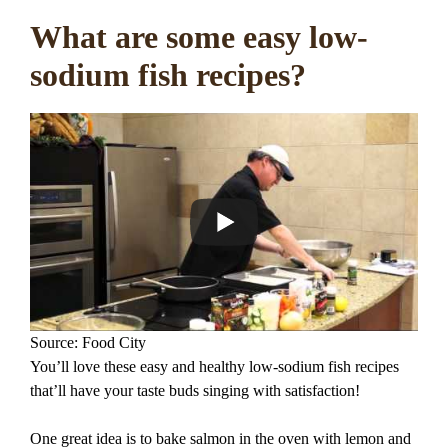
What are some easy low-
sodium fish recipes?
Source: Food City
You’ll love these easy and healthy low-sodium fish recipes
that’ll have your taste buds singing with satisfaction!
One great idea is to bake salmon in the oven with lemon and