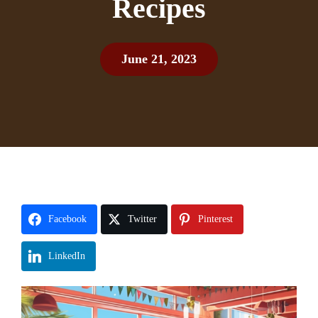
Recipes
June 21, 2023
Facebook
Twitter
Pinterest
LinkedIn