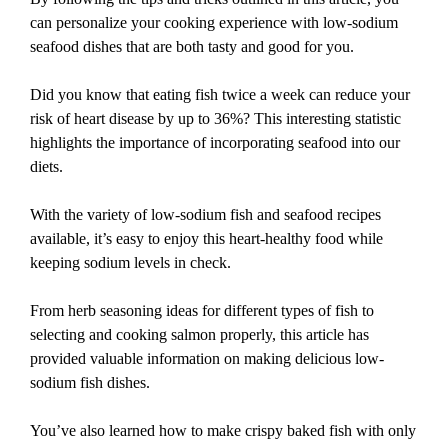
can personalize your cooking experience with low-sodium
seafood dishes that are both tasty and good for you.
Did you know that eating fish twice a week can reduce your
risk of heart disease by up to 36%? This interesting statistic
highlights the importance of incorporating seafood into our
diets.
With the variety of low-sodium fish and seafood recipes
available, it’s easy to enjoy this heart-healthy food while
keeping sodium levels in check.
From herb seasoning ideas for different types of fish to
selecting and cooking salmon properly, this article has
provided valuable information on making delicious low-
sodium fish dishes.
You’ve also learned how to make crispy baked fish with only