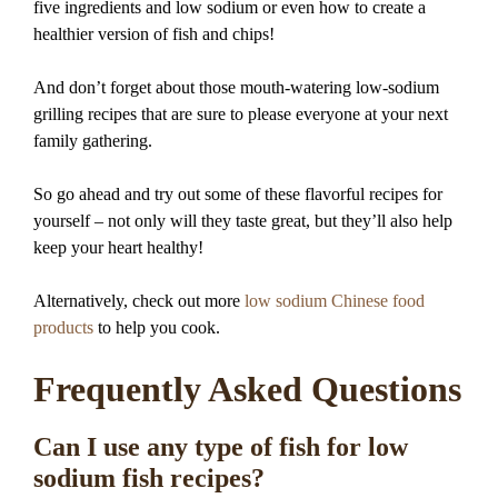
five ingredients and low sodium or even how to create a
healthier version of fish and chips!
And don’t forget about those mouth-watering low-sodium
grilling recipes that are sure to please everyone at your next
family gathering.
So go ahead and try out some of these flavorful recipes for
yourself – not only will they taste great, but they’ll also help
keep your heart healthy!
Alternatively, check out more
low sodium Chinese food
products
to help you cook.
Frequently Asked Questions
Can I use any type of fish for low
sodium fish recipes?