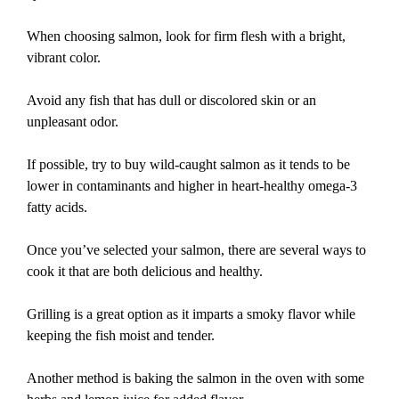
When choosing salmon, look for firm flesh with a bright,
vibrant color.
Avoid any fish that has dull or discolored skin or an
unpleasant odor.
If possible, try to buy wild-caught salmon as it tends to be
lower in contaminants and higher in heart-healthy omega-3
fatty acids.
Once you’ve selected your salmon, there are several ways to
cook it that are both delicious and healthy.
Grilling is a great option as it imparts a smoky flavor while
keeping the fish moist and tender.
Another method is baking the salmon in the oven with some