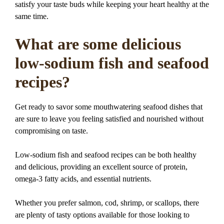
satisfy your taste buds while keeping your heart healthy at the
same time.
What are some delicious
low-sodium fish and seafood
recipes?
Get ready to savor some mouthwatering seafood dishes that
are sure to leave you feeling satisfied and nourished without
compromising on taste.
Low-sodium fish and seafood recipes can be both healthy
and delicious, providing an excellent source of protein,
omega-3 fatty acids, and essential nutrients.
Whether you prefer salmon, cod, shrimp, or scallops, there
are plenty of tasty options available for those looking to