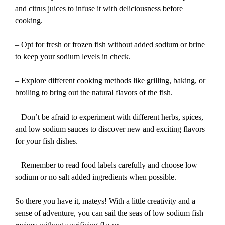
and citrus juices to infuse it with deliciousness before
cooking.
– Opt for fresh or frozen fish without added sodium or brine
to keep your sodium levels in check.
– Explore different cooking methods like grilling, baking, or
broiling to bring out the natural flavors of the fish.
– Don’t be afraid to experiment with different herbs, spices,
and low sodium sauces to discover new and exciting flavors
for your fish dishes.
– Remember to read food labels carefully and choose low
sodium or no salt added ingredients when possible.
So there you have it, mateys! With a little creativity and a
sense of adventure, you can sail the seas of low sodium fish