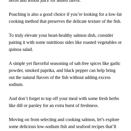
herbs and lemon juice for added flavor.
Poaching is also a good choice if you’re looking for a low-fat
cooking method that preserves the delicate texture of the fish.
To truly elevate your heart-healthy salmon dish, consider
pairing it with some nutritious sides like roasted vegetables or
quinoa salad.
A simple yet flavorful seasoning of salt-free spices like garlic
powder, smoked paprika, and black pepper can help bring
out the natural flavors of the fish without adding excess
sodium.
And don’t forget to top off your meal with some fresh herbs
like dill or parsley for an extra burst of freshness.
Moving on from selecting and cooking salmon, let’s explore
some delicious low-sodium fish and seafood recipes that’ll