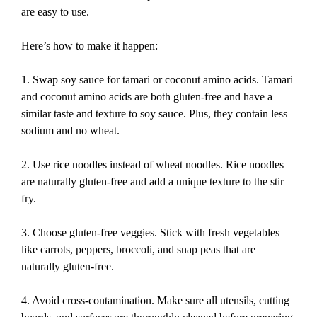
are easy to use.
Here’s how to make it happen:
1. Swap soy sauce for tamari or coconut amino acids. Tamari
and coconut amino acids are both gluten-free and have a
similar taste and texture to soy sauce. Plus, they contain less
sodium and no wheat.
2. Use rice noodles instead of wheat noodles. Rice noodles
are naturally gluten-free and add a unique texture to the stir
fry.
3. Choose gluten-free veggies. Stick with fresh vegetables
like carrots, peppers, broccoli, and snap peas that are
naturally gluten-free.
4. Avoid cross-contamination. Make sure all utensils, cutting