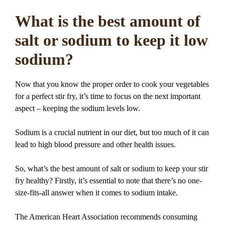
What is the best amount of
salt or sodium to keep it low
sodium?
Now that you know the proper order to cook your vegetables
for a perfect stir fry, it’s time to focus on the next important
aspect – keeping the sodium levels low.
Sodium is a crucial nutrient in our diet, but too much of it can
lead to high blood pressure and other health issues.
So, what’s the best amount of salt or sodium to keep your stir
fry healthy? Firstly, it’s essential to note that there’s no one-
size-fits-all answer when it comes to sodium intake.
The American Heart Association recommends consuming