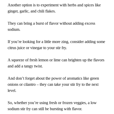
Another option is to experiment with herbs and spices like
ginger, garlic, and chili flakes.
They can bring a burst of flavor without adding excess
sodium.
If you’re looking for a little more zing, consider adding some
citrus juice or vinegar to your stir fry.
A squeeze of fresh lemon or lime can brighten up the flavors
and add a tangy twist.
And don’t forget about the power of aromatics like green
onions or cilantro – they can take your stir fry to the next
level.
So, whether you’re using fresh or frozen veggies, a low
sodium stir fry can still be bursting with flavor.