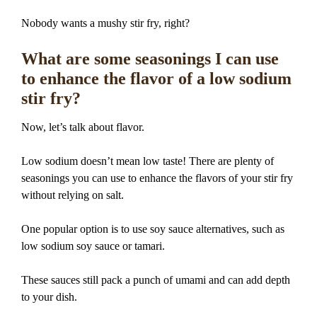
Nobody wants a mushy stir fry, right?
What are some seasonings I can use
to enhance the flavor of a low sodium
stir fry?
Now, let’s talk about flavor.
Low sodium doesn’t mean low taste! There are plenty of
seasonings you can use to enhance the flavors of your stir fry
without relying on salt.
One popular option is to use soy sauce alternatives, such as
low sodium soy sauce or tamari.
These sauces still pack a punch of umami and can add depth
to your dish.