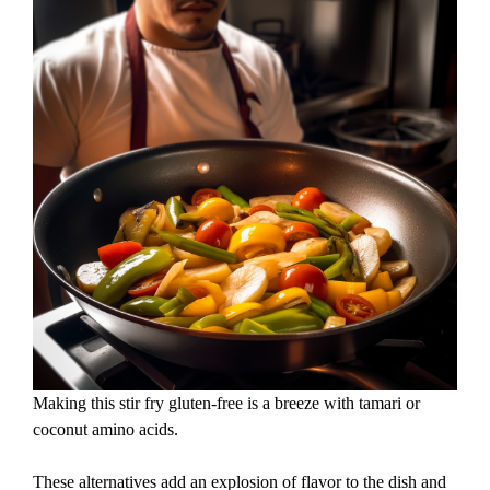
Making this stir fry gluten-free is a breeze with tamari or
coconut amino acids.
These alternatives add an explosion of flavor to the dish and