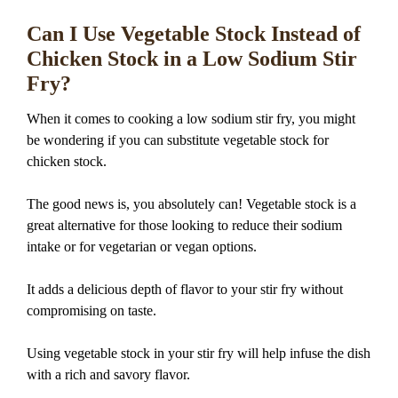
Can I Use Vegetable Stock Instead of
Chicken Stock in a Low Sodium Stir
Fry?
When it comes to cooking a low sodium stir fry, you might
be wondering if you can substitute vegetable stock for
chicken stock.
The good news is, you absolutely can! Vegetable stock is a
great alternative for those looking to reduce their sodium
intake or for vegetarian or vegan options.
It adds a delicious depth of flavor to your stir fry without
compromising on taste.
Using vegetable stock in your stir fry will help infuse the dish
with a rich and savory flavor.