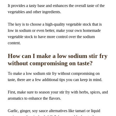
It provides a tasty base and enhances the overall taste of the
vegetables and other ingredients.
The key is to choose a high-quality vegetable stock that is
low in sodium or even better, make your own homemade
vegetable stock to have more control over the sodium
content.
How can I make a low sodium stir fry
without compromising on taste?
To make a low sodium stir fry without compromising on
taste, there are a few additional tips you can keep in mind.
First, make sure to season your stir fry with herbs, spices, and
aromatics to enhance the flavors.
Garlic, ginger, soy sauce alternatives like tamari or liquid