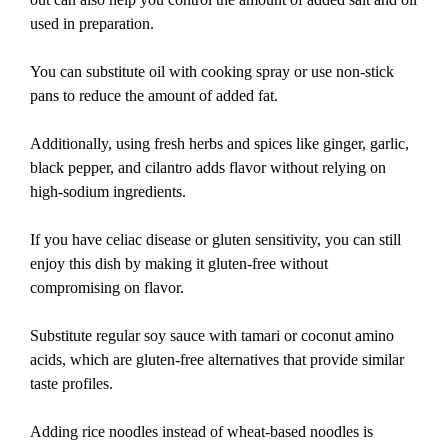
used in preparation.
You can substitute oil with cooking spray or use non-stick
pans to reduce the amount of added fat.
Additionally, using fresh herbs and spices like ginger, garlic,
black pepper, and cilantro adds flavor without relying on
high-sodium ingredients.
If you have celiac disease or gluten sensitivity, you can still
enjoy this dish by making it gluten-free without
compromising on flavor.
Substitute regular soy sauce with tamari or coconut amino
acids, which are gluten-free alternatives that provide similar
taste profiles.
Adding rice noodles instead of wheat-based noodles is