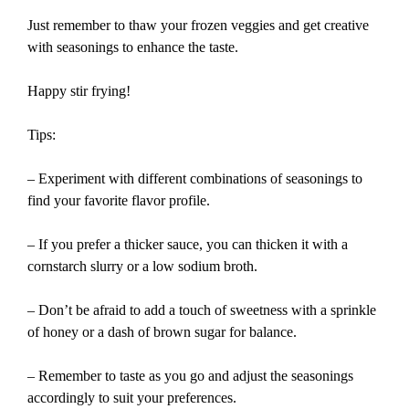
Just remember to thaw your frozen veggies and get creative
with seasonings to enhance the taste.
Happy stir frying!
Tips:
– Experiment with different combinations of seasonings to
find your favorite flavor profile.
– If you prefer a thicker sauce, you can thicken it with a
cornstarch slurry or a low sodium broth.
– Don’t be afraid to add a touch of sweetness with a sprinkle
of honey or a dash of brown sugar for balance.
– Remember to taste as you go and adjust the seasonings
accordingly to suit your preferences.