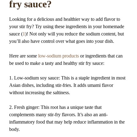
fry sauce?
Looking for a delicious and healthier way to add flavor to
your stir fry? Try using these ingredients in your homemade
sauce (
1
)! Not only will you reduce the sodium content, but
you’ll also have control over what goes into your dish.
Here are some
low-sodium products
or ingredients that can
be used to make a tasty and healthy stir fry sauce:
1. Low-sodium soy sauce: This is a staple ingredient in most
Asian dishes, including stir-fries. It adds umami flavor
without increasing the saltiness.
2. Fresh ginger: This root has a unique taste that
complements many stir-fry flavors. It’s also an anti-
inflammatory food that may help reduce inflammation in the
body.