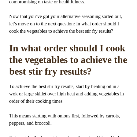
compromising on taste or healthfulness.
Now that you’ve got your alternative seasoning sorted out,
let’s move on to the next question: In what order should I
cook the vegetables to achieve the best stir fry results?
In what order should I cook
the vegetables to achieve the
best stir fry results?
To achieve the best stir fry results, start by heating oil in a
wok or large skillet over high heat and adding vegetables in
order of their cooking times.
This means starting with onions first, followed by carrots,
peppers, and broccoli.