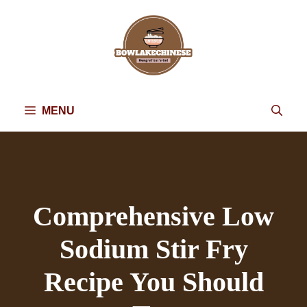
Skip
to
content
MENU
Comprehensive Low
Sodium Stir Fry
Recipe You Should