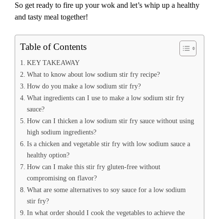
So get ready to fire up your wok and let’s whip up a healthy
and tasty meal together!
Table of Contents
KEY TAKEAWAY
What to know about low sodium stir fry recipe?
How do you make a low sodium stir fry?
What ingredients can I use to make a low sodium stir fry
sauce?
How can I thicken a low sodium stir fry sauce without using
high sodium ingredients?
Is a chicken and vegetable stir fry with low sodium sauce a
healthy option?
How can I make this stir fry gluten-free without
compromising on flavor?
What are some alternatives to soy sauce for a low sodium
stir fry?
In what order should I cook the vegetables to achieve the