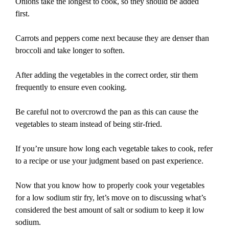
Onions take the longest to cook, so they should be added
first.
Carrots and peppers come next because they are denser than
broccoli and take longer to soften.
After adding the vegetables in the correct order, stir them
frequently to ensure even cooking.
Be careful not to overcrowd the pan as this can cause the
vegetables to steam instead of being stir-fried.
If you’re unsure how long each vegetable takes to cook, refer
to a recipe or use your judgment based on past experience.
Now that you know how to properly cook your vegetables
for a low sodium stir fry, let’s move on to discussing what’s
considered the best amount of salt or sodium to keep it low
sodium.