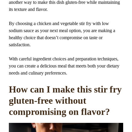
another way to make this dish gluten-free while maintaining
its texture and flavor.
By choosing a chicken and vegetable stir fry with low
sodium sauce as your next meal option, you are making a
healthy choice that doesn’t compromise on taste or
satisfaction.
With careful ingredient choices and preparation techniques,
you can create a delicious meal that meets both your dietary
needs and culinary preferences.
How can I make this stir fry
gluten-free without
compromising on flavor?