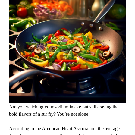
Are you watching your sodium intake but still craving the
bold flavors of a stir fry? You’re not alone.
According to the American Heart Association, the average