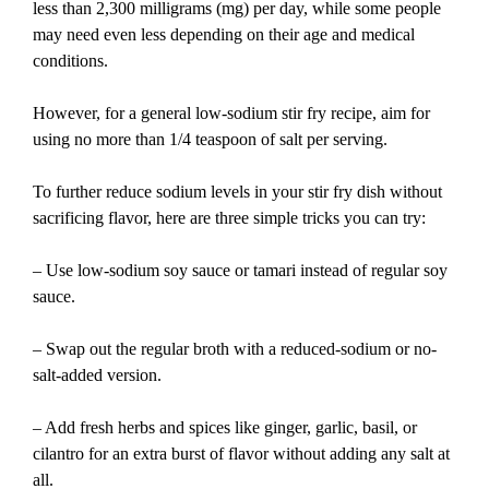
less than 2,300 milligrams (mg) per day, while some people
may need even less depending on their age and medical
conditions.
However, for a general low-sodium stir fry recipe, aim for
using no more than 1/4 teaspoon of salt per serving.
To further reduce sodium levels in your stir fry dish without
sacrificing flavor, here are three simple tricks you can try:
– Use low-sodium soy sauce or tamari instead of regular soy
sauce.
– Swap out the regular broth with a reduced-sodium or no-
salt-added version.
– Add fresh herbs and spices like ginger, garlic, basil, or
cilantro for an extra burst of flavor without adding any salt at
all.