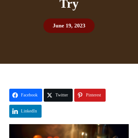
Try
June 19, 2023
Facebook
Twitter
Pinterest
LinkedIn