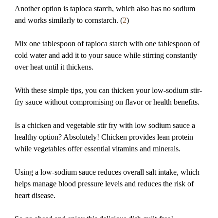
Another option is tapioca starch, which also has no sodium
and works similarly to cornstarch. (
2
)
Mix one tablespoon of tapioca starch with one tablespoon of
cold water and add it to your sauce while stirring constantly
over heat until it thickens.
With these simple tips, you can thicken your low-sodium stir-
fry sauce without compromising on flavor or health benefits.
Is a chicken and vegetable stir fry with low sodium sauce a
healthy option? Absolutely! Chicken provides lean protein
while vegetables offer essential vitamins and minerals.
Using a low-sodium sauce reduces overall salt intake, which
helps manage blood pressure levels and reduces the risk of
heart disease.