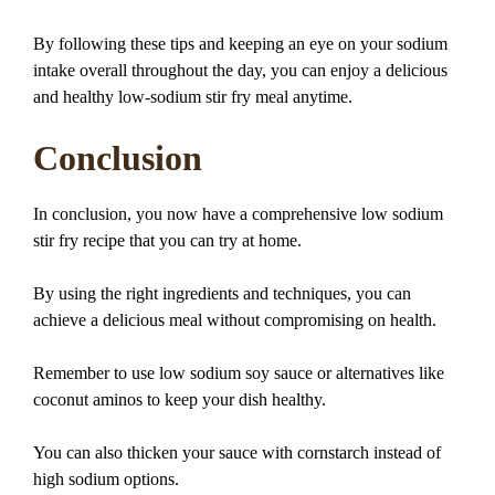
By following these tips and keeping an eye on your sodium
intake overall throughout the day, you can enjoy a delicious
and healthy low-sodium stir fry meal anytime.
Conclusion
In conclusion, you now have a comprehensive low sodium
stir fry recipe that you can try at home.
By using the right ingredients and techniques, you can
achieve a delicious meal without compromising on health.
Remember to use low sodium soy sauce or alternatives like
coconut aminos to keep your dish healthy.
You can also thicken your sauce with cornstarch instead of
high sodium options.