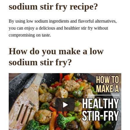
sodium stir fry recipe?
By using low sodium ingredients and flavorful alternatives,
you can enjoy a delicious and healthier stir fry without
compromising on taste.
How do you make a low
sodium stir fry?