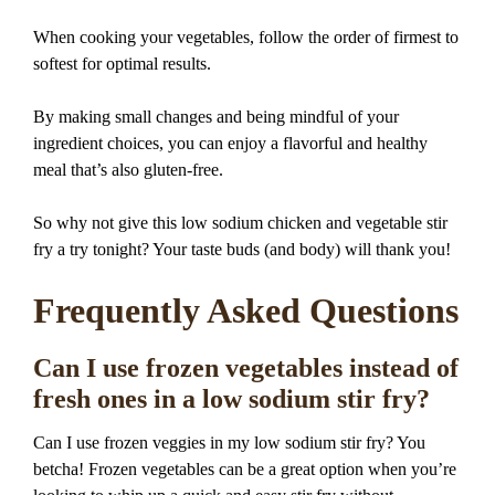
When cooking your vegetables, follow the order of firmest to
softest for optimal results.
By making small changes and being mindful of your
ingredient choices, you can enjoy a flavorful and healthy
meal that’s also gluten-free.
So why not give this low sodium chicken and vegetable stir
fry a try tonight? Your taste buds (and body) will thank you!
Frequently Asked Questions
Can I use frozen vegetables instead of
fresh ones in a low sodium stir fry?
Can I use frozen veggies in my low sodium stir fry? You
betcha! Frozen vegetables can be a great option when you’re