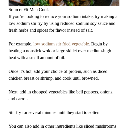
Source: Fit Men Cook
If you’re looking to reduce your sodium intake, try making a
low sodium stir fry by using reduced-sodium soy sauce and
fresh herbs and spices for flavor instead of salt.
For example,
low sodium stir fried vegetable
. Begin by
heating a nonstick wok or large skillet over medium-high
heat with a small amount of oil.
Once it’s hot, add your choice of protein, such as diced
chicken breast or shrimp, and cook until browned.
Next, add in chopped vegetables like bell peppers, onions,
and carrots.
Stir fry for several minutes until they start to soften.
You can also add in other ingredients like sliced mushrooms