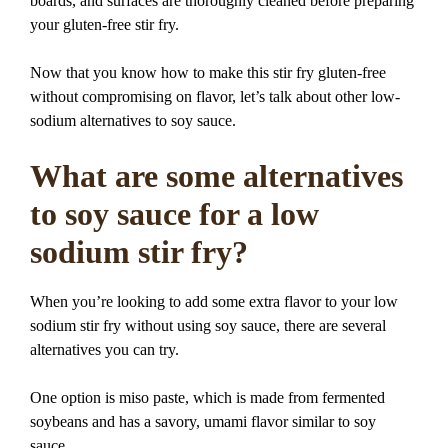
boards, and surfaces are thoroughly cleaned before preparing
your gluten-free stir fry.
Now that you know how to make this stir fry gluten-free
without compromising on flavor, let’s talk about other low-
sodium alternatives to soy sauce.
What are some alternatives
to soy sauce for a low
sodium stir fry?
When you’re looking to add some extra flavor to your low
sodium stir fry without using soy sauce, there are several
alternatives you can try.
One option is miso paste, which is made from fermented
soybeans and has a savory, umami flavor similar to soy
sauce.