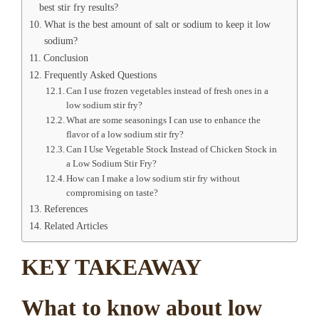
best stir fry results?
What is the best amount of salt or sodium to keep it low
sodium?
Conclusion
Frequently Asked Questions
Can I use frozen vegetables instead of fresh ones in a
low sodium stir fry?
What are some seasonings I can use to enhance the
flavor of a low sodium stir fry?
Can I Use Vegetable Stock Instead of Chicken Stock in
a Low Sodium Stir Fry?
How can I make a low sodium stir fry without
compromising on taste?
References
Related Articles
KEY TAKEAWAY
What to know about low