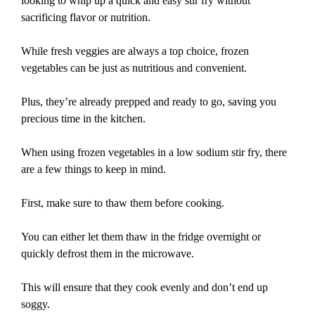
looking to whip up a quick and easy stir fry without
sacrificing flavor or nutrition.
While fresh veggies are always a top choice, frozen
vegetables can be just as nutritious and convenient.
Plus, they’re already prepped and ready to go, saving you
precious time in the kitchen.
When using frozen vegetables in a low sodium stir fry, there
are a few things to keep in mind.
First, make sure to thaw them before cooking.
You can either let them thaw in the fridge overnight or
quickly defrost them in the microwave.
This will ensure that they cook evenly and don’t end up
soggy.