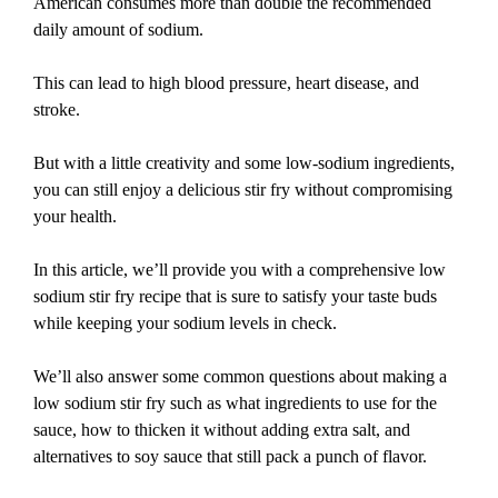
American consumes more than double the recommended
daily amount of sodium.
This can lead to high blood pressure, heart disease, and
stroke.
But with a little creativity and some low-sodium ingredients,
you can still enjoy a delicious stir fry without compromising
your health.
In this article, we’ll provide you with a comprehensive low
sodium stir fry recipe that is sure to satisfy your taste buds
while keeping your sodium levels in check.
We’ll also answer some common questions about making a
low sodium stir fry such as what ingredients to use for the
sauce, how to thicken it without adding extra salt, and
alternatives to soy sauce that still pack a punch of flavor.