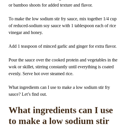
or bamboo shoots for added texture and flavor.
To make the low sodium stir fry sauce, mix together 1/4 cup
of reduced-sodium soy sauce with 1 tablespoon each of rice
vinegar and honey.
Add 1 teaspoon of minced garlic and ginger for extra flavor.
Pour the sauce over the cooked protein and vegetables in the
wok or skillet, stirring constantly until everything is coated
evenly. Serve hot over steamed rice.
What ingredients can I use to make a low sodium stir fry
sauce? Let’s find out.
What ingredients can I use
to make a low sodium stir