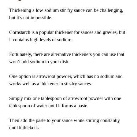
Thickening a low-sodium stir-fry sauce can be challenging,
but it’s not impossible.
Cornstarch is a popular thickener for sauces and gravies, but
it contains high levels of sodium.
Fortunately, there are alternative thickeners you can use that
won’t add sodium to your dish.
One option is arrowroot powder, which has no sodium and
works well as a thickener in stir-fry sauces.
Simply mix one tablespoon of arrowroot powder with one
tablespoon of water until it forms a paste.
Then add the paste to your sauce while stirring constantly
until it thickens.