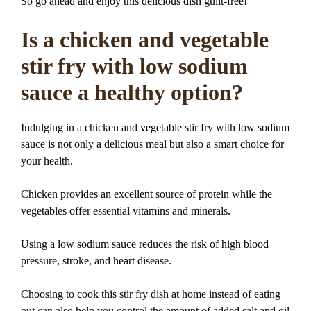
So go ahead and enjoy this delicious dish guilt-free!
Is a chicken and vegetable
stir fry with low sodium
sauce a healthy option?
Indulging in a chicken and vegetable stir fry with low sodium
sauce is not only a delicious meal but also a smart choice for
your health.
Chicken provides an excellent source of protein while the
vegetables offer essential vitamins and minerals.
Using a low sodium sauce reduces the risk of high blood
pressure, stroke, and heart disease.
Choosing to cook this stir fry dish at home instead of eating
out can also help you control the amount of added salt and oil