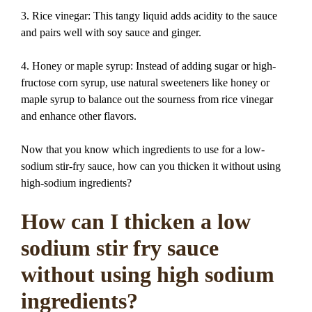
3. Rice vinegar: This tangy liquid adds acidity to the sauce
and pairs well with soy sauce and ginger.
4. Honey or maple syrup: Instead of adding sugar or high-
fructose corn syrup, use natural sweeteners like honey or
maple syrup to balance out the sourness from rice vinegar
and enhance other flavors.
Now that you know which ingredients to use for a low-
sodium stir-fry sauce, how can you thicken it without using
high-sodium ingredients?
How can I thicken a low
sodium stir fry sauce
without using high sodium
ingredients?