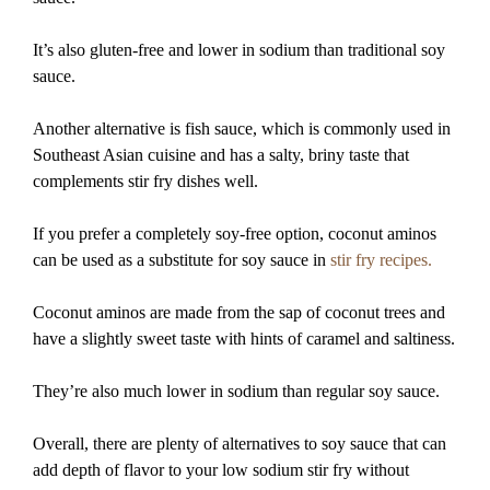
It’s also gluten-free and lower in sodium than traditional soy
sauce.
Another alternative is fish sauce, which is commonly used in
Southeast Asian cuisine and has a salty, briny taste that
complements stir fry dishes well.
If you prefer a completely soy-free option, coconut aminos
can be used as a substitute for soy sauce in
stir fry recipes.
Coconut aminos are made from the sap of coconut trees and
have a slightly sweet taste with hints of caramel and saltiness.
They’re also much lower in sodium than regular soy sauce.
Overall, there are plenty of alternatives to soy sauce that can
add depth of flavor to your low sodium stir fry without