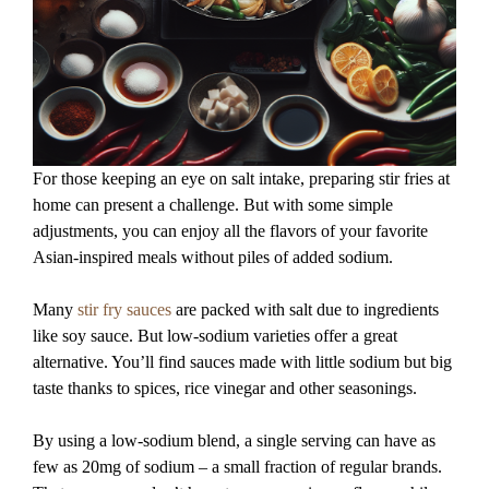
For those keeping an eye on salt intake, preparing stir fries at
home can present a challenge. But with some simple
adjustments, you can enjoy all the flavors of your favorite
Asian-inspired meals without piles of added sodium.
Many
stir fry sauces
are packed with salt due to ingredients
like soy sauce. But low-sodium varieties offer a great
alternative. You’ll find sauces made with little sodium but big
taste thanks to spices, rice vinegar and other seasonings.
By using a low-sodium blend, a single serving can have as
few as 20mg of sodium – a small fraction of regular brands.