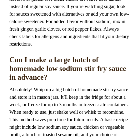
instead of regular soy sauce. If you’re watching sugar, look
for sauces sweetened with alternatives or add your own low-
calorie sweetener. For added flavor without sodium, mix in
fresh ginger, garlic cloves, or red pepper flakes. Always
check labels for allergens and ingredients that fit your dietary
restrictions.
Can I make a large batch of
homemade low sodium stir fry sauce
in advance?
Absolutely! Whip up a big batch of homemade stir fry sauce
and store it in mason jars. It’ll keep in the fridge for about a
week, or freeze for up to 3 months in freezer-safe containers.
When ready to use, just shake well or whisk to recombine.
This method saves prep time for future meals. A basic recipe
might include low sodium soy sauce, chicken or vegetable
broth, a touch of toasted sesame oil, and your choice of