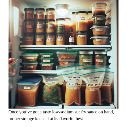
Once you’ve got a tasty low-sodium stir fry sauce on hand,
proper storage keeps it at its flavorful best.