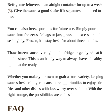
Refrigerate leftovers in an airtight container for up to a week
(
3
). Give the sauce a good shake if it separates – no need to
toss it out.
You can also freeze portions for future use. Simply pour
sauce into freezer-safe bags or jars, press out excess air and
seal tightly. Frozen, it’ll stay fresh for about three months.
Thaw frozen sauce overnight in the fridge or gently reheat it
on the stove. This is an handy way to always have a healthy
option at the ready.
Whether you make your own or grab a store variety, keeping
sauces fresher longer means more opportunities to enjoy stir
fries and other dishes with less worry over sodium. With the
right storage, the possibilities are endless!
FAQ