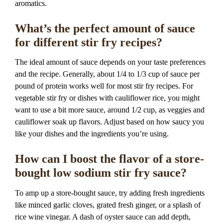
aromatics.
What’s the perfect amount of sauce
for different stir fry recipes?
The ideal amount of sauce depends on your taste preferences
and the recipe. Generally, about 1/4 to 1/3 cup of sauce per
pound of protein works well for most stir fry recipes. For
vegetable stir fry or dishes with cauliflower rice, you might
want to use a bit more sauce, around 1/2 cup, as veggies and
cauliflower soak up flavors. Adjust based on how saucy you
like your dishes and the ingredients you’re using.
How can I boost the flavor of a store-
bought low sodium stir fry sauce?
To amp up a store-bought sauce, try adding fresh ingredients
like minced garlic cloves, grated fresh ginger, or a splash of
rice wine vinegar. A dash of oyster sauce can add depth,