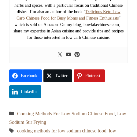
herbs and spices, with a particular focus on traditional Chinese
dishes. I’m also an author of the book “
Delicious Keto Low
Carb Chinese Food for Busy Moms and Fitness Enthusiasts
”
which is sold on Amazon. On my blog, bowlakechinese.com, I
share my expertise in Asian cuisine and provide tips and recipes
for those interested in low carb Chinese cuisine.
Facebook
Twitter
Pinterest
LinkedIn
Categories
Cooking Methods For Low Sodium Chinese Food
,
Low
Sodium Stir Frying
Tags
cooking methods for low sodium chinese food
,
low