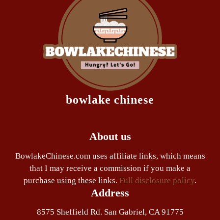
bowlake chinese
About us
BowlakeChinese.com uses affiliate links, which means
that I may receive a commission if you make a
purchase using these links.
Full disclosure policy
.
Address
8575 Sheffield Rd. San Gabriel, CA 91775