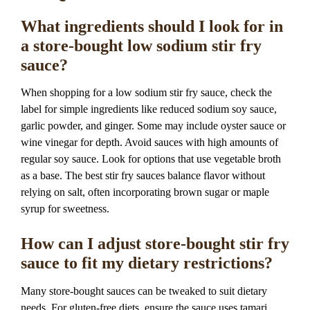
What ingredients should I look for in
a store-bought low sodium stir fry
sauce?
When shopping for a low sodium stir fry sauce, check the
label for simple ingredients like reduced sodium soy sauce,
garlic powder, and ginger. Some may include oyster sauce or
wine vinegar for depth. Avoid sauces with high amounts of
regular soy sauce. Look for options that use vegetable broth
as a base. The best stir fry sauces balance flavor without
relying on salt, often incorporating brown sugar or maple
syrup for sweetness.
How can I adjust store-bought stir fry
sauce to fit my dietary restrictions?
Many store-bought sauces can be tweaked to suit dietary
needs. For gluten-free diets, ensure the sauce uses tamari