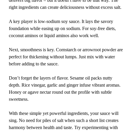
delivers big flavor – but it doesn’t have to be that way. The
right ingredients can create deliciousness without excess salt.
A key player is low-sodium soy sauce. It lays the savory
foundation while easing up on sodium. For soy-free diets,
coconut aminos or liquid aminos also work well.
Next, smoothness is key. Cornstarch or arrowroot powder are
perfect for thickening without lumps. Just mix with water
before adding to the sauce.
Don’t forget the layers of flavor. Sesame oil packs nutty
depth. Rice vinegar, garlic and ginger infuse vibrant aromas.
Honey or agave nectar round out the profile with subtle
sweetness.
With these simple yet powerful ingredients, your sauce will
sing. No need for piles of salt when such a short list creates
harmony between health and taste. Try experimenting with