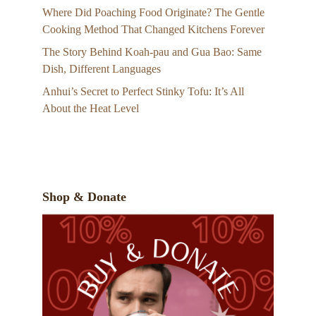
Where Did Poaching Food Originate? The Gentle
Cooking Method That Changed Kitchens Forever
The Story Behind Koah-pau and Gua Bao: Same
Dish, Different Languages
Anhui’s Secret to Perfect Stinky Tofu: It’s All
About the Heat Level
Shop & Donate