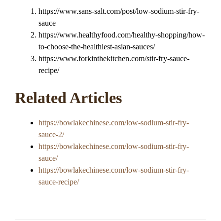
https://www.sans-salt.com/post/low-sodium-stir-fry-
sauce
https://www.healthyfood.com/healthy-shopping/how-
to-choose-the-healthiest-asian-sauces/
https://www.forkinthekitchen.com/stir-fry-sauce-
recipe/
Related Articles
https://bowlakechinese.com/low-sodium-stir-fry-
sauce-2/
https://bowlakechinese.com/low-sodium-stir-fry-
sauce/
https://bowlakechinese.com/low-sodium-stir-fry-
sauce-recipe/