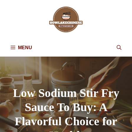
Skip
to
content
MENU
Low Sodium Stir Fry
Sauce To Buy: A
Flavorful Choice for