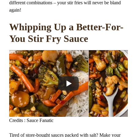
different combinations – your stir fries will never be bland
again!
Whipping Up a Better-For-
You Stir Fry Sauce
Credits : Sauce Fanatic
Tired of store-bought sauces packed with salt? Make your