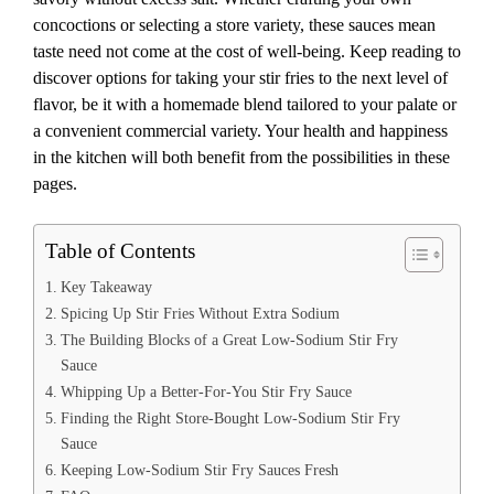
concoctions or selecting a store variety, these sauces mean
taste need not come at the cost of well-being. Keep reading to
discover options for taking your stir fries to the next level of
flavor, be it with a homemade blend tailored to your palate or
a convenient commercial variety. Your health and happiness
in the kitchen will both benefit from the possibilities in these
pages.
Table of Contents
Key Takeaway
Spicing Up Stir Fries Without Extra Sodium
The Building Blocks of a Great Low-Sodium Stir Fry
Sauce
Whipping Up a Better-For-You Stir Fry Sauce
Finding the Right Store-Bought Low-Sodium Stir Fry
Sauce
Keeping Low-Sodium Stir Fry Sauces Fresh