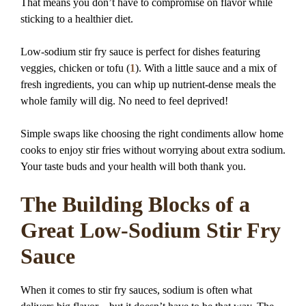
That means you don’t have to compromise on flavor while
sticking to a healthier diet.
Low-sodium stir fry sauce is perfect for dishes featuring
veggies, chicken or tofu (
1
). With a little sauce and a mix of
fresh ingredients, you can whip up nutrient-dense meals the
whole family will dig. No need to feel deprived!
Simple swaps like choosing the right condiments allow home
cooks to enjoy stir fries without worrying about extra sodium.
Your taste buds and your health will both thank you.
The Building Blocks of a
Great Low-Sodium Stir Fry
Sauce
When it comes to stir fry sauces, sodium is often what