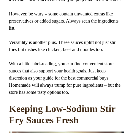
However, be wary – some contain unwanted extras like
preservatives or added sugars. Always scan the ingredients
list.
Versatility is another plus. These sauces uplift not just stir-
fries but dishes like chicken, beef and noodles too.
With a little label-reading, you can find convenient store
sauces that also support your health goals. Just keep
discretion as your guide for the best commercial buys.
Homemade will always trump for pure ingredients – but the
store has some tasty options too.
Keeping Low-Sodium Stir
Fry Sauces Fresh