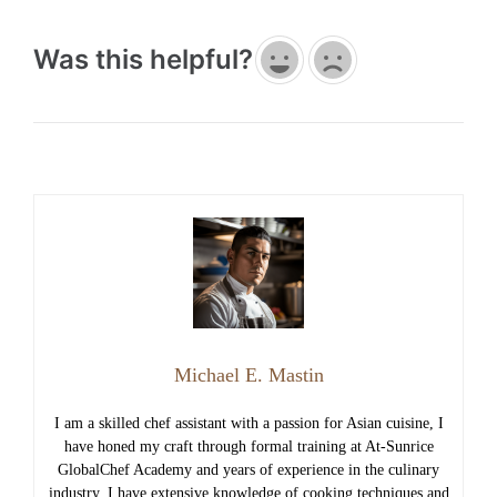
Was this helpful?
Michael E. Mastin
I am a skilled chef assistant with a passion for Asian cuisine, I
have honed my craft through formal training at At-Sunrice
GlobalChef Academy and years of experience in the culinary
industry. I have extensive knowledge of cooking techniques and