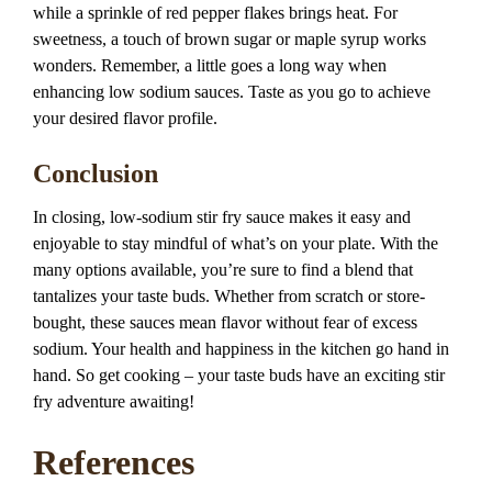
while a sprinkle of red pepper flakes brings heat. For
sweetness, a touch of brown sugar or maple syrup works
wonders. Remember, a little goes a long way when
enhancing low sodium sauces. Taste as you go to achieve
your desired flavor profile.
Conclusion
In closing, low-sodium stir fry sauce makes it easy and
enjoyable to stay mindful of what’s on your plate. With the
many options available, you’re sure to find a blend that
tantalizes your taste buds. Whether from scratch or store-
bought, these sauces mean flavor without fear of excess
sodium. Your health and happiness in the kitchen go hand in
hand. So get cooking – your taste buds have an exciting stir
fry adventure awaiting!
References