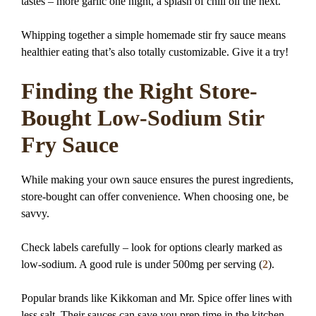
tastes – more garlic one night, a splash of chili oil the next.
Whipping together a simple homemade stir fry sauce means
healthier eating that’s also totally customizable. Give it a try!
Finding the Right Store-
Bought Low-Sodium Stir
Fry Sauce
While making your own sauce ensures the purest ingredients,
store-bought can offer convenience. When choosing one, be
savvy.
Check labels carefully – look for options clearly marked as
low-sodium. A good rule is under 500mg per serving (
2
).
Popular brands like Kikkoman and Mr. Spice offer lines with
less salt. Their sauces can save you prep time in the kitchen.