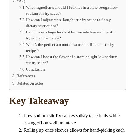
FAQ
What ingredients should I look for in a store-bought low
sodium stir fry sauce?
How can I adjust store-bought stir fry sauce to fit my
dietary restrictions?
Can I make a large batch of homemade low sodium stir
fry sauce in advance?
What’s the perfect amount of sauce for different stir fry
recipes?
How can I boost the flavor of a store-bought low sodium
stir fry sauce?
Conclusion
References
Related Articles
Key Takeaway
Low sodium stir fry sauces satisfy taste buds while
easing off on sodium intake.
Rolling up ones sleeves allows for hand-picking each