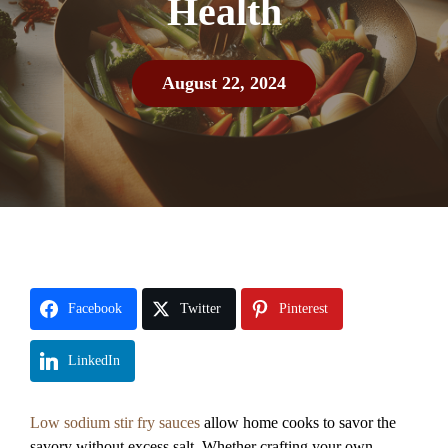
Health
August 22, 2024
Facebook
Twitter
Pinterest
LinkedIn
Low sodium stir fry sauces
allow home cooks to savor the
savory without excess salt. Whether crafting your own