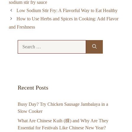
sodium stir fry sauce
Low Sodium Stir Fry: A Flavorful Way to Eat Healthy
How to Use Herbs and Spices in Cooking: Add Flavor
and Freshness
Search
for:
Recent Posts
Busy Day? Try Chicken Sausage Jambalaya in a
Slow Cooker
What Are Chinese Kuih (粿) and Why Are They
Essential for Festivals Like Chinese New Year?