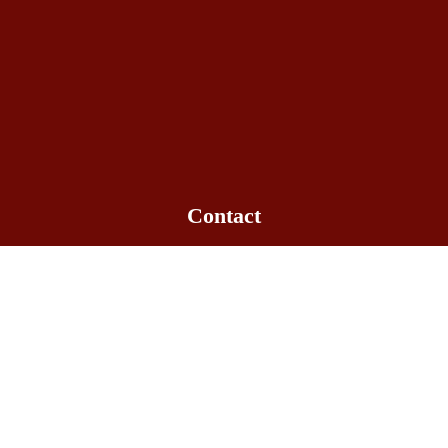
Contact
Office hours: 09:00am - 6:00pm
+1-563-516-3061
info@bowlakechinese.com
Quick Link
Gallery
Location
Menu