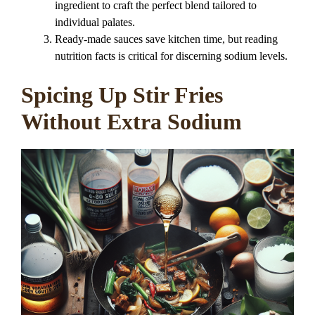
ingredient to craft the perfect blend tailored to
individual palates.
Ready-made sauces save kitchen time, but reading
nutrition facts is critical for discerning sodium levels.
Spicing Up Stir Fries
Without Extra Sodium