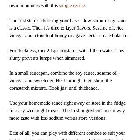
own in minutes with this
simple recipe
.
The first step is choosing your base – low-sodium soy sauce
is a classic. Then it’s time to layer flavors. Sesame oil, rice
vinegar and a touch of honey or agave nectar create balance.
For thickness, mix 2 tsp cornstarch with 1 tbsp water. This
slurry prevents lumps when simmered.
In a small saucepan, combine the soy sauce, sesame oil,
vinegar and sweetener. Heat through, then stir in the
cornstarch mixture. Cook just until thickened.
Use your homemade sauce right away or store in the fridge
for easy weeknight meals. The fresh ingredients mean way
more taste with less sodium versus store versions.
Best of all, you can play with different combos to suit your