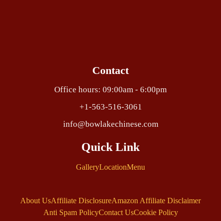
Contact
Office hours: 09:00am - 6:00pm
+1-563-516-3061
info@bowlakechinese.com
Quick Link
Gallery
Location
Menu
About Us
Affiliate Disclosure
Amazon Affiliate Disclaimer
Anti Spam Policy
Contact Us
Cookie Policy