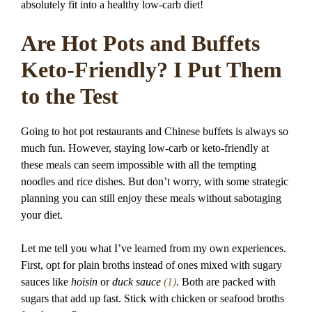
absolutely fit into a healthy low-carb diet!
Are Hot Pots and Buffets
Keto-Friendly? I Put Them
to the Test
Going to hot pot restaurants and Chinese buffets is always so
much fun. However, staying low-carb or keto-friendly at
these meals can seem impossible with all the tempting
noodles and rice dishes. But don’t worry, with some strategic
planning you can still enjoy these meals without sabotaging
your diet.
Let me tell you what I’ve learned from my own experiences.
First, opt for plain broths instead of ones mixed with sugary
sauces like
hoisin
or
duck sauce
(1)
. Both are packed with
sugars that add up fast. Stick with chicken or seafood broths