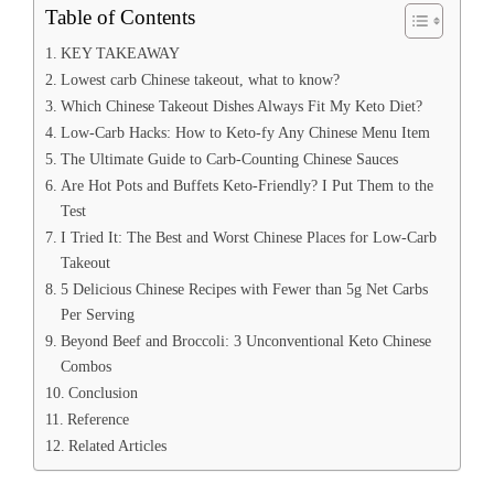
Table of Contents
KEY TAKEAWAY
Lowest carb Chinese takeout, what to know?
Which Chinese Takeout Dishes Always Fit My Keto Diet?
Low-Carb Hacks: How to Keto-fy Any Chinese Menu Item
The Ultimate Guide to Carb-Counting Chinese Sauces
Are Hot Pots and Buffets Keto-Friendly? I Put Them to the
Test
I Tried It: The Best and Worst Chinese Places for Low-Carb
Takeout
5 Delicious Chinese Recipes with Fewer than 5g Net Carbs
Per Serving
Beyond Beef and Broccoli: 3 Unconventional Keto Chinese
Combos
Conclusion
Reference
Related Articles