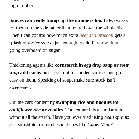
high in fiber.
Sauces can really bump up the numbers too.
I always ask
for them on the side rather than poured over the whole dish.
Then I can control how much extra
beef and broccoli
gets a
splash of
oyster sauce
, just enough to add flavor without
going overboard on sugar.
Thickening agents like
cornstarch in
egg drop soup
or
sour
soup
add carbs too
. Look out for hidden sources and go
easy on them. Speaking of soup, make sure stock isn’t
sweetened.
Cut the carb content by
swapping rice and noodles for
cauliflower rice
or zoodles
. The texture hits a similar note
without all the starch. Have you ever tried using
bean sprouts
as a substitute for noodles in dishes like
Chow Mein
?