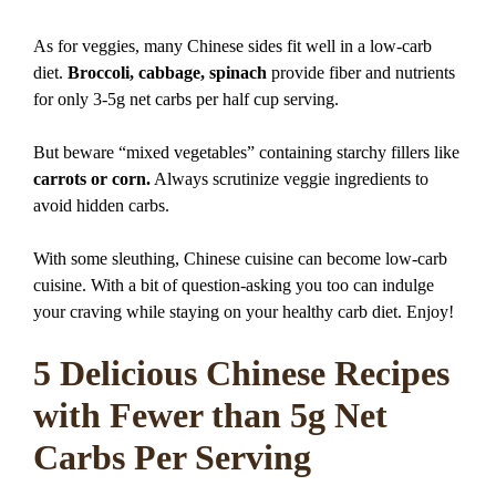
As for veggies, many Chinese sides fit well in a low-carb
diet.
Broccoli, cabbage, spinach
provide fiber and nutrients
for only 3-5g net carbs per half cup serving.
But beware “mixed vegetables” containing starchy fillers like
carrots or corn.
Always scrutinize veggie ingredients to
avoid hidden carbs.
With some sleuthing, Chinese cuisine can become low-carb
cuisine. With a bit of question-asking you too can indulge
your craving while staying on your healthy carb diet. Enjoy!
5 Delicious Chinese Recipes
with Fewer than 5g Net
Carbs Per Serving