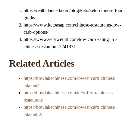
https://realbalanced.com/blog/keto/keto-chinese-food-
guide/
https://www.ketoasap.com/chinese-restaurants-low-
carb-options/
https://www.verywellfit.com/low-carb-eating-in-a-
chinese-restaurant-2241931
Related Articles
https://bowlakechinese.com/lowest-carb-chinese-
takeout/
https://bowlakechinese.com/keto-from-chinese-
restaurant/
https://bowlakechinese.com/lowest-carb-chinese-
takeout-2/