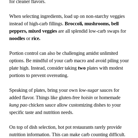
for cleaner flavors.
When selecting ingredients, load up on non-starchy veggies
instead of high-carb fillings.
Broccoli, mushrooms, bell
peppers, mixed veggies
are all splendid low-carb swaps for
noodles
or
rice.
Portion control can also be challenging amidst unlimited
options. Be mindful of your carb macro and avoid piling your
plate high. Instead, consider taking
two
plates with modest
portions to prevent overeating.
Speaking of plates, bring your own
low-sugar
sauces for
added flavor. Things like gluten-free
hoisin
or homemade
kung pao
chicken sauce allow customizing dishes to your
specific taste and nutrition needs.
On top of dish selection, hot pot restaurants rarely provide
nutrition information. This can make carb counting difficult.