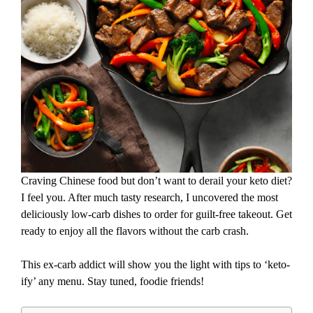
Craving Chinese food but don’t want to derail your keto diet?
I feel you. After much tasty research, I uncovered the most
deliciously low-carb dishes to order for guilt-free takeout. Get
ready to enjoy all the flavors without the carb crash.
This ex-carb addict will show you the light with tips to ‘keto-
ify’ any menu. Stay tuned, foodie friends!