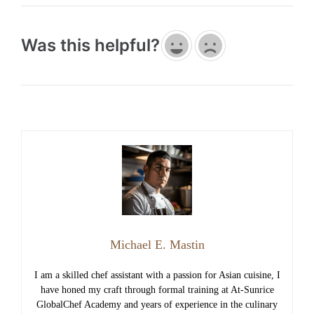
Was this helpful?
Michael E. Mastin
I am a skilled chef assistant with a passion for Asian cuisine, I
have honed my craft through formal training at At-Sunrice
GlobalChef Academy and years of experience in the culinary