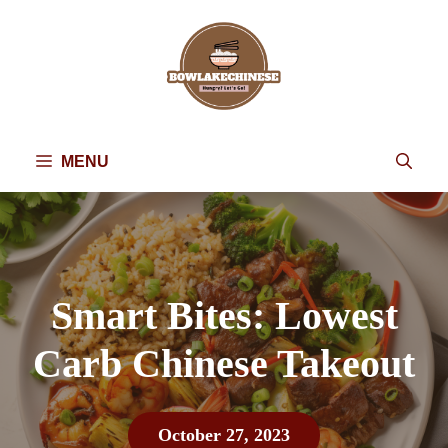
Skip
to
content
MENU
Smart Bites: Lowest
Carb Chinese Takeout
October 27, 2023