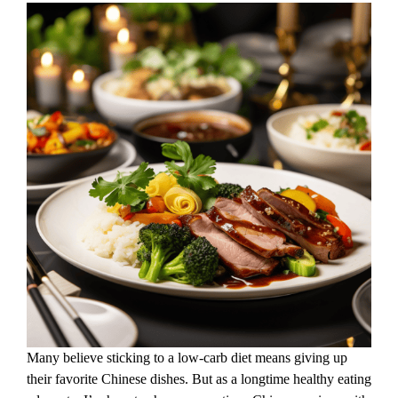
Many believe sticking to a low-carb diet means giving up
their favorite Chinese dishes. But as a longtime healthy eating