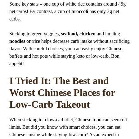
Some key stats – one cup of white rice contains around 45g
net carbs! By contrast, a cup of
broccoli
has only 3g net
carbs.
Sticking to green veggies,
seafood, chicken
and limiting
noodles or rice
helps decrease carb intake without sacrificing
flavor. With careful choices, you can easily enjoy Chinese
buffets and hot pots while staying keto or low-carb. Bon
appétit!
I Tried It: The Best and
Worst Chinese Places for
Low-Carb Takeout
When sticking to a low-carb diet, Chinese food can seem off
limits. But did you know with smart choices, you can eat
Chinese cuisine while staying low-carb? As an expert in