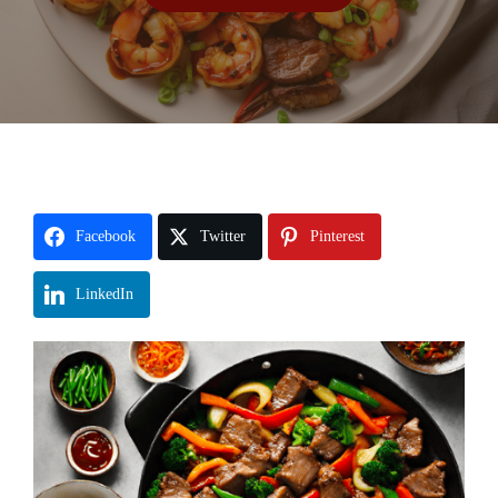
Facebook
Twitter
Pinterest
LinkedIn