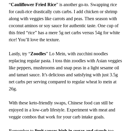
“
Cauliflower Fried Rice
” is another go-to. Swapping rice
for cauli-rice drastically cuts carbs. I add chicken or shrimp
along with veggies like carrots and peas. Then season with
coconut aminos or soy sauce for authentic taste. One cup of
this fried “rice” has a mere 5g net carbs versus 54g for white
rice! You’ll love the texture.
Lastly, try “
Zoodles
” Lo Mein, with zucchini noodles
replacing regular pasta. I toss thin zoodles with Asian veggies
like peppers, mushrooms and snap peas in a light sesame oil
and tamari sauce. It’s delicious and satisfying with just 3.5g
net carbs per serving compared to regular wheat lo mein at
26g.
With these keto-friendly swaps, Chinese food can still be
enjoyed in a low-carb lifestyle. Experiment with meat and
veggie combos that work for your carb intake goals.
Remember to
limit sauces high in sugar and starch
too,