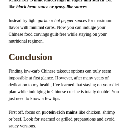
like
black bean sauce
or
gravy-like sauces
.
Instead try light
garlic
or
hot pepper sauces
for maximum
flavor with minimal carbs. Now you can indulge your
Chinese food cravings guilt-free while staying on your
nutritional regimen.
Conclusion
Finding low-carb Chinese takeout options can truly seem
impossible at first glance. However, after many years of
dedication to my health, I’ve learned that staying on your diet
plan while indulging in Chinese cuisine is totally doable! You
just need to know a few tips.
First off, focus on
protein-rich mains
like chicken, shrimp
or beef. Look for steamed or grilled preparations and avoid
saucy versions.