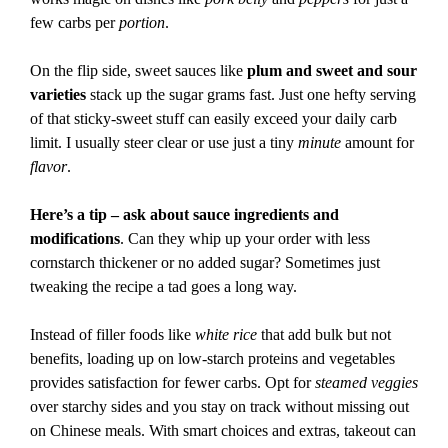
few carbs per
portion
.
On the flip side, sweet sauces like
plum and sweet and sour
varieties
stack up the sugar grams fast. Just one hefty serving
of that sticky-sweet stuff can easily exceed your daily carb
limit. I usually steer clear or use just a tiny
minute
amount for
flavor
.
Here’s a tip – ask about sauce ingredients and
modifications
. Can they whip up your order with less
cornstarch thickener or no added sugar? Sometimes just
tweaking the recipe a tad goes a long way.
Instead of filler foods like
white rice
that add bulk but not
benefits, loading up on low-starch proteins and vegetables
provides satisfaction for fewer carbs. Opt for
steamed veggies
over starchy sides and you stay on track without missing out
on Chinese meals. With smart choices and extras, takeout can