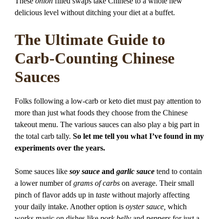
These
onion
filled swaps take Chinese to a whole new
delicious level without ditching your diet at a buffet.
The Ultimate Guide to
Carb-Counting Chinese
Sauces
Folks following a low-carb or keto diet must pay attention to
more than just what foods they choose from the Chinese
takeout menu. The various sauces can also play a big part in
the total carb tally.
So let me tell you what I’ve found in my
experiments over the years.
Some sauces like
soy sauce
and
garlic sauce
tend to contain
a lower number of
grams of carbs
on average. Their small
pinch of flavor adds up in
taste
without majorly affecting
your daily intake. Another option is
oyster sauce,
which
works magic on dishes like
pork belly
and
peppers
for just a