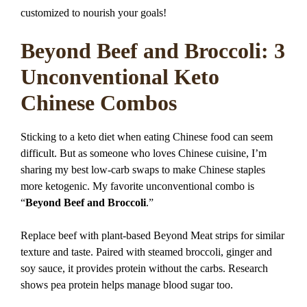
customized to nourish your goals!
Beyond Beef and Broccoli: 3
Unconventional Keto
Chinese Combos
Sticking to a keto diet when eating Chinese food can seem
difficult. But as someone who loves Chinese cuisine, I’m
sharing my best low-carb swaps to make Chinese staples
more ketogenic. My favorite unconventional combo is
“
Beyond Beef and Broccoli
.”
Replace beef with plant-based Beyond Meat strips for similar
texture and taste. Paired with steamed broccoli, ginger and
soy sauce, it provides protein without the carbs. Research
shows pea protein helps manage blood sugar too.