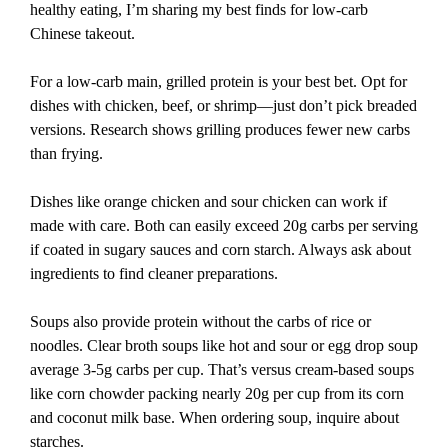
healthy eating, I’m sharing my best finds for low-carb
Chinese takeout.
For a low-carb main, grilled protein is your best bet. Opt for
dishes with chicken, beef, or shrimp—just don’t pick breaded
versions. Research shows grilling produces fewer new carbs
than frying.
Dishes like orange chicken and sour chicken can work if
made with care. Both can easily exceed 20g carbs per serving
if coated in sugary sauces and corn starch. Always ask about
ingredients to find cleaner preparations.
Soups also provide protein without the carbs of rice or
noodles. Clear broth soups like hot and sour or egg drop soup
average 3-5g carbs per cup. That’s versus cream-based soups
like corn chowder packing nearly 20g per cup from its corn
and coconut milk base. When ordering soup, inquire about
starches.