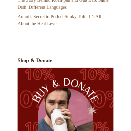
The Story Behind Koah-pau and Gua Bao: Same
Dish, Different Languages
Anhui’s Secret to Perfect Stinky Tofu: It’s All
About the Heat Level
Shop & Donate