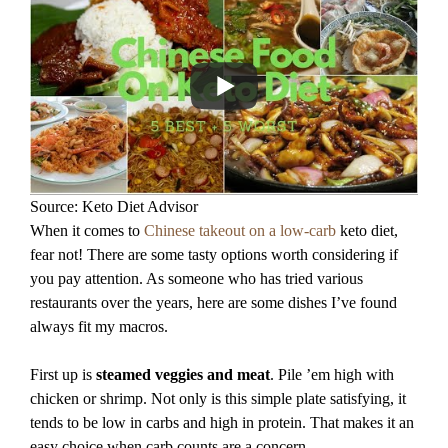
Source: Keto Diet Advisor
When it comes to
Chinese takeout on a low-carb
keto diet,
fear not! There are some tasty options worth considering if
you pay attention. As someone who has tried various
restaurants over the years, here are some dishes I’ve found
always fit my macros.
First up is
steamed veggies and meat
. Pile ’em high with
chicken or shrimp. Not only is this simple plate satisfying, it
tends to be low in carbs and high in protein. That makes it an
easy choice when carb counts are a concern.