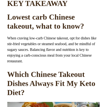
KEY TAKEAWAY
Lowest carb Chinese
takeout, what to know?
When craving low-carb Chinese takeout, opt for dishes like
stir-fried vegetables or steamed seafood, and be mindful of
sugary sauces. Balancing flavor and nutrition is key to
enjoying a carb-conscious meal from your local Chinese
restaurant.
Which Chinese Takeout
Dishes Always Fit My Keto
Diet?