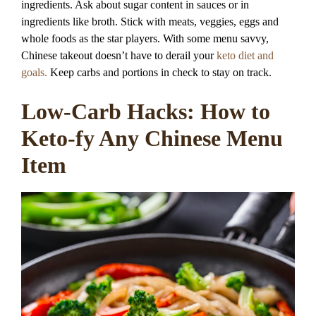
ingredients. Ask about sugar content in sauces or in
ingredients like broth. Stick with meats, veggies, eggs and
whole foods as the star players. With some menu savvy,
Chinese takeout doesn’t have to derail your
keto diet and
goals.
Keep carbs and portions in check to stay on track.
Low-Carb Hacks: How to
Keto-fy Any Chinese Menu
Item