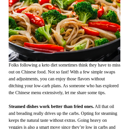
Folks following a keto diet sometimes think they have to miss
out on Chinese food. Not so fast! With a few simple swaps
and adjustments, you can enjoy those flavors without
ditching your low-carb plans. As someone who has explored
the Chinese menu extensively, let me share some tips.
Steamed dishes work better than fried ones.
All that oil
and breading really drives up the carbs. Opting for steaming
keeps the natural taste without extras. Going heavy on
veggies is also a smart move since they’re low in carbs and