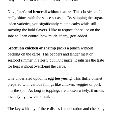
Next,
beef and broccoli without sauce
. This classic combo
really shines with the sauce set aside. By skipping the sugar-
laden varieties, you significantly cut the carbs while still
savoring the bold flavors. I like to request the sauce on the
side so I can control how much, if any, gets added.
Szechuan chicken or shrimp
packs a punch without
packing on the carbs. The peppers and tender meat or
seafood simmer in a zesty but light sauce. It satisfies the taste
for heat without overdoing the carbs.
One underrated option is
egg foo young
. This fluffy omelet
prepared with various fillings like chicken, veggies or pork
hits the spot. As long as toppings are chosen wisely, it makes
a satisfying low-carb meal.
The key with any of these dishes is moderation and checking