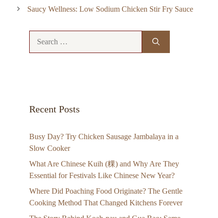
Saucy Wellness: Low Sodium Chicken Stir Fry Sauce
Search
for:
Recent Posts
Busy Day? Try Chicken Sausage Jambalaya in a
Slow Cooker
What Are Chinese Kuih (粿) and Why Are They
Essential for Festivals Like Chinese New Year?
Where Did Poaching Food Originate? The Gentle
Cooking Method That Changed Kitchens Forever