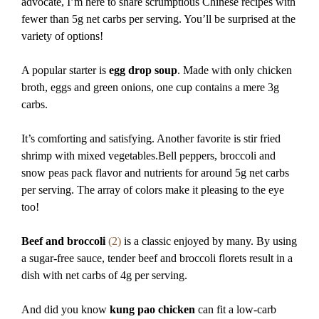
advocate, I’m here to share scrumptious Chinese recipes with
fewer than 5g net carbs per serving. You’ll be surprised at the
variety of options!
A popular starter is
egg drop soup
. Made with only chicken
broth, eggs and green onions, one cup contains a mere 3g
carbs.
It’s comforting and satisfying. Another favorite is stir fried
shrimp with mixed vegetables.Bell peppers, broccoli and
snow peas pack flavor and nutrients for around 5g net carbs
per serving. The array of colors make it pleasing to the eye
too!
Beef and broccoli
(2)
is a classic enjoyed by many. By using
a sugar-free sauce, tender beef and broccoli florets result in a
dish with net carbs of 4g per serving.
And did you know
kung pao chicken
can fit a low-carb