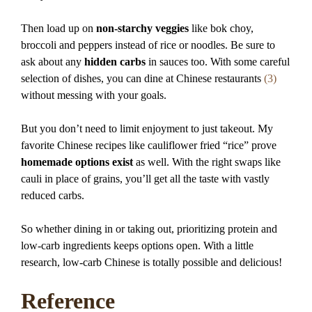
Then load up on
non-starchy veggies
like bok choy,
broccoli and peppers instead of rice or noodles. Be sure to
ask about any
hidden carbs
in sauces too. With some careful
selection of dishes, you can dine at Chinese restaurants
(3)
without messing with your goals.
But you don’t need to limit enjoyment to just takeout. My
favorite Chinese recipes like cauliflower fried “rice” prove
homemade options exist
as well. With the right swaps like
cauli in place of grains, you’ll get all the taste with vastly
reduced carbs.
So whether dining in or taking out, prioritizing protein and
low-carb ingredients keeps options open. With a little
research, low-carb Chinese is totally possible and delicious!
Reference