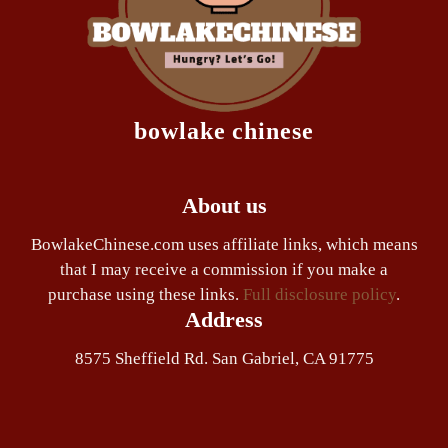
bowlake chinese
About us
BowlakeChinese.com uses affiliate links, which means
that I may receive a commission if you make a
purchase using these links.
Full disclosure policy
.
Address
8575 Sheffield Rd. San Gabriel, CA 91775