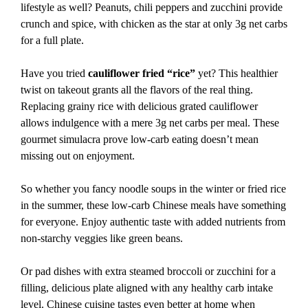
lifestyle as well? Peanuts, chili peppers and zucchini provide
crunch and spice, with chicken as the star at only 3g net carbs
for a full plate.
Have you tried
cauliflower fried “rice”
yet? This healthier
twist on takeout grants all the flavors of the real thing.
Replacing grainy rice with delicious grated cauliflower
allows indulgence with a mere 3g net carbs per meal. These
gourmet simulacra prove low-carb eating doesn’t mean
missing out on enjoyment.
So whether you fancy noodle soups in the winter or fried rice
in the summer, these low-carb Chinese meals have something
for everyone. Enjoy authentic taste with added nutrients from
non-starchy veggies like green beans.
Or pad dishes with extra steamed broccoli or zucchini for a
filling, delicious plate aligned with any healthy carb intake
level. Chinese cuisine tastes even better at home when