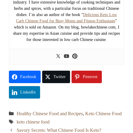
industry. I have extensive knowledge of cooking techniques and
herbs and spices, with a particular focus on traditional Chinese
dishes. I’m also an author of the book “
Delicious Keto Low
Carb Chinese Food for Busy Moms and Fitness Enthusiasts
”
which is sold on Amazon. On my blog, bowlakechinese.com, I
share my expertise in Asian cuisine and provide tips and recipes
for those interested in low carb Chinese cuisine.
Facebook
Twitter
Pinterest
LinkedIn
Categories
Healthy Chinese Food and Recipes
,
Keto Chinese Food
Tags
keto chinese food
Savory Secrets: What Chinese Food Is Keto?