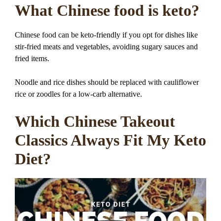
What Chinese food is keto?
Chinese food can be keto-friendly if you opt for dishes like
stir-fried meats and vegetables, avoiding sugary sauces and
fried items.
Noodle and rice dishes should be replaced with cauliflower
rice or zoodles for a low-carb alternative.
Which Chinese Takeout
Classics Always Fit My Keto
Diet?