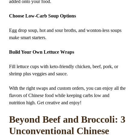
added onto your food.
Choose Low-Carb Soup Options
Egg drop soup, hot and sour broths, and wonton-less soups
make smart starters.
Build Your Own Lettuce Wraps
Fill lettuce cups with keto-friendly chicken, beef, pork, or
shrimp plus veggies and sauce.
With the right swaps and custom orders, you can enjoy all the
flavors of Chinese food while keeping carbs low and
nutrition high. Get creative and enjoy!
Beyond Beef and Broccoli: 3
Unconventional Chinese