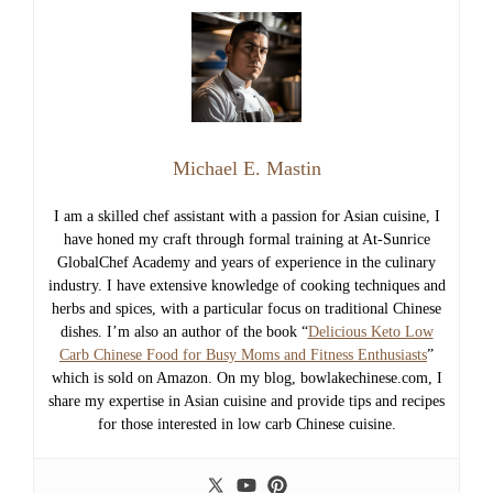
Michael E. Mastin
I am a skilled chef assistant with a passion for Asian cuisine, I
have honed my craft through formal training at At-Sunrice
GlobalChef Academy and years of experience in the culinary
industry. I have extensive knowledge of cooking techniques and
herbs and spices, with a particular focus on traditional Chinese
dishes. I’m also an author of the book “
Delicious Keto Low
Carb Chinese Food for Busy Moms and Fitness Enthusiasts
”
which is sold on Amazon. On my blog, bowlakechinese.com, I
share my expertise in Asian cuisine and provide tips and recipes
for those interested in low carb Chinese cuisine.