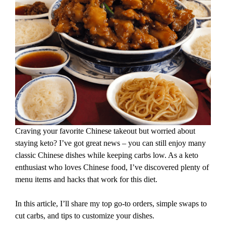
Craving your favorite Chinese takeout but worried about
staying keto? I’ve got great news – you can still enjoy many
classic Chinese dishes while keeping carbs low. As a keto
enthusiast who loves Chinese food, I’ve discovered plenty of
menu items and hacks that work for this diet.
In this article, I’ll share my top go-to orders, simple swaps to
cut carbs, and tips to customize your dishes.