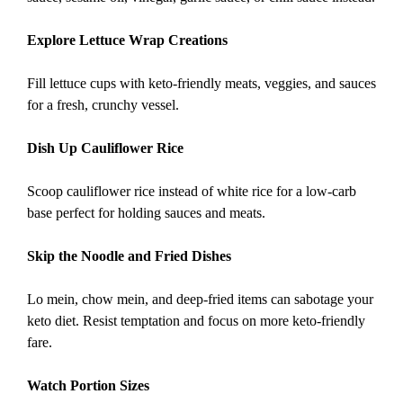
Explore Lettuce Wrap Creations
Fill lettuce cups with keto-friendly meats, veggies, and sauces
for a fresh, crunchy vessel.
Dish Up Cauliflower Rice
Scoop cauliflower rice instead of white rice for a low-carb
base perfect for holding sauces and meats.
Skip the Noodle and Fried Dishes
Lo mein, chow mein, and deep-fried items can sabotage your
keto diet. Resist temptation and focus on more keto-friendly
fare.
Watch Portion Sizes