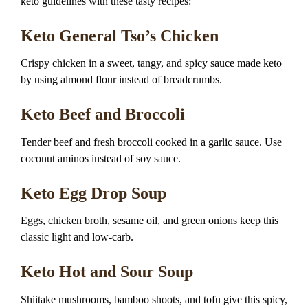
keto guidelines with these tasty recipes:
Keto General Tso’s Chicken
Crispy chicken in a sweet, tangy, and spicy sauce made keto
by using almond flour instead of breadcrumbs.
Keto Beef and Broccoli
Tender beef and fresh broccoli cooked in a garlic sauce. Use
coconut aminos instead of soy sauce.
Keto Egg Drop Soup
Eggs, chicken broth, sesame oil, and green onions keep this
classic light and low-carb.
Keto Hot and Sour Soup
Shiitake mushrooms, bamboo shoots, and tofu give this spicy,