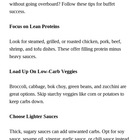
without going overboard? Follow these tips for buffet
success.
Focus on Lean Proteins
Look for steamed, grilled, or roasted chicken, pork, beef,
shrimp, and tofu dishes. These offer filling protein minus
heavy sauces.
Load Up On Low-Carb Veggies
Broccoli, cabbage, bok choy, green beans, and zucchini are
great options. Skip starchy veggies like corn or potatoes to
keep carbs down.
Choose Lighter Sauces
Thick, sugary sauces can add unwanted carbs. Opt for soy
sauce, sesame oil, vinegar, garlic sauce, or chili sauce instead.