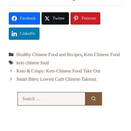
Facebook
Twitter
Pinterest
LinkedIn
Categories
Healthy Chinese Food and Recipes
,
Keto Chinese Food
Tags
keto chinese food
Keto & Crispy: Keto Chinese Food Take Out
Smart Bites: Lowest Carb Chinese Takeout
Search
for: