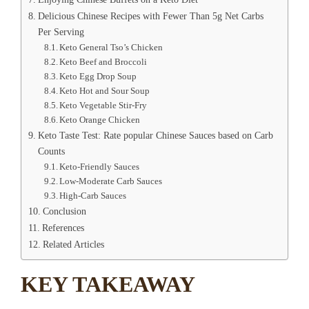
Delicious Chinese Recipes with Fewer Than 5g Net Carbs
Per Serving
Keto General Tso’s Chicken
Keto Beef and Broccoli
Keto Egg Drop Soup
Keto Hot and Sour Soup
Keto Vegetable Stir-Fry
Keto Orange Chicken
Keto Taste Test: Rate popular Chinese Sauces based on Carb
Counts
Keto-Friendly Sauces
Low-Moderate Carb Sauces
High-Carb Sauces
Conclusion
References
Related Articles
KEY TAKEAWAY