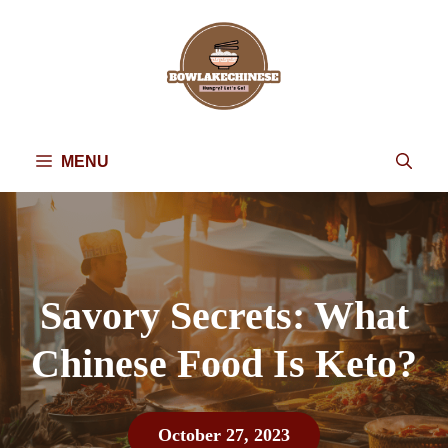
Skip
to
content
MENU
Savory Secrets: What
Chinese Food Is Keto?
October 27, 2023