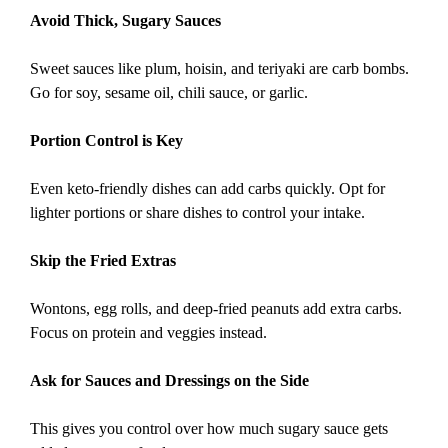
Avoid Thick, Sugary Sauces
Sweet sauces like plum, hoisin, and teriyaki are carb bombs.
Go for soy, sesame oil, chili sauce, or garlic.
Portion Control is Key
Even keto-friendly dishes can add carbs quickly. Opt for
lighter portions or share dishes to control your intake.
Skip the Fried Extras
Wontons, egg rolls, and deep-fried peanuts add extra carbs.
Focus on protein and veggies instead.
Ask for Sauces and Dressings on the Side
This gives you control over how much sugary sauce gets