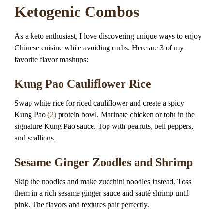
Ketogenic Combos
As a keto enthusiast, I love discovering unique ways to enjoy
Chinese cuisine while avoiding carbs. Here are 3 of my
favorite flavor mashups:
Kung Pao Cauliflower Rice
Swap white rice for riced cauliflower and create a spicy
Kung Pao
(2)
protein bowl. Marinate chicken or tofu in the
signature Kung Pao sauce. Top with peanuts, bell peppers,
and scallions.
Sesame Ginger Zoodles and Shrimp
Skip the noodles and make zucchini noodles instead. Toss
them in a rich sesame ginger sauce and sauté shrimp until
pink. The flavors and textures pair perfectly.