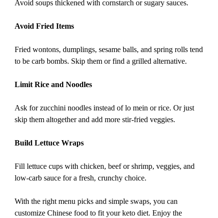
Avoid soups thickened with cornstarch or sugary sauces.
Avoid Fried Items
Fried wontons, dumplings, sesame balls, and spring rolls tend
to be carb bombs. Skip them or find a grilled alternative.
Limit Rice and Noodles
Ask for zucchini noodles instead of lo mein or rice. Or just
skip them altogether and add more stir-fried veggies.
Build Lettuce Wraps
Fill lettuce cups with chicken, beef or shrimp, veggies, and
low-carb sauce for a fresh, crunchy choice.
With the right menu picks and simple swaps, you can
customize Chinese food to fit your keto diet. Enjoy the