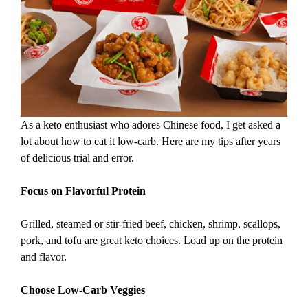
As a keto enthusiast who adores Chinese food, I get asked a
lot about how to eat it low-carb. Here are my tips after years
of delicious trial and error.
Focus on Flavorful Protein
Grilled, steamed or stir-fried beef, chicken, shrimp, scallops,
pork, and tofu are great keto choices. Load up on the protein
and flavor.
Choose Low-Carb Veggies