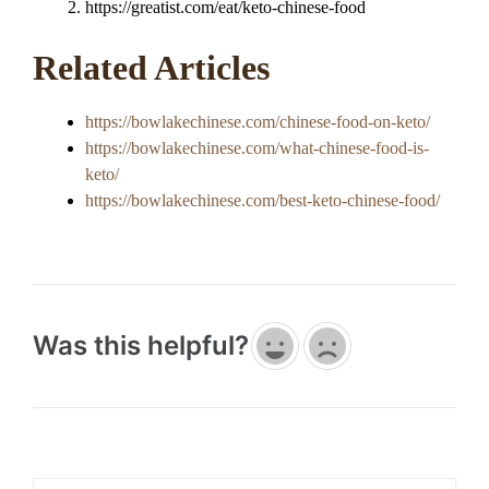
https://greatist.com/eat/keto-chinese-food
Related Articles
https://bowlakechinese.com/chinese-food-on-keto/
https://bowlakechinese.com/what-chinese-food-is-
keto/
https://bowlakechinese.com/best-keto-chinese-food/
Was this helpful?