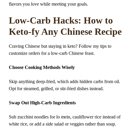
flavors you love while meeting your goals.
Low-Carb Hacks: How to
Keto-fy Any Chinese Recipe
Craving Chinese but staying in keto? Follow my tips to
customize orders for a low-carb Chinese feast.
Choose Cooking Methods Wisely
Skip anything deep-fried, which adds hidden carbs from oil.
Opt for steamed, grilled, or stir-fried dishes instead.
Swap Out High-Carb Ingredients
Sub zucchini noodles for lo mein, cauliflower rice instead of
white rice, or add a side salad or veggies rather than soup.