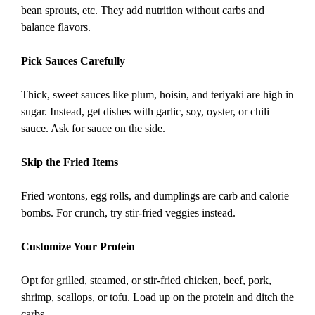
bean sprouts, etc. They add nutrition without carbs and
balance flavors.
Pick Sauces Carefully
Thick, sweet sauces like plum, hoisin, and teriyaki are high in
sugar. Instead, get dishes with garlic, soy, oyster, or chili
sauce. Ask for sauce on the side.
Skip the Fried Items
Fried wontons, egg rolls, and dumplings are carb and calorie
bombs. For crunch, try stir-fried veggies instead.
Customize Your Protein
Opt for grilled, steamed, or stir-fried chicken, beef, pork,
shrimp, scallops, or tofu. Load up on the protein and ditch the
carbs.