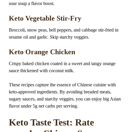
sour soup a flavor boost.
Keto Vegetable Stir-Fry
Broccoli, snow peas, bell peppers, and cabbage stir-fried in
sesame oil and garlic. Skip starchy veggies.
Keto Orange Chicken
Crispy baked chicken coated in a sweet and tangy orange
sauce thickened with coconut milk.
These recipes capture the essence of Chinese cuisine with
keto-approved ingredients. By avoiding breaded meats,
sugary sauces, and starchy veggies, you can enjoy big Asian
flavor under 5g net carbs per serving.
Keto Taste Test: Rate