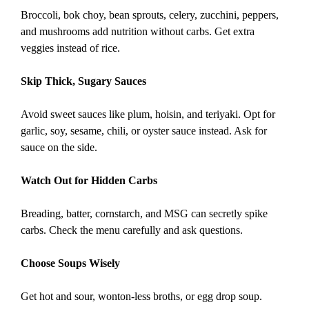
Broccoli, bok choy, bean sprouts, celery, zucchini, peppers,
and mushrooms add nutrition without carbs. Get extra
veggies instead of rice.
Skip Thick, Sugary Sauces
Avoid sweet sauces like plum, hoisin, and teriyaki. Opt for
garlic, soy, sesame, chili, or oyster sauce instead. Ask for
sauce on the side.
Watch Out for Hidden Carbs
Breading, batter, cornstarch, and MSG can secretly spike
carbs. Check the menu carefully and ask questions.
Choose Soups Wisely
Get hot and sour, wonton-less broths, or egg drop soup.