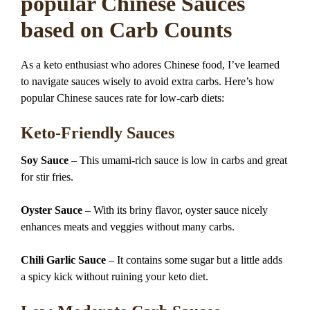
popular Chinese Sauces
based on Carb Counts
As a keto enthusiast who adores Chinese food, I’ve learned
to navigate sauces wisely to avoid extra carbs. Here’s how
popular Chinese sauces rate for low-carb diets:
Keto-Friendly Sauces
Soy Sauce
– This umami-rich sauce is low in carbs and great
for stir fries.
Oyster Sauce
– With its briny flavor, oyster sauce nicely
enhances meats and veggies without many carbs.
Chili Garlic Sauce
– It contains some sugar but a little adds
a spicy kick without ruining your keto diet.