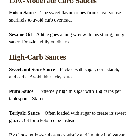
Low-Moderate Carb Sauces
Hoisin Sauce
– The sweet flavor comes from sugar so use
sparingly to avoid carb overload.
Sesame Oil
– A little goes a long way with this strong, nutty
sauce. Drizzle lightly on dishes.
High-Carb Sauces
Sweet and Sour Sauce
– Packed with sugar, corn starch,
and carbs. Avoid this sticky sauce.
Plum Sauce
– Extremely high in sugar with 15g carbs per
tablespoon. Skip it.
Teriyaki Sauce
– Often loaded with sugar to create its sweet
glaze. Opt for a keto recipe instead.
By choosing low-carb sauces wisely and limiting high-sugar