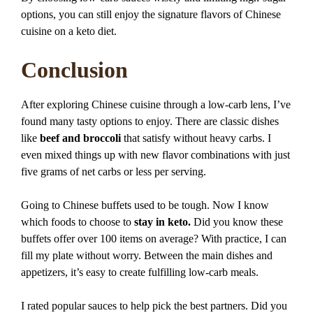
options, you can still enjoy the signature flavors of Chinese
cuisine on a keto diet.
Conclusion
After exploring Chinese cuisine through a low-carb lens, I’ve
found many tasty options to enjoy. There are classic dishes
like
beef and broccoli
that satisfy without heavy carbs. I
even mixed things up with new flavor combinations with just
five grams of net carbs or less per serving.
Going to Chinese buffets used to be tough. Now I know
which foods to choose to
stay in keto.
Did you know these
buffets offer over 100 items on average? With practice, I can
fill my plate without worry. Between the main dishes and
appetizers, it’s easy to create fulfilling low-carb meals.
I rated popular sauces to help pick the best partners. Did you