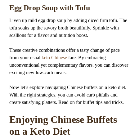
Egg Drop Soup with Tofu
Liven up mild egg drop soup by adding diced firm tofu. The
tofu soaks up the savory broth beautifully. Sprinkle with
scallions for a flavor and nutrition boost.
These creative combinations offer a tasty change of pace
from your usual
keto Chinese
fare. By embracing
unconventional yet complementary flavors, you can discover
exciting new low-carb meals.
Now let’s explore navigating Chinese buffets on a keto diet.
With the right strategies, you can avoid carb pitfalls and
create satisfying platters. Read on for buffet tips and tricks.
Enjoying Chinese Buffets
on a Keto Diet