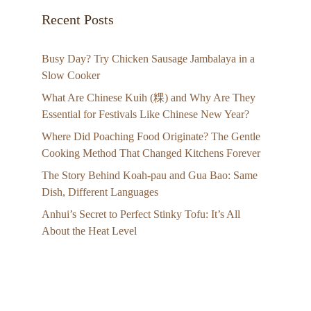
Recent Posts
Busy Day? Try Chicken Sausage Jambalaya in a
Slow Cooker
What Are Chinese Kuih (粿) and Why Are They
Essential for Festivals Like Chinese New Year?
Where Did Poaching Food Originate? The Gentle
Cooking Method That Changed Kitchens Forever
The Story Behind Koah-pau and Gua Bao: Same
Dish, Different Languages
Anhui’s Secret to Perfect Stinky Tofu: It’s All
About the Heat Level