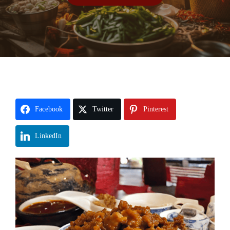
Facebook
Twitter
Pinterest
LinkedIn