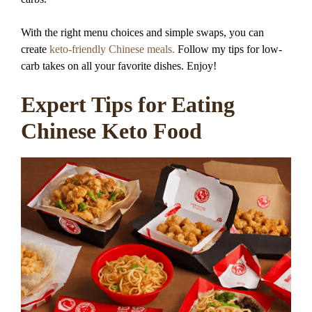
With the right menu choices and simple swaps, you can
create
keto-friendly Chinese meals.
Follow my tips for low-
carb takes on all your favorite dishes. Enjoy!
Expert Tips for Eating
Chinese Keto Food