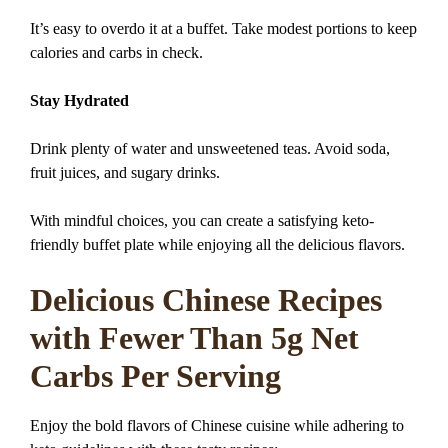
It’s easy to overdo it at a buffet. Take modest portions to keep
calories and carbs in check.
Stay Hydrated
Drink plenty of water and unsweetened teas. Avoid soda,
fruit juices, and sugary drinks.
With mindful choices, you can create a satisfying keto-
friendly buffet plate while enjoying all the delicious flavors.
Delicious Chinese Recipes
with Fewer Than 5g Net
Carbs Per Serving
Enjoy the bold flavors of Chinese cuisine while adhering to