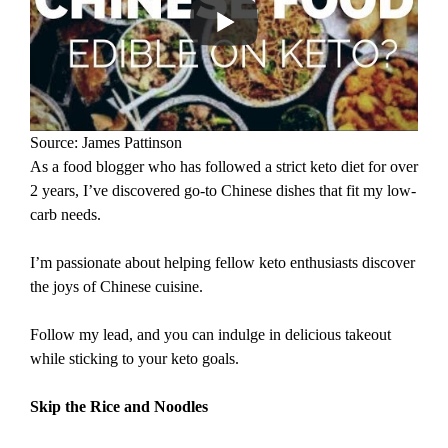
Source: James Pattinson
As a food blogger who has followed a strict keto diet for over
2 years, I’ve discovered go-to Chinese dishes that fit my low-
carb needs.
I’m passionate about helping fellow keto enthusiasts discover
the joys of Chinese cuisine.
Follow my lead, and you can indulge in delicious takeout
while sticking to your keto goals.
Skip the Rice and Noodles