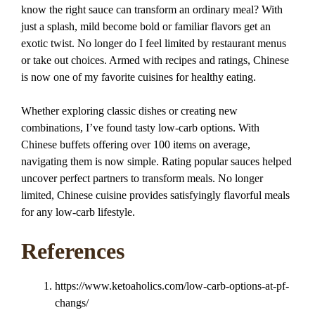
know the right sauce can transform an ordinary meal? With
just a splash, mild become bold or familiar flavors get an
exotic twist. No longer do I feel limited by restaurant menus
or take out choices. Armed with recipes and ratings, Chinese
is now one of my favorite cuisines for healthy eating.
Whether exploring classic dishes or creating new
combinations, I’ve found tasty low-carb options. With
Chinese buffets offering over 100 items on average,
navigating them is now simple. Rating popular sauces helped
uncover perfect partners to transform meals. No longer
limited, Chinese cuisine provides satisfyingly flavorful meals
for any low-carb lifestyle.
References
https://www.ketoaholics.com/low-carb-options-at-pf-
changs/