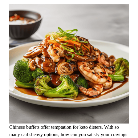
Chinese buffets offer temptation for keto dieters. With so
many carb-heavy options, how can you satisfy your cravings