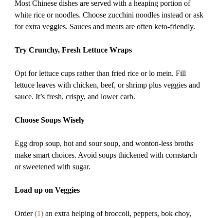
Most Chinese dishes are served with a heaping portion of
white rice or noodles. Choose zucchini noodles instead or ask
for extra veggies. Sauces and meats are often keto-friendly.
Try Crunchy, Fresh Lettuce Wraps
Opt for lettuce cups rather than fried rice or lo mein. Fill
lettuce leaves with chicken, beef, or shrimp plus veggies and
sauce. It’s fresh, crispy, and lower carb.
Choose Soups Wisely
Egg drop soup, hot and sour soup, and wonton-less broths
make smart choices. Avoid soups thickened with cornstarch
or sweetened with sugar.
Load up on Veggies
Order
(1)
an extra helping of broccoli, peppers, bok choy,