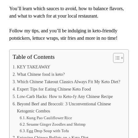
You’ll learn which sauces to avoid, how to balance flavors,
and what to watch for at your local restaurant.
Follow my tips, and you’ll be indulging in keto-friendly
potstickers, lettuce wraps, stir fries and more in no time!
Table of Contents
KEY TAKEAWAY
What Chinese food is keto?
Which Chinese Takeout Classics Always Fit My Keto Diet?
Expert Tips for Eating Chinese Keto Food
Low-Carb Hacks: How to Keto-fy Any Chinese Recipe
Beyond Beef and Broccoli: 3 Unconventional Chinese
Ketogenic Combos
Kung Pao Cauliflower Rice
Sesame Ginger Zoodles and Shrimp
Egg Drop Soup with Tofu
Enjoying Chinese Buffets on a Keto Diet