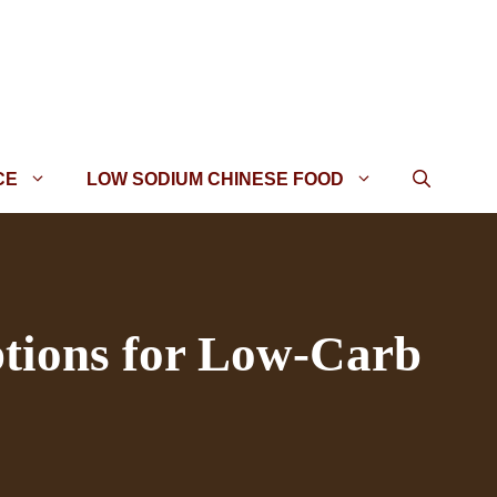
CE
LOW SODIUM CHINESE FOOD
tions for Low-Carb