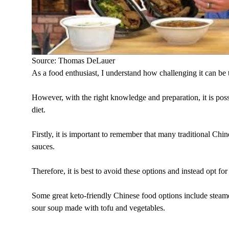
Source: Thomas DeLauer
As a food enthusiast, I understand how challenging it can be 
However, with the right knowledge and preparation, it is poss
diet.
Firstly, it is important to remember that many traditional Chin
sauces.
Therefore, it is best to avoid these options and instead opt fo
Some great keto-friendly Chinese food options include steamed
sour soup made with tofu and vegetables.