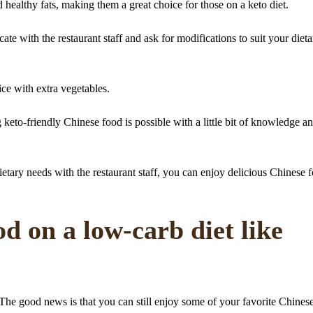
 healthy fats, making them a great choice for those on a keto diet.
e with the restaurant staff and ask for modifications to suit your dieta
ice with extra vegetables.
g keto-friendly Chinese food is possible with a little bit of knowledge a
tary needs with the restaurant staff, you can enjoy delicious Chinese 
d on a low-carb diet like
he good news is that you can still enjoy some of your favorite Chines