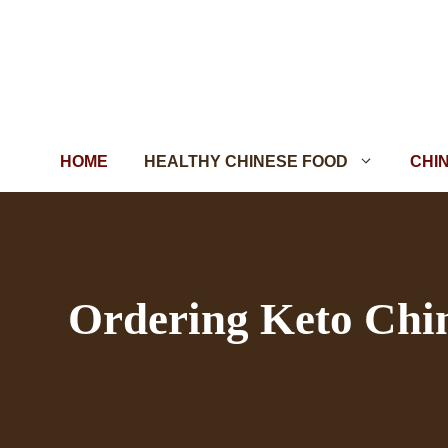
Skip
to
content
HOME
HEALTHY CHINESE FOOD
CHI
Ordering Keto Chi