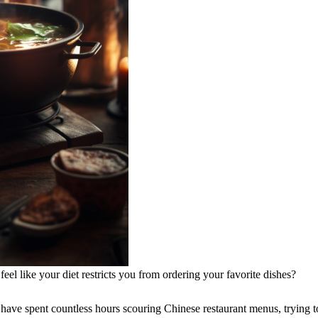
l like your diet restricts you from ordering your favorite dishes?
I have spent countless hours scouring Chinese restaurant menus, trying t