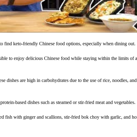
to find keto-friendly Chinese food options, especially when dining out.
ible to enjoy delicious Chinese food while staying within the limits of 
ese dishes are high in carbohydrates due to the use of rice, noodles, and
r protein-based dishes such as steamed or stir-fried meat and vegetables.
 fish with ginger and scallions, stir-fried bok choy with garlic, and ho