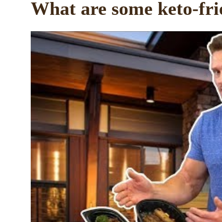
What are some keto-fri