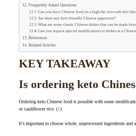
Frequently Asked Questions
Can you have Chinese food on a high-fat, low-carb diet lik
Are there any keto-friendly Chinese appetizers?
What are some classic Chinese dishes that can be made keto
Can you request special modifications to dishes at a Chines
References
Related Articles
KEY TAKEAWAY
Is ordering keto Chines
Ordering keto Chinese food is possible with some modification
or cauliflower rice. (
1
)
It’s important to choose whole, unprocessed ingredients and 