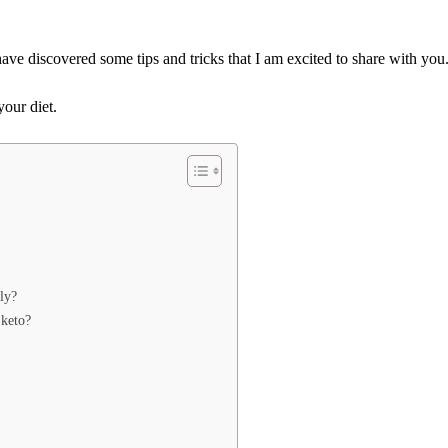
have discovered some tips and tricks that I am excited to share with you
your diet.
ly?
 keto?