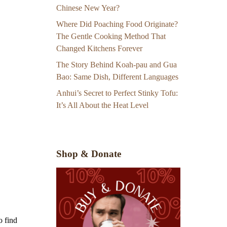
Chinese New Year?
Where Did Poaching Food Originate?
The Gentle Cooking Method That
Changed Kitchens Forever
The Story Behind Koah-pau and Gua
Bao: Same Dish, Different Languages
Anhui’s Secret to Perfect Stinky Tofu:
It’s All About the Heat Level
Shop & Donate
o find