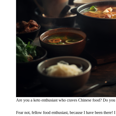
Are you a keto enthusiast who craves Chinese food? Do you fee
Fear not, fellow food enthusiast, because I have been there! 