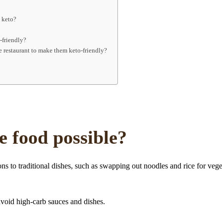
e keto?
-friendly?
e restaurant to make them keto-friendly?
e food possible?
s to traditional dishes, such as swapping out noodles and rice for vege
avoid high-carb sauces and dishes.