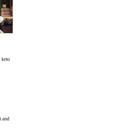
a keto
t and