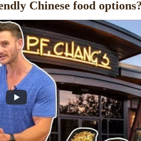
endly Chinese food options