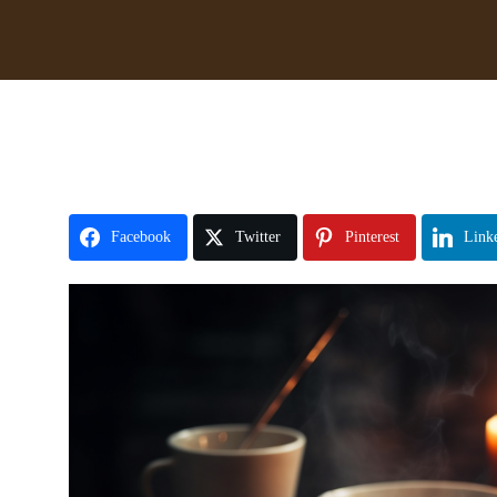
Facebook
Twitter
Pinterest
Link