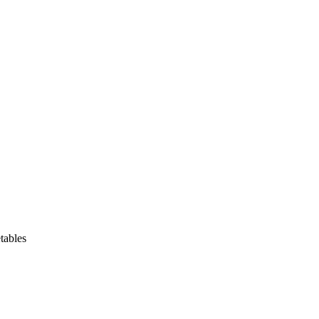
tables