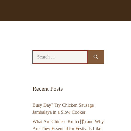
Search
for:
Recent Posts
Busy Day? Try Chicken Sausage
Jambalaya in a Slow Cooker
What Are Chinese Kuih (粿) and Why
Are They Essential for Festivals Like