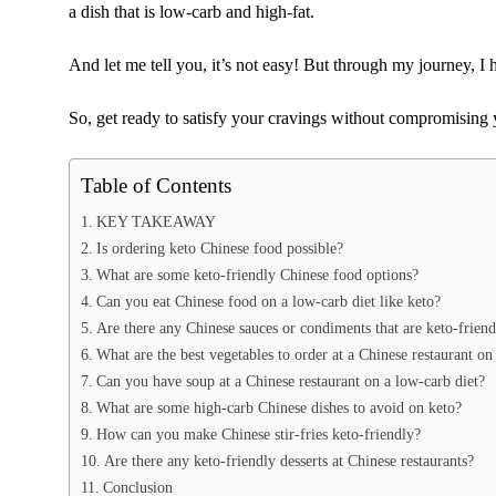
a dish that is low-carb and high-fat.
And let me tell you, it’s not easy! But through my journey, I 
So, get ready to satisfy your cravings without compromising 
Table of Contents
KEY TAKEAWAY
Is ordering keto Chinese food possible?
What are some keto-friendly Chinese food options?
Can you eat Chinese food on a low-carb diet like keto?
Are there any Chinese sauces or condiments that are keto-friend
What are the best vegetables to order at a Chinese restaurant on
Can you have soup at a Chinese restaurant on a low-carb diet?
What are some high-carb Chinese dishes to avoid on keto?
How can you make Chinese stir-fries keto-friendly?
Are there any keto-friendly desserts at Chinese restaurants?
Conclusion