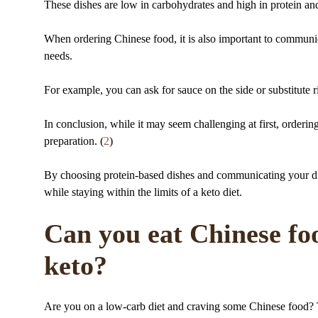
These dishes are low in carbohydrates and high in protein and
When ordering Chinese food, it is also important to communicat
needs.
For example, you can ask for sauce on the side or substitute r
In conclusion, while it may seem challenging at first, orderin
preparation. (
2
)
By choosing protein-based dishes and communicating your die
while staying within the limits of a keto diet.
Can you eat Chinese foo
keto?
Are you on a low-carb diet and craving some Chinese food? T