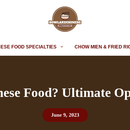
NESE FOOD SPECIALTIES
CHOW MIEN & FRIED RI
nese Food? Ultimate Op
June 9, 2023