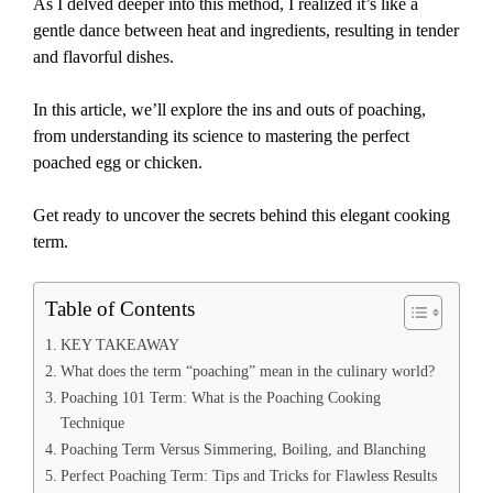
As I delved deeper into this method, I realized it’s like a
gentle dance between heat and ingredients, resulting in tender
and flavorful dishes.
In this article, we’ll explore the ins and outs of poaching,
from understanding its science to mastering the perfect
poached egg or chicken.
Get ready to uncover the secrets behind this elegant cooking
term.
Table of Contents
KEY TAKEAWAY
What does the term “poaching” mean in the culinary world?
Poaching 101 Term: What is the Poaching Cooking
Technique
Poaching Term Versus Simmering, Boiling, and Blanching
Perfect Poaching Term: Tips and Tricks for Flawless Results