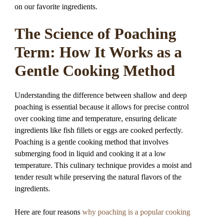
on our favorite ingredients.
The Science of Poaching
Term: How It Works as a
Gentle Cooking Method
Understanding the difference between shallow and deep
poaching is essential because it allows for precise control
over cooking time and temperature, ensuring delicate
ingredients like fish fillets or eggs are cooked perfectly.
Poaching is a gentle cooking method that involves
submerging food in liquid and cooking it at a low
temperature. This culinary technique provides a moist and
tender result while preserving the natural flavors of the
ingredients.
Here are four reasons
why poaching is a popular cooking