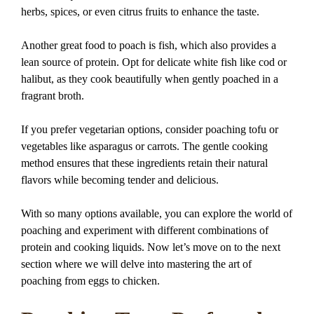
herbs, spices, or even citrus fruits to enhance the taste.
Another great food to poach is fish, which also provides a
lean source of protein. Opt for delicate white fish like cod or
halibut, as they cook beautifully when gently poached in a
fragrant broth.
If you prefer vegetarian options, consider poaching tofu or
vegetables like asparagus or carrots. The gentle cooking
method ensures that these ingredients retain their natural
flavors while becoming tender and delicious.
With so many options available, you can explore the world of
poaching and experiment with different combinations of
protein and cooking liquids. Now let’s move on to the next
section where we will delve into mastering the art of
poaching from eggs to chicken.