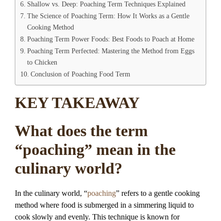
Shallow vs. Deep: Poaching Term Techniques Explained
The Science of Poaching Term: How It Works as a Gentle
Cooking Method
Poaching Term Power Foods: Best Foods to Poach at Home
Poaching Term Perfected: Mastering the Method from Eggs
to Chicken
Conclusion of Poaching Food Term
KEY TAKEAWAY
What does the term
“poaching” mean in the
culinary world?
In the culinary world, “
poaching
” refers to a gentle cooking
method where food is submerged in a simmering liquid to
cook slowly and evenly. This technique is known for