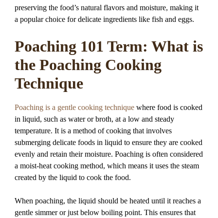
preserving the food’s natural flavors and moisture, making it
a popular choice for delicate ingredients like fish and eggs.
Poaching 101 Term: What is
the Poaching Cooking
Technique
Poaching is a gentle cooking technique
where food is cooked
in liquid, such as water or broth, at a low and steady
temperature. It is a method of cooking that involves
submerging delicate foods in liquid to ensure they are cooked
evenly and retain their moisture. Poaching is often considered
a moist-heat cooking method, which means it uses the steam
created by the liquid to cook the food.
When poaching, the liquid should be heated until it reaches a
gentle simmer or just below boiling point. This ensures that