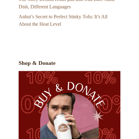
Dish, Different Languages
Anhui’s Secret to Perfect Stinky Tofu: It’s All
About the Heat Level
Shop & Donate