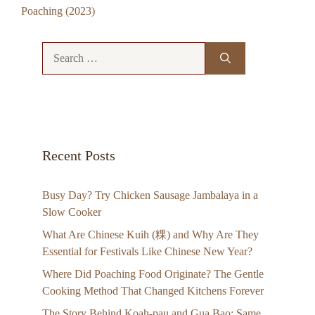
Poaching (2023)
Search
for:
Recent Posts
Busy Day? Try Chicken Sausage Jambalaya in a
Slow Cooker
What Are Chinese Kuih (粿) and Why Are They
Essential for Festivals Like Chinese New Year?
Where Did Poaching Food Originate? The Gentle
Cooking Method That Changed Kitchens Forever
The Story Behind Koah-pau and Gua Bao: Same