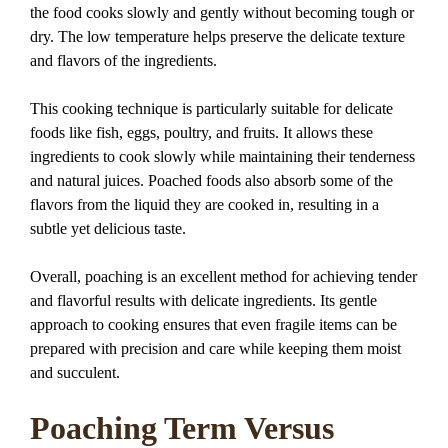
the food cooks slowly and gently without becoming tough or
dry. The low temperature helps preserve the delicate texture
and flavors of the ingredients.
This cooking technique is particularly suitable for delicate
foods like fish, eggs, poultry, and fruits. It allows these
ingredients to cook slowly while maintaining their tenderness
and natural juices. Poached foods also absorb some of the
flavors from the liquid they are cooked in, resulting in a
subtle yet delicious taste.
Overall, poaching is an excellent method for achieving tender
and flavorful results with delicate ingredients. Its gentle
approach to cooking ensures that even fragile items can be
prepared with precision and care while keeping them moist
and succulent.
Poaching Term Versus