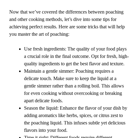
Now that we’ve covered the differences between poaching
and other cooking methods, let’s dive into some tips for
achieving perfect results. Here are some tricks that will help
you master the art of poaching:
Use fresh ingredients: The quality of your food plays
a crucial role in the final outcome. Opt for fresh, high-
quality ingredients to get the best flavor and texture.
Maintain a gentle simmer: Poaching requires a
delicate touch. Make sure to keep the liquid at a
gentle simmer rather than a rolling boil. This allows
for even cooking without overcooking or breaking
apart delicate foods.
Season the liquid: Enhance the flavor of your dish by
adding aromatics like herbs, spices, or citrus zest to
the poaching liquid. This infuses subtle yet delicious
flavors into your food.
Time it right: Different foods require different