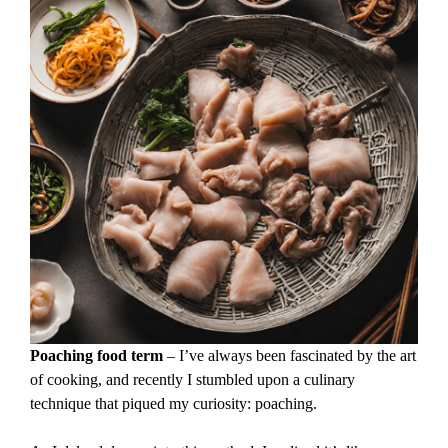
Poaching food term
– I’ve always been fascinated by the art
of cooking, and recently I stumbled upon a culinary
technique that piqued my curiosity: poaching.