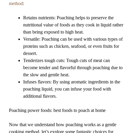
method
:
Retains nutrients: Poaching helps to preserve the
nutritional value of foods as they cook in liquid rather
than being exposed to high heat.
Versatile: Poaching can be used with various types of
proteins such as chicken, seafood, or even fruits for
dessert.
Tenderizes tough cuts: Tough cuts of meat can
become tender and flavorful through poaching due to
the slow and gentle heat.
Infuses flavors: By using aromatic ingredients in the
poaching liquid, you can infuse your food with
additional flavors.
Poaching power foods: best foods to poach at home
Now that we understand how poaching works as a gentle
cooking method, let’s explore some fantastic choices for