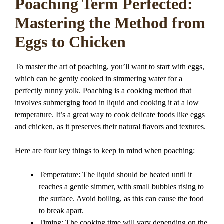
Poaching Term Perfected:
Mastering the Method from
Eggs to Chicken
To master the art of poaching, you’ll want to start with eggs,
which can be gently cooked in simmering water for a
perfectly runny yolk. Poaching is a cooking method that
involves submerging food in liquid and cooking it at a low
temperature. It’s a great way to cook delicate foods like eggs
and chicken, as it preserves their natural flavors and textures.
Here are four key things to keep in mind when poaching:
Temperature: The liquid should be heated until it
reaches a gentle simmer, with small bubbles rising to
the surface. Avoid boiling, as this can cause the food
to break apart.
Timing: The cooking time will vary depending on the