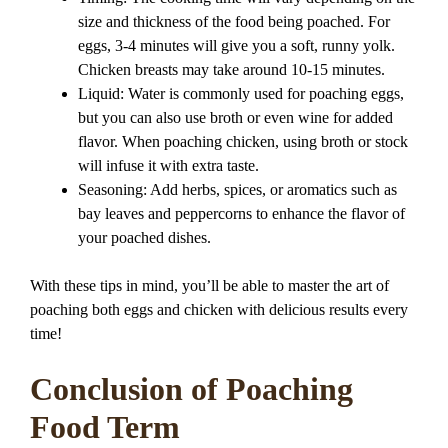
size and thickness of the food being poached. For
eggs, 3-4 minutes will give you a soft, runny yolk.
Chicken breasts may take around 10-15 minutes.
Liquid: Water is commonly used for poaching eggs,
but you can also use broth or even wine for added
flavor. When poaching chicken, using broth or stock
will infuse it with extra taste.
Seasoning: Add herbs, spices, or aromatics such as
bay leaves and peppercorns to enhance the flavor of
your poached dishes.
With these tips in mind, you’ll be able to master the art of
poaching both eggs and chicken with delicious results every
time!
Conclusion of Poaching
Food Term