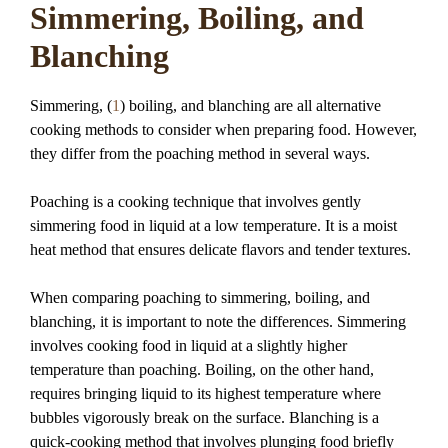
Simmering, Boiling, and
Blanching
Simmering, (
1
) boiling, and blanching are all alternative
cooking methods to consider when preparing food. However,
they differ from the poaching method in several ways.
Poaching is a cooking technique that involves gently
simmering food in liquid at a low temperature. It is a moist
heat method that ensures delicate flavors and tender textures.
When comparing poaching to simmering, boiling, and
blanching, it is important to note the differences. Simmering
involves cooking food in liquid at a slightly higher
temperature than poaching. Boiling, on the other hand,
requires bringing liquid to its highest temperature where
bubbles vigorously break on the surface. Blanching is a
quick-cooking method that involves plunging food briefly