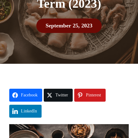
Term (2023)
September 25, 2023
Facebook
Twitter
Pinterest
LinkedIn