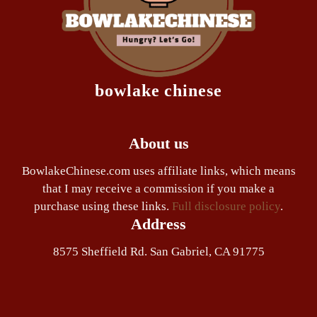
bowlake chinese
About us
BowlakeChinese.com uses affiliate links, which means
that I may receive a commission if you make a
purchase using these links.
Full disclosure policy
.
Address
8575 Sheffield Rd. San Gabriel, CA 91775