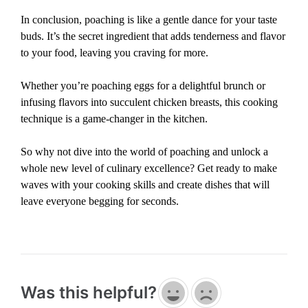
In conclusion, poaching is like a gentle dance for your taste
buds. It’s the secret ingredient that adds tenderness and flavor
to your food, leaving you craving for more.
Whether you’re poaching eggs for a delightful brunch or
infusing flavors into succulent chicken breasts, this cooking
technique is a game-changer in the kitchen.
So why not dive into the world of poaching and unlock a
whole new level of culinary excellence? Get ready to make
waves with your cooking skills and create dishes that will
leave everyone begging for seconds.
Was this helpful?