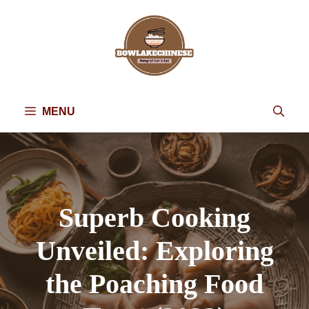
Skip
to
content
MENU
Superb Cooking
Unveiled: Exploring
the Poaching Food