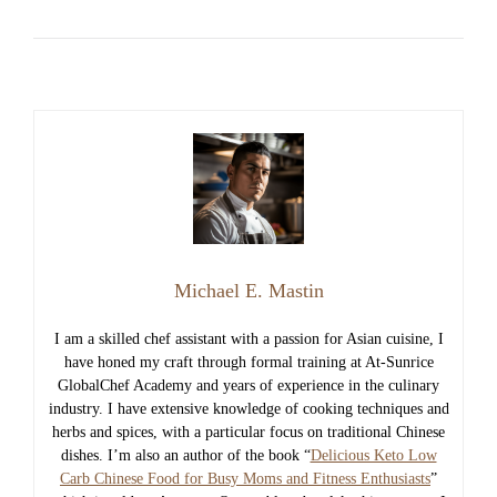
Michael E. Mastin
I am a skilled chef assistant with a passion for Asian cuisine, I
have honed my craft through formal training at At-Sunrice
GlobalChef Academy and years of experience in the culinary
industry. I have extensive knowledge of cooking techniques and
herbs and spices, with a particular focus on traditional Chinese
dishes. I’m also an author of the book “
Delicious Keto Low
Carb Chinese Food for Busy Moms and Fitness Enthusiasts
”