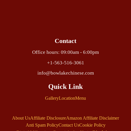
Contact
Office hours: 09:00am - 6:00pm
+1-563-516-3061
info@bowlakechinese.com
Quick Link
Gallery
Location
Menu
About Us
Affiliate Disclosure
Amazon Affiliate Disclaimer
Anti Spam Policy
Contact Us
Cookie Policy