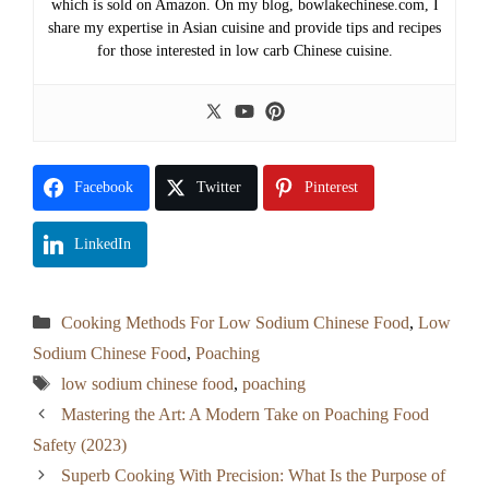
which is sold on Amazon. On my blog, bowlakechinese.com, I
share my expertise in Asian cuisine and provide tips and recipes
for those interested in low carb Chinese cuisine.
Facebook
Twitter
Pinterest
LinkedIn
Categories
Cooking Methods For Low Sodium Chinese Food
,
Low
Sodium Chinese Food
,
Poaching
Tags
low sodium chinese food
,
poaching
Mastering the Art: A Modern Take on Poaching Food
Safety (2023)
Superb Cooking With Precision: What Is the Purpose of