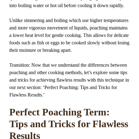
into boiling water or hot oil before cooling it down rapidly.
Unlike simmering and boiling which use higher temperatures
and more vigorous movement of liquids, poaching maintains
a lower heat level for gentle cooking. This allows for delicate
foods such as fish or eggs to be cooked slowly without losing
their moisture or breaking apart.
Transition: Now that we understand the differences between
poaching and other cooking methods, let’s explore some tips
and tricks for achieving flawless results with this technique in
our next section: ‘Perfect Poaching: Tips and Tricks for
Flawless Results.’
Perfect Poaching Term:
Tips and Tricks for Flawless
Results