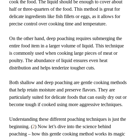
cook the food. The liquid should be enough to cover about
half or three-quarters of the food. This method is great for
delicate ingredients like fish fillets or eggs, as it allows for
precise control over cooking time and temperature.
On the other hand, deep poaching requires submerging the
entire food item in a larger volume of liquid. This technique
is commonly used when cooking large pieces of meat or
poultry. The abundance of liquid ensures even heat
distribution and helps tenderize tougher cuts.
Both shallow and deep poaching are gentle cooking methods
that help retain moisture and preserve flavors. They are
particularly suited for delicate foods that can easily dry out or
become tough if cooked using more aggressive techniques.
Understanding these different poaching techniques is just the
beginning. (
2
) Now let’s dive into the science behind
poaching – how this gentle cooking method works its magic