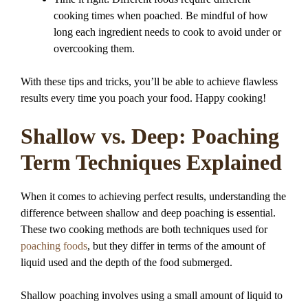
cooking times when poached. Be mindful of how
long each ingredient needs to cook to avoid under or
overcooking them.
With these tips and tricks, you’ll be able to achieve flawless
results every time you poach your food. Happy cooking!
Shallow vs. Deep: Poaching
Term Techniques Explained
When it comes to achieving perfect results, understanding the
difference between shallow and deep poaching is essential.
These two cooking methods are both techniques used for
poaching foods
, but they differ in terms of the amount of
liquid used and the depth of the food submerged.
Shallow poaching involves using a small amount of liquid to