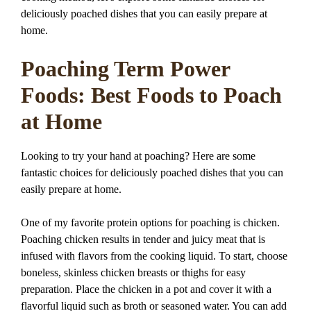
deliciously poached dishes that you can easily prepare at
home.
Poaching Term Power
Foods: Best Foods to Poach
at Home
Looking to try your hand at poaching? Here are some
fantastic choices for deliciously poached dishes that you can
easily prepare at home.
One of my favorite protein options for poaching is chicken.
Poaching chicken results in tender and juicy meat that is
infused with flavors from the cooking liquid. To start, choose
boneless, skinless chicken breasts or thighs for easy
preparation. Place the chicken in a pot and cover it with a
flavorful liquid such as broth or seasoned water. You can add