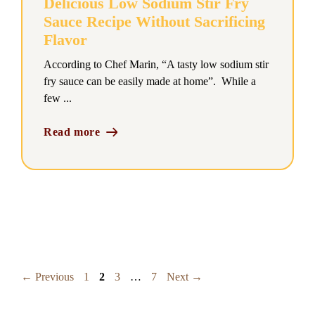
Delicious Low Sodium Stir Fry
Sauce Recipe Without Sacrificing
Flavor
According to Chef Marin, “A tasty low sodium stir
fry sauce can be easily made at home”. While a
few ...
Read more
Page
Page
Page
Page
←
Previous
1
2
3
…
7
Next
→