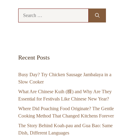
Search
for:
Recent Posts
Busy Day? Try Chicken Sausage Jambalaya in a
Slow Cooker
What Are Chinese Kuih (粿) and Why Are They
Essential for Festivals Like Chinese New Year?
Where Did Poaching Food Originate? The Gentle
Cooking Method That Changed Kitchens Forever
The Story Behind Koah-pau and Gua Bao: Same
Dish, Different Languages