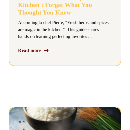
Kitchen : Forget What You
Thought You Knew
According to chef Pierre, “Fresh herbs and spices
are magic in the kitchen.” This guide shares
hands-on learning perfecting favorites ...
Read more