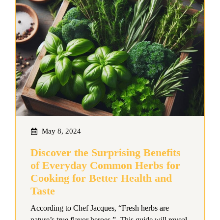
May 8, 2024
Discover the Surprising Benefits
of Everyday Common Herbs for
Cooking for Better Health and
Taste
According to Chef Jacques, “Fresh herbs are
nature’s true flavor heroes.” This guide will reveal