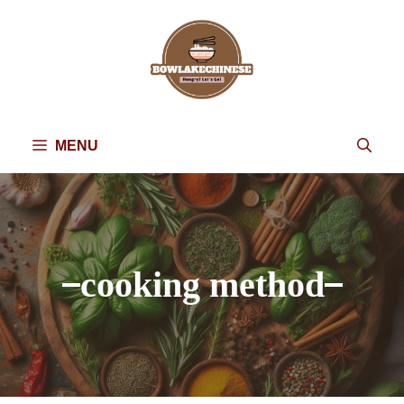
Skip
to
content
MENU
cooking method