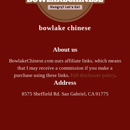
bowlake chinese
About us
BowlakeChinese.com uses affiliate links, which means
that I may receive a commission if you make a
purchase using these links.
Full disclosure policy
.
Address
8575 Sheffield Rd. San Gabriel, CA 91775