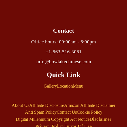
Contact
Office hours: 09:00am - 6:00pm
+1-563-516-3061
info@bowlakechinese.com
Quick Link
Gallery
Location
Menu
About Us
Affiliate Disclosure
Amazon Affiliate Disclaimer
Anti Spam Policy
Contact Us
Cookie Policy
Disclaimer
Digital Millennium Copyright Act Notice
Privacy Policy
Terms Of Use