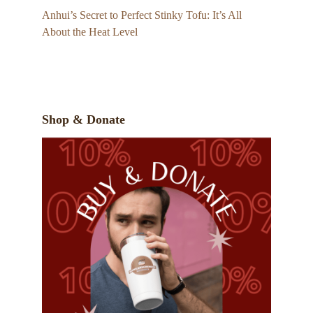
Anhui’s Secret to Perfect Stinky Tofu: It’s All
About the Heat Level
Shop & Donate