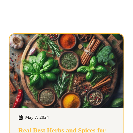
May 7, 2024
Real Best Herbs and Spices for