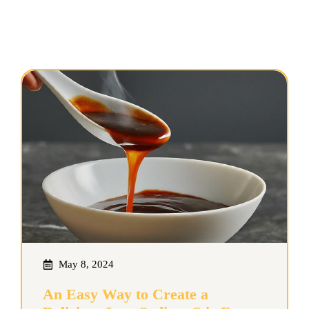
May 8, 2024
An Easy Way to Create a