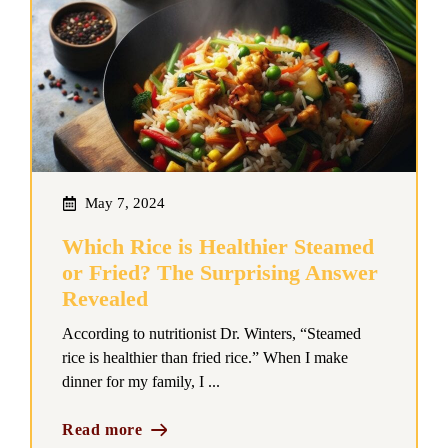
May 7, 2024
Which Rice is Healthier Steamed
or Fried? The Surprising Answer
Revealed
According to nutritionist Dr. Winters, “Steamed
rice is healthier than fried rice.” When I make
dinner for my family, I ...
Read more