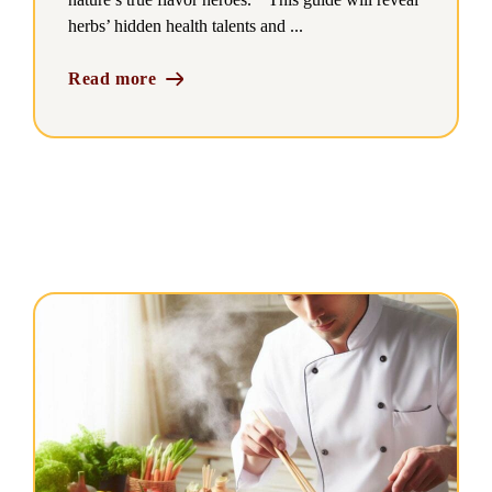
herbs’ hidden health talents and ...
Read more