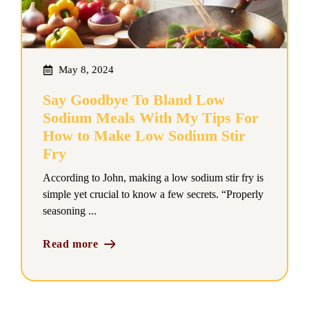
May 8, 2024
Say Goodbye To Bland Low
Sodium Meals With My Tips For
How to Make Low Sodium Stir
Fry
According to John, making a low sodium stir fry is
simple yet crucial to know a few secrets. “Properly
seasoning ...
Read more