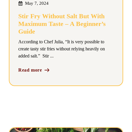
May 7, 2024
Stir Fry Without Salt But With
Maximum Taste – A Beginner’s
Guide
According to Chef Julia, “It is very possible to
create tasty stir fries without relying heavily on
added salt.” Stir ...
Read more