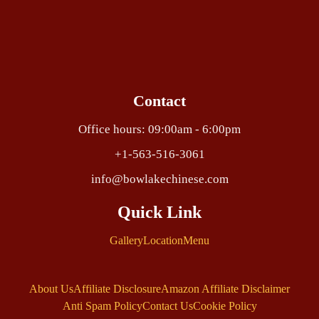
Contact
Office hours: 09:00am - 6:00pm
+1-563-516-3061
info@bowlakechinese.com
Quick Link
Gallery
Location
Menu
About Us
Affiliate Disclosure
Amazon Affiliate Disclaimer
Anti Spam Policy
Contact Us
Cookie Policy