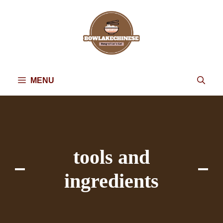
Skip
to
content
MENU
tools and
ingredients