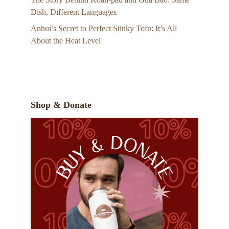
Dish, Different Languages
Anhui’s Secret to Perfect Stinky Tofu: It’s All
About the Heat Level
Shop & Donate