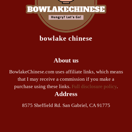
bowlake chinese
About us
BowlakeChinese.com uses affiliate links, which means
that I may receive a commission if you make a
purchase using these links.
Full disclosure policy
.
Address
8575 Sheffield Rd. San Gabriel, CA 91775