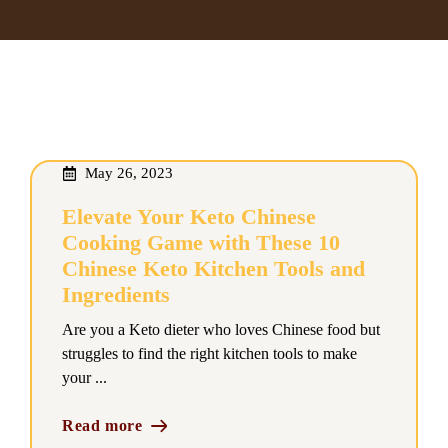
May 26, 2023
Elevate Your Keto Chinese
Cooking Game with These 10
Chinese Keto Kitchen Tools and
Ingredients
Are you a Keto dieter who loves Chinese food but
struggles to find the right kitchen tools to make
your ...
Read more