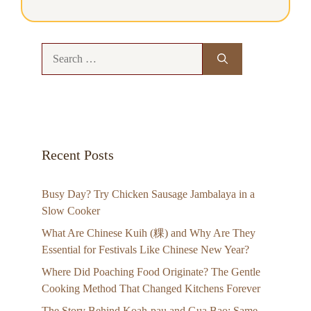
Search
for:
Recent Posts
Busy Day? Try Chicken Sausage Jambalaya in a
Slow Cooker
What Are Chinese Kuih (粿) and Why Are They
Essential for Festivals Like Chinese New Year?
Where Did Poaching Food Originate? The Gentle
Cooking Method That Changed Kitchens Forever
The Story Behind Koah-pau and Gua Bao: Same