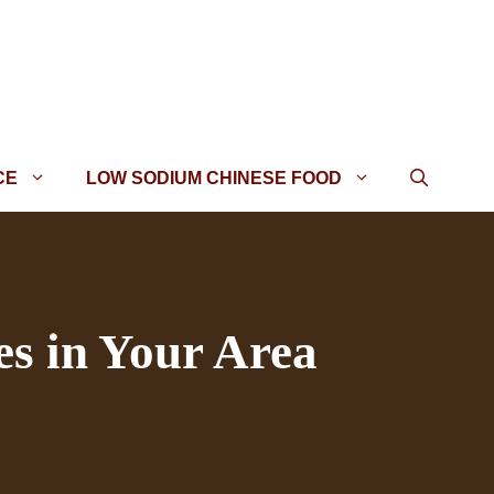
CE
LOW SODIUM CHINESE FOOD
es in Your Area