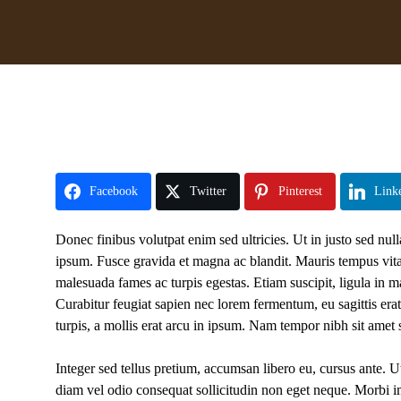
Facebook
Twitter
Pinterest
Link
Donec finibus volutpat enim sed ultricies. Ut in justo sed null
ipsum. Fusce gravida et magna ac blandit. Mauris tempus vitae 
malesuada fames ac turpis egestas. Etiam suscipit, ligula in m
Curabitur feugiat sapien nec lorem fermentum, eu sagittis era
turpis, a mollis erat arcu in ipsum. Nam tempor nibh sit amet s
Integer sed tellus pretium, accumsan libero eu, cursus ante. Ut
diam vel odio consequat sollicitudin non eget neque. Morbi imper