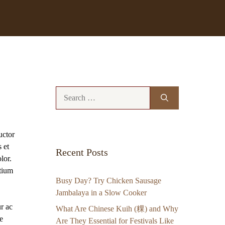
Search
for:
uctor
 et
Recent Posts
lor.
etium
Busy Day? Try Chicken Sausage
Jambalaya in a Slow Cooker
ur ac
What Are Chinese Kuih (粿) and Why
e
Are They Essential for Festivals Like