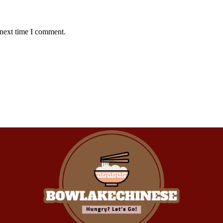
 next time I comment.