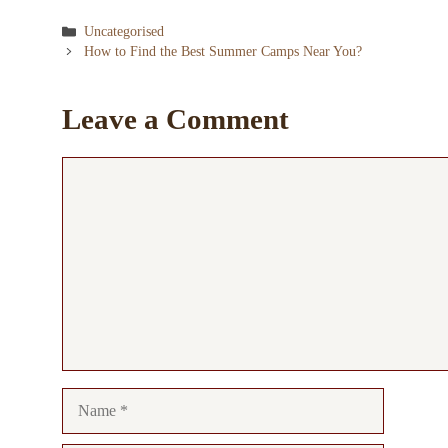
Categories
Uncategorised
How to Find the Best Summer Camps Near You?
Leave a Comment
Comment
Name