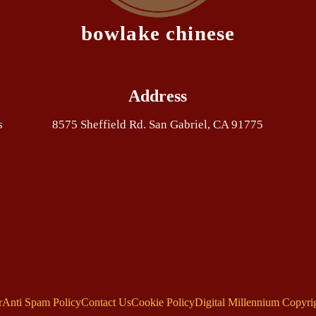
bowlake chinese
Address
s
8575 Sheffield Rd. San Gabriel, CA 91775
r
Anti Spam Policy
Contact Us
Cookie Policy
Digital Millennium Copyri