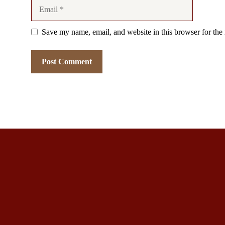
Email
Save my name, email, and website in this browser for the