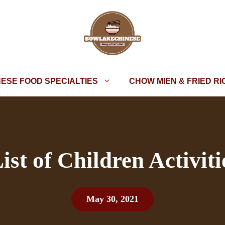
NESE FOOD SPECIALTIES
CHOW MIEN & FRIED RI
ist of Children Activiti
May 30, 2021