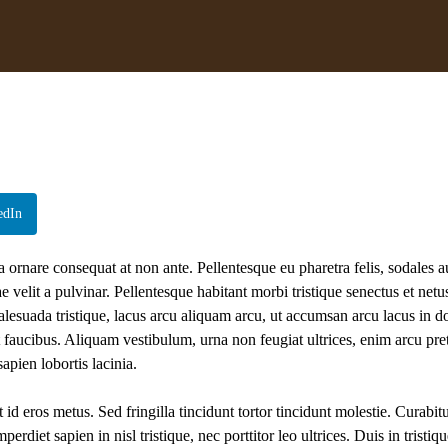
edIn
a ornare consequat at non ante. Pellentesque eu pharetra felis, sodales a
velit a pulvinar. Pellentesque habitant morbi tristique senectus et netus
alesuada tristique, lacus arcu aliquam arcu, ut accumsan arcu lacus in do
t faucibus. Aliquam vestibulum, urna non feugiat ultrices, enim arcu pr
apien lobortis lacinia.
 id eros metus. Sed fringilla tincidunt tortor tincidunt molestie. Curabit
diet sapien in nisl tristique, nec porttitor leo ultrices. Duis in tristiqu