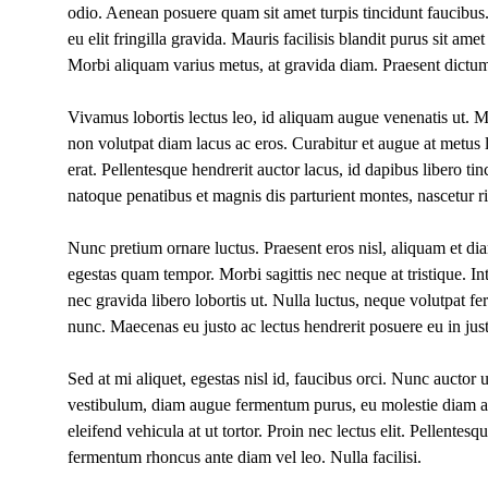
odio. Aenean posuere quam sit amet turpis tincidunt faucibu
eu elit fringilla gravida. Mauris facilisis blandit purus sit 
Morbi aliquam varius metus, at gravida diam. Praesent dictum
Vivamus lobortis lectus leo, id aliquam augue venenatis ut. Mo
non volutpat diam lacus ac eros. Curabitur et augue at metus
erat. Pellentesque hendrerit auctor lacus, id dapibus libero tin
natoque penatibus et magnis dis parturient montes, nascetur r
Nunc pretium ornare luctus. Praesent eros nisl, aliquam et di
egestas quam tempor. Morbi sagittis nec neque at tristique. I
nec gravida libero lobortis ut. Nulla luctus, neque volutpat 
nunc. Maecenas eu justo ac lectus hendrerit posuere eu in jus
Sed at mi aliquet, egestas nisl id, faucibus orci. Nunc auctor u
vestibulum, diam augue fermentum purus, eu molestie diam 
eleifend vehicula at ut tortor. Proin nec lectus elit. Pellentes
fermentum rhoncus ante diam vel leo. Nulla facilisi.