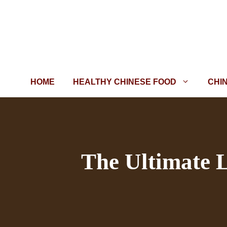
Skip
to
content
HOME
HEALTHY CHINESE FOOD
CHI
The Ultimate L