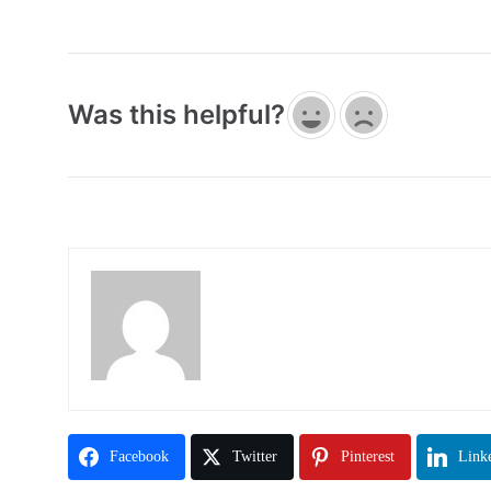
Was this helpful?
Facebook
Twitter
Pinterest
Link