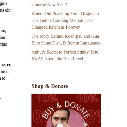
gula
Chinese New Year?
s elit.
Where Did Poaching Food Originate?
The Gentle Cooking Method That
Changed Kitchens Forever
sum,
The Story Behind Koah-pau and Gua
san
Bao: Same Dish, Different Languages
arius
Anhui’s Secret to Perfect Stinky Tofu:
It’s All About the Heat Level
que, eu
 arcu,
m id
Shop & Donate
es