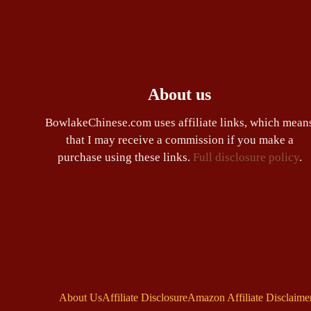
About us
BowlakeChinese.com uses affiliate links, which mean
that I may receive a commission if you make a
purchase using these links.
Full disclosure policy
.
About Us
Affiliate Disclosure
Amazon Affiliate Disclaime