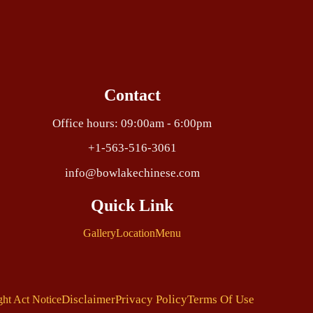
Contact
Office hours: 09:00am - 6:00pm
+1-563-516-3061
info@bowlakechinese.com
Quick Link
Gallery
Location
Menu
Disclaimer
Privacy Policy
Terms Of Use
ght Act Notice