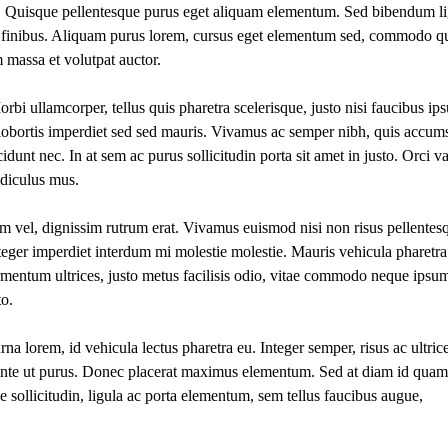
s. Quisque pellentesque purus eget aliquam elementum. Sed bibendum li
amet finibus. Aliquam purus lorem, cursus eget elementum sed, commodo qui
 massa et volutpat auctor.
rbi ullamcorper, tellus quis pharetra scelerisque, justo nisi faucibus ip
 lobortis imperdiet sed sed mauris. Vivamus ac semper nibh, quis accum
cidunt nec. In at sem ac purus sollicitudin porta sit amet in justo. Orci v
idiculus mus.
am vel, dignissim rutrum erat. Vivamus euismod nisi non risus pellentes
nteger imperdiet interdum mi molestie molestie. Mauris vehicula pharetra
fermentum ultrices, justo metus facilisis odio, vitae commodo neque ipsu
to.
rna lorem, id vehicula lectus pharetra eu. Integer semper, risus ac ultric
ante ut purus. Donec placerat maximus elementum. Sed at diam id quam
que sollicitudin, ligula ac porta elementum, sem tellus faucibus augue,