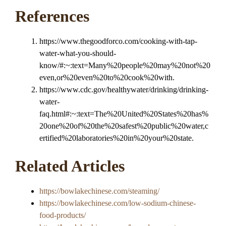
References
https://www.thegoodforco.com/cooking-with-tap-
water-what-you-should-
know/#:~:text=Many%20people%20may%20not%20
even,or%20even%20to%20cook%20with.
https://www.cdc.gov/healthywater/drinking/drinking-
water-
faq.html#:~:text=The%20United%20States%20has%
20one%20of%20the%20safest%20public%20water,c
ertified%20laboratories%20in%20your%20state.
Related Articles
https://bowlakechinese.com/steaming/
https://bowlakechinese.com/low-sodium-chinese-
food-products/