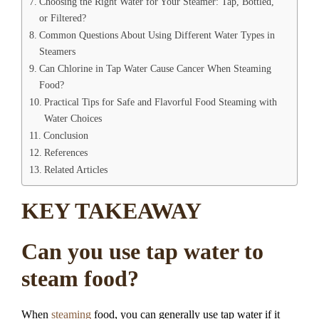
Choosing the Right Water for Your Steamer: Tap, Bottled,
or Filtered?
Common Questions About Using Different Water Types in
Steamers
Can Chlorine in Tap Water Cause Cancer When Steaming
Food?
Practical Tips for Safe and Flavorful Food Steaming with
Water Choices
Conclusion
References
Related Articles
KEY TAKEAWAY
Can you use tap water to
steam food?
When
steaming
food, you can generally use tap water if it