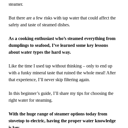
steamer.
But there are a few risks with tap water that could affect the
safety and taste of steamed dishes.
As a cooking enthusiast who’s steamed everything from
dumplings to seafood, I’ve learned some key lessons
about water types the hard way.
Like the time I used tap without thinking – only to end up
with a funky mineral taste that ruined the whole meal! After
that experience, I’ll never skip filtering again.
In this beginner’s guide, I’ll share my tips for choosing the
right water for steaming.
With the huge range of steamer options today from
stovetop to electric, having the proper water knowledge
is key.