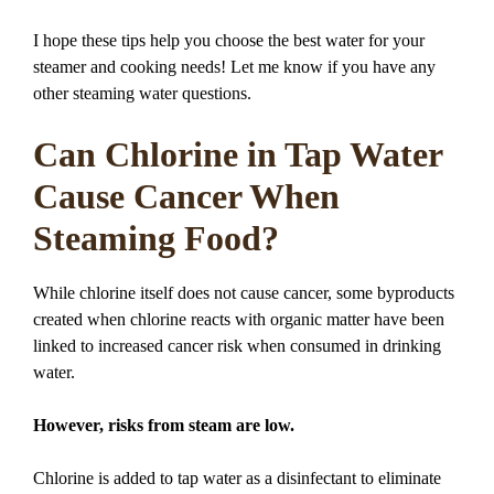
I hope these tips help you choose the best water for your
steamer and cooking needs! Let me know if you have any
other steaming water questions.
Can Chlorine in Tap Water
Cause Cancer When
Steaming Food?
While chlorine itself does not cause cancer, some byproducts
created when chlorine reacts with organic matter have been
linked to increased cancer risk when consumed in drinking
water.
However, risks from steam are low.
Chlorine is added to tap water as a disinfectant to eliminate