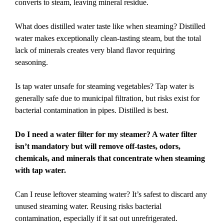
converts to steam, leaving mineral residue.
What does distilled water taste like when steaming? Distilled
water makes exceptionally clean-tasting steam, but the total
lack of minerals creates very bland flavor requiring
seasoning.
Is tap water unsafe for steaming vegetables? Tap water is
generally safe due to municipal filtration, but risks exist for
bacterial contamination in pipes. Distilled is best.
Do I need a water filter for my steamer? A water filter
isn’t mandatory but will remove off-tastes, odors,
chemicals, and minerals that concentrate when steaming
with tap water.
Can I reuse leftover steaming water? It’s safest to discard any
unused steaming water. Reusing risks bacterial
contamination, especially if it sat out unrefrigerated.