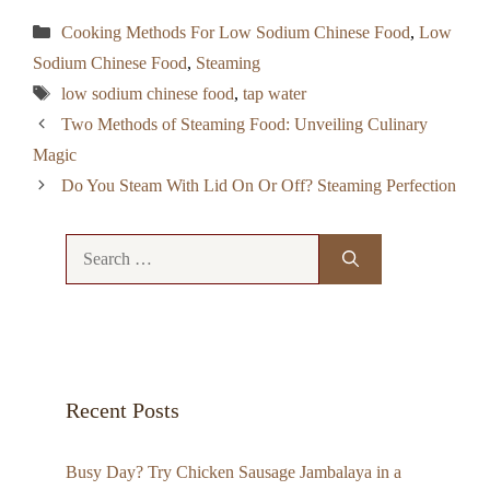
Categories
Cooking Methods For Low Sodium Chinese Food
,
Low
Sodium Chinese Food
,
Steaming
Tags
low sodium chinese food
,
tap water
Two Methods of Steaming Food: Unveiling Culinary
Magic
Do You Steam With Lid On Or Off? Steaming Perfection
Search
for:
Recent Posts
Busy Day? Try Chicken Sausage Jambalaya in a