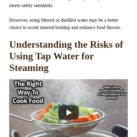
meets safety standards.
However, using filtered or distilled water may be a better
choice to avoid mineral buildup and enhance food flavors.
Understanding the Risks of
Using Tap Water for
Steaming