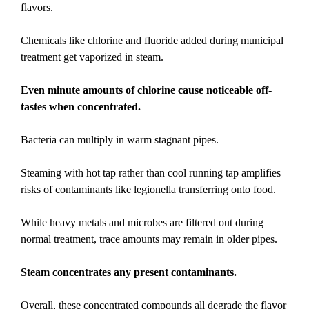
flavors.
Chemicals like chlorine and fluoride added during municipal
treatment get vaporized in steam.
Even minute amounts of chlorine cause noticeable off-
tastes when concentrated.
Bacteria can multiply in warm stagnant pipes.
Steaming with hot tap rather than cool running tap amplifies
risks of contaminants like legionella transferring onto food.
While heavy metals and microbes are filtered out during
normal treatment, trace amounts may remain in older pipes.
Steam concentrates any present contaminants.
Overall, these concentrated compounds all degrade the flavor