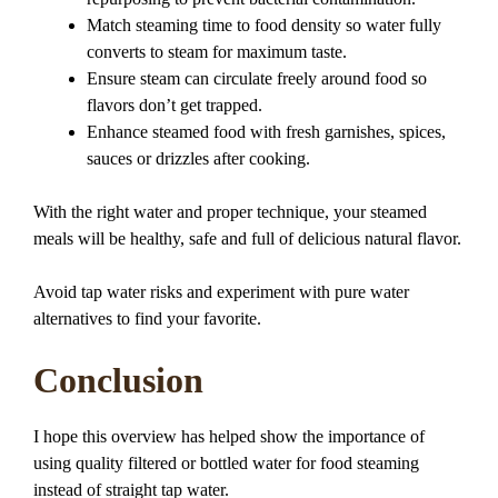
Match steaming time to food density so water fully
converts to steam for maximum taste.
Ensure steam can circulate freely around food so
flavors don’t get trapped.
Enhance steamed food with fresh garnishes, spices,
sauces or drizzles after cooking.
With the right water and proper technique, your steamed
meals will be healthy, safe and full of delicious natural flavor.
Avoid tap water risks and experiment with pure water
alternatives to find your favorite.
Conclusion
I hope this overview has helped show the importance of
using quality filtered or bottled water for food steaming
instead of straight tap water.