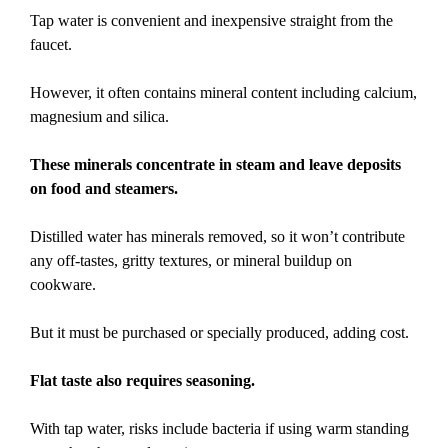
Tap water is convenient and inexpensive straight from the
faucet.
However, it often contains mineral content including calcium,
magnesium and silica.
These minerals concentrate in steam and leave deposits
on food and steamers.
Distilled water has minerals removed, so it won’t contribute
any off-tastes, gritty textures, or mineral buildup on
cookware.
But it must be purchased or specially produced, adding cost.
Flat taste also requires seasoning.
With tap water, risks include bacteria if using warm standing