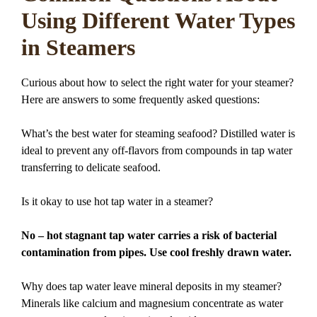
Using Different Water Types
in Steamers
Curious about how to select the right water for your steamer?
Here are answers to some frequently asked questions:
What’s the best water for steaming seafood? Distilled water is
ideal to prevent any off-flavors from compounds in tap water
transferring to delicate seafood.
Is it okay to use hot tap water in a steamer?
No – hot stagnant tap water carries a risk of bacterial
contamination from pipes. Use cool freshly drawn water.
Why does tap water leave mineral deposits in my steamer?
Minerals like calcium and magnesium concentrate as water