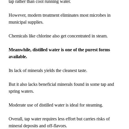
tap rather than cool running water.
However, modern treatment eliminates most microbes in
municipal supplies.
Chemicals like chlorine also get concentrated in steam.
Meanwhile, distilled water is one of the purest forms
available.
Its lack of minerals yields the cleanest taste.
But it also lacks beneficial minerals found in some tap and
spring waters.
Moderate use of distilled water is ideal for steaming.
Overall, tap water requires less effort but carries risks of
mineral deposits and off-flavors.