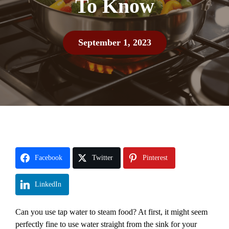
To Know
September 1, 2023
Facebook
Twitter
Pinterest
LinkedIn
Can you use tap water to steam food? At first, it might seem
perfectly fine to use water straight from the sink for your