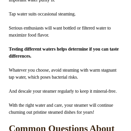
Tap water suits occasional steaming.
Serious enthusiasts will want bottled or filtered water to
maximize food flavor.
Testing different waters helps determine if you can taste
differences.
Whatever you choose, avoid steaming with warm stagnant
tap water, which poses bacterial risks.
And descale your steamer regularly to keep it mineral-free.
With the right water and care, your steamer will continue
churning out pristine steamed dishes for years!
Common Questions About