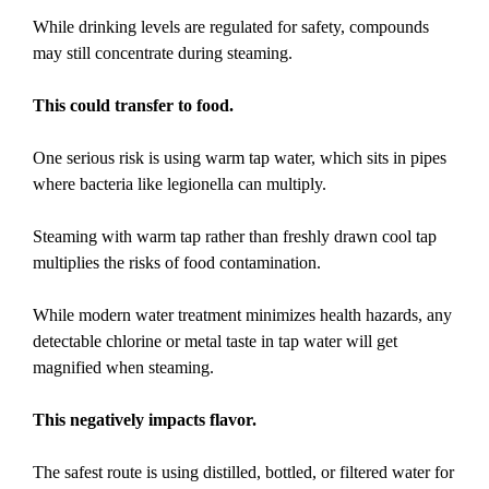
While drinking levels are regulated for safety, compounds
may still concentrate during steaming.
This could transfer to food.
One serious risk is using warm tap water, which sits in pipes
where bacteria like legionella can multiply.
Steaming with warm tap rather than freshly drawn cool tap
multiplies the risks of food contamination.
While modern water treatment minimizes health hazards, any
detectable chlorine or metal taste in tap water will get
magnified when steaming.
This negatively impacts flavor.
The safest route is using distilled, bottled, or filtered water for