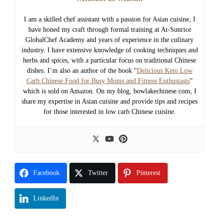
I am a skilled chef assistant with a passion for Asian cuisine, I
have honed my craft through formal training at At-Sunrice
GlobalChef Academy and years of experience in the culinary
industry. I have extensive knowledge of cooking techniques and
herbs and spices, with a particular focus on traditional Chinese
dishes. I’m also an author of the book “
Delicious Keto Low
Carb Chinese Food for Busy Moms and Fitness Enthusiasts
”
which is sold on Amazon. On my blog, bowlakechinese.com, I
share my expertise in Asian cuisine and provide tips and recipes
for those interested in low carb Chinese cuisine.
Facebook
Twitter
Pinterest
LinkedIn