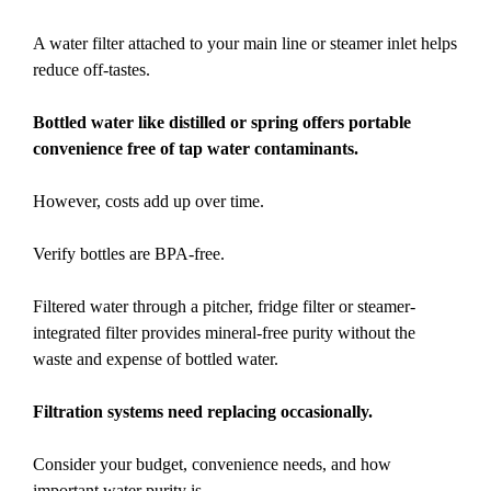
A water filter attached to your main line or steamer inlet helps
reduce off-tastes.
Bottled water like distilled or spring offers portable
convenience free of tap water contaminants.
However, costs add up over time.
Verify bottles are BPA-free.
Filtered water through a pitcher, fridge filter or steamer-
integrated filter provides mineral-free purity without the
waste and expense of bottled water.
Filtration systems need replacing occasionally.
Consider your budget, convenience needs, and how
important water purity is.