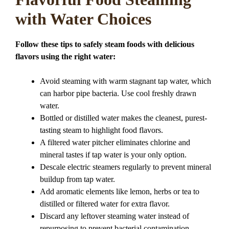
with Water Choices
Follow these tips to safely steam foods with delicious
flavors using the right water:
Avoid steaming with warm stagnant tap water, which
can harbor pipe bacteria. Use cool freshly drawn
water.
Bottled or distilled water makes the cleanest, purest-
tasting steam to highlight food flavors.
A filtered water pitcher eliminates chlorine and
mineral tastes if tap water is your only option.
Descale electric steamers regularly to prevent mineral
buildup from tap water.
Add aromatic elements like lemon, herbs or tea to
distilled or filtered water for extra flavor.
Discard any leftover steaming water instead of
repurposing to prevent bacterial contamination.