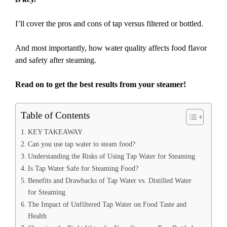
I’ll cover the pros and cons of tap versus filtered or bottled.
And most importantly, how water quality affects food flavor
and safety after steaming.
Read on to get the best results from your steamer!
Table of Contents
KEY TAKEAWAY
Can you use tap water to steam food?
Understanding the Risks of Using Tap Water for Steaming
Is Tap Water Safe for Steaming Food?
Benefits and Drawbacks of Tap Water vs. Distilled Water
for Steaming
The Impact of Unfiltered Tap Water on Food Taste and
Health