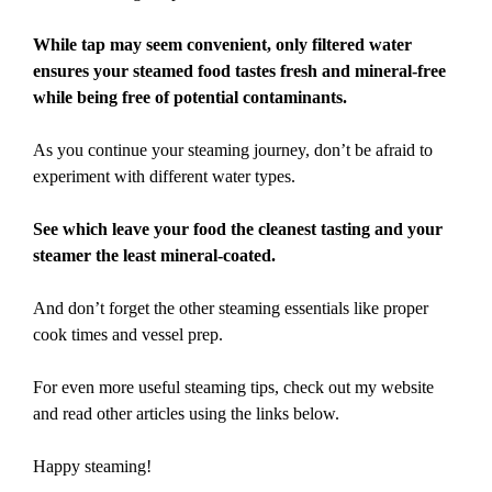
While tap may seem convenient, only filtered water
ensures your steamed food tastes fresh and mineral-free
while being free of potential contaminants.
As you continue your steaming journey, don’t be afraid to
experiment with different water types.
See which leave your food the cleanest tasting and your
steamer the least mineral-coated.
And don’t forget the other steaming essentials like proper
cook times and vessel prep.
For even more useful steaming tips, check out my website
and read other articles using the links below.
Happy steaming!