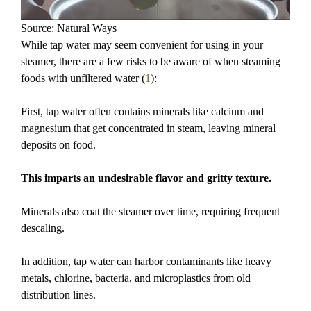
Source: Natural Ways
While tap water may seem convenient for using in your
steamer, there are a few risks to be aware of when steaming
foods with unfiltered water (
1
):
First, tap water often contains minerals like calcium and
magnesium that get concentrated in steam, leaving mineral
deposits on food.
This imparts an undesirable flavor and gritty texture.
Minerals also coat the steamer over time, requiring frequent
descaling.
In addition, tap water can harbor contaminants like heavy
metals, chlorine, bacteria, and microplastics from old
distribution lines.