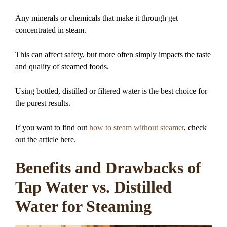
Any minerals or chemicals that make it through get
concentrated in steam.
This can affect safety, but more often simply impacts the taste
and quality of steamed foods.
Using bottled, distilled or filtered water is the best choice for
the purest results.
If you want to find out
how to steam without steamer
, check
out the article here.
Benefits and Drawbacks of
Tap Water vs. Distilled
Water for Steaming