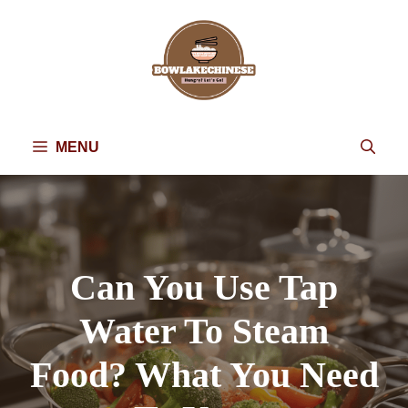
Skip
to
content
MENU
Can You Use Tap
Water To Steam
Food? What You Need