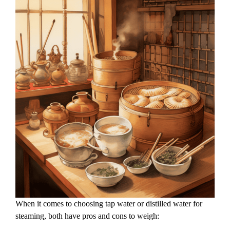
When it comes to choosing tap water or distilled water for
steaming, both have pros and cons to weigh: