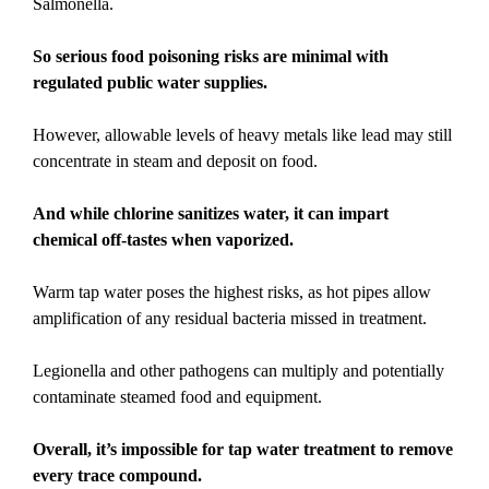
Salmonella.
So serious food poisoning risks are minimal with
regulated public water supplies.
However, allowable levels of heavy metals like lead may still
concentrate in steam and deposit on food.
And while chlorine sanitizes water, it can impart
chemical off-tastes when vaporized.
Warm tap water poses the highest risks, as hot pipes allow
amplification of any residual bacteria missed in treatment.
Legionella and other pathogens can multiply and potentially
contaminate steamed food and equipment.
Overall, it’s impossible for tap water treatment to remove
every trace compound.