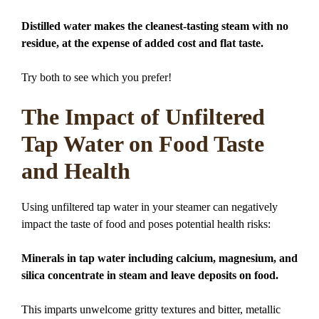
Distilled water makes the cleanest-tasting steam with no
residue, at the expense of added cost and flat taste.
Try both to see which you prefer!
The Impact of Unfiltered
Tap Water on Food Taste
and Health
Using unfiltered tap water in your steamer can negatively
impact the taste of food and poses potential health risks:
Minerals in tap water including calcium, magnesium, and
silica concentrate in steam and leave deposits on food.
This imparts unwelcome gritty textures and bitter, metallic