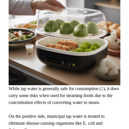
While tap water is generally safe for consumption (
2
), it does
carry some risks when used for steaming foods due to the
concentration effects of converting water to steam.
On the positive side, municipal tap water is treated to
eliminate disease-causing organisms like E. coli and