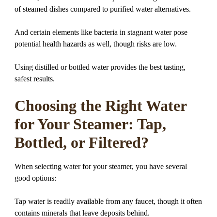
of steamed dishes compared to purified water alternatives.
And certain elements like bacteria in stagnant water pose
potential health hazards as well, though risks are low.
Using distilled or bottled water provides the best tasting,
safest results.
Choosing the Right Water
for Your Steamer: Tap,
Bottled, or Filtered?
When selecting water for your steamer, you have several
good options:
Tap water is readily available from any faucet, though it often
contains minerals that leave deposits behind.