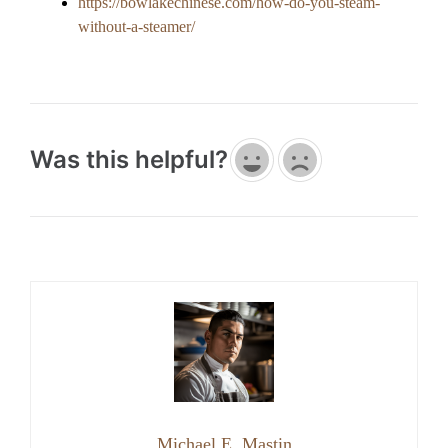
https://bowlakechinese.com/how-do-you-steam-
without-a-steamer/
Was this helpful?
Michael E. Mastin