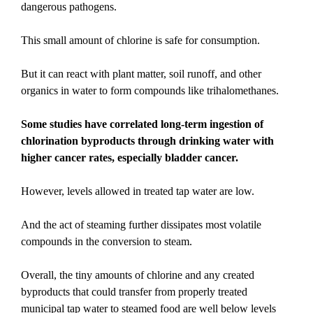
dangerous pathogens.
This small amount of chlorine is safe for consumption.
But it can react with plant matter, soil runoff, and other
organics in water to form compounds like trihalomethanes.
Some studies have correlated long-term ingestion of
chlorination byproducts through drinking water with
higher cancer rates, especially bladder cancer.
However, levels allowed in treated tap water are low.
And the act of steaming further dissipates most volatile
compounds in the conversion to steam.
Overall, the tiny amounts of chlorine and any created
byproducts that could transfer from properly treated
municipal tap water to steamed food are well below levels