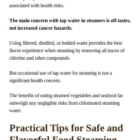
associated with health risks.
The main concern with tap water in steamers is off-tastes,
not increased cancer hazards.
Using filtered, distilled, or bottled water provides the best
flavor experience when steaming by removing all traces of
chlorine and other compounds.
But occasional use of tap water for steaming is not a
significant health concern.
The benefits of eating steamed vegetables and seafood far
outweigh any negligible risks from chlorinated steaming
water.
Practical Tips for Safe and
Flavorful Food Steaming