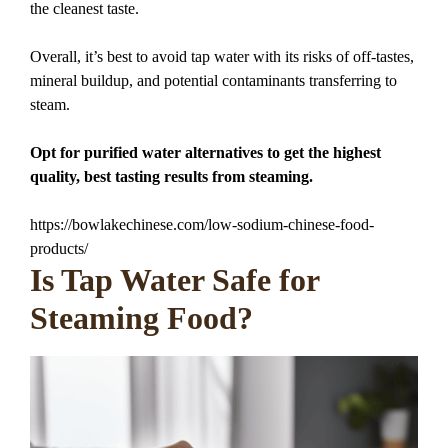
the cleanest taste.
Overall, it’s best to avoid tap water with its risks of off-tastes,
mineral buildup, and potential contaminants transferring to
steam.
Opt for purified water alternatives to get the highest
quality, best tasting results from steaming.
https://bowlakechinese.com/low-sodium-chinese-food-
products/
Is Tap Water Safe for
Steaming Food?