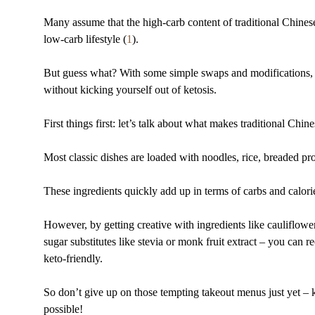
Many assume that the high-carb content of traditional Chinese
low-carb lifestyle (
1
).
But guess what? With some simple swaps and modifications, y
without kicking yourself out of ketosis.
First things first: let’s talk about what makes traditional Chi
Most classic dishes are loaded with noodles, rice, breaded pro
These ingredients quickly add up in terms of carbs and calori
However, by getting creative with ingredients like cauliflowe
sugar substitutes like stevia or monk fruit extract – you can
keto-friendly.
So don’t give up on those tempting takeout menus just yet – 
possible!