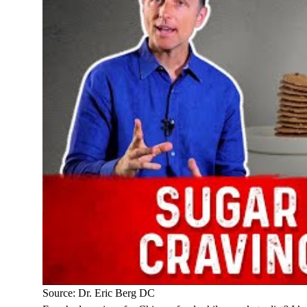
Source: Dr. Eric Berg DC