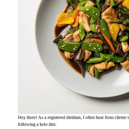
Hey there! As a registered dietitian, I often hear from clients
following a keto diet.