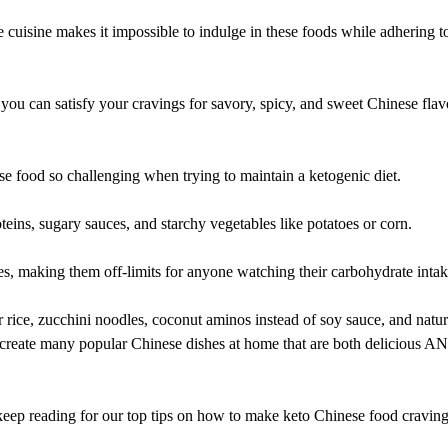
 cuisine makes it impossible to indulge in these foods while adhering t
ou can satisfy your cravings for savory, spicy, and sweet Chinese flav
nese food so challenging when trying to maintain a ketogenic diet.
teins, sugary sauces, and starchy vegetables like potatoes or corn.
es, making them off-limits for anyone watching their carbohydrate intak
r rice, zucchini noodles, coconut aminos instead of soy sauce, and natur
 recreate many popular Chinese dishes at home that are both delicious A
keep reading for our top tips on how to make keto Chinese food cravin