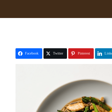
Facebook
Twitter
Pinterest
Link