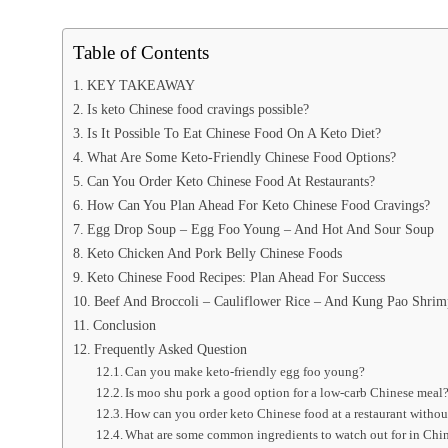
Table of Contents
KEY TAKEAWAY
Is keto Chinese food cravings possible?
Is It Possible To Eat Chinese Food On A Keto Diet?
What Are Some Keto-Friendly Chinese Food Options?
Can You Order Keto Chinese Food At Restaurants?
How Can You Plan Ahead For Keto Chinese Food Cravings?
Egg Drop Soup – Egg Foo Young – And Hot And Sour Soup
Keto Chicken And Pork Belly Chinese Foods
Keto Chinese Food Recipes: Plan Ahead For Success
Beef And Broccoli – Cauliflower Rice – And Kung Pao Shrim
Conclusion
Frequently Asked Question
Can you make keto-friendly egg foo young?
Is moo shu pork a good option for a low-carb Chinese meal
How can you order keto Chinese food at a restaurant witho
What are some common ingredients to watch out for in Chin