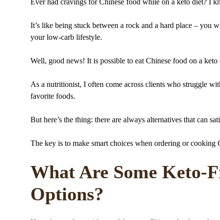
Ever had cravings for Chinese food while on a keto diet? I k
It’s like being stuck between a rock and a hard place – you 
your low-carb lifestyle.
Well, good news! It is possible to eat Chinese food on a keto
As a nutritionist, I often come across clients who struggle with
favorite foods.
But here’s the thing: there are always alternatives that can sat
The key is to make smart choices when ordering or cooking Ch
What Are Some Keto-Fr
Options?