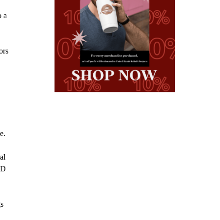
o a
ors
e.
al
ND
gs