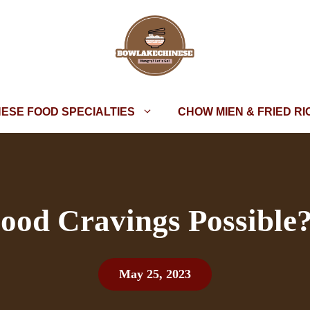
NESE FOOD SPECIALTIES
CHOW MIEN & FRIED RI
Food Cravings Possible?
May 25, 2023