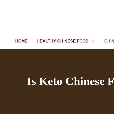
Skip
to
content
HOME
HEALTHY CHINESE FOOD
CHI
Is Keto Chinese 