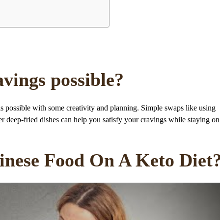
avings possible?
is possible with some creativity and planning. Simple swaps like using
ver deep-fried dishes can help you satisfy your cravings while staying on
hinese Food On A Keto Diet