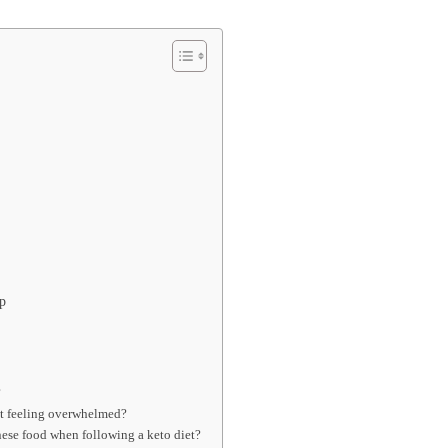
p
?
ut feeling overwhelmed?
ese food when following a keto diet?