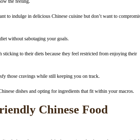
now the feeling.
want to indulge in delicious Chinese cuisine but don’t want to compromi
 diet without sabotaging your goals.
 sticking to their diets because they feel restricted from enjoying their
isfy those cravings while still keeping you on track.
inese dishes and opting for ingredients that fit within your macros.
iendly Chinese Food