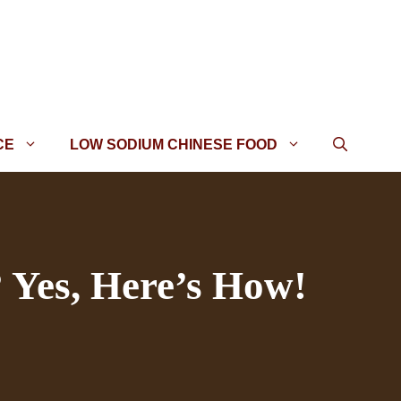
CE
LOW SODIUM CHINESE FOOD
 Yes, Here’s How!