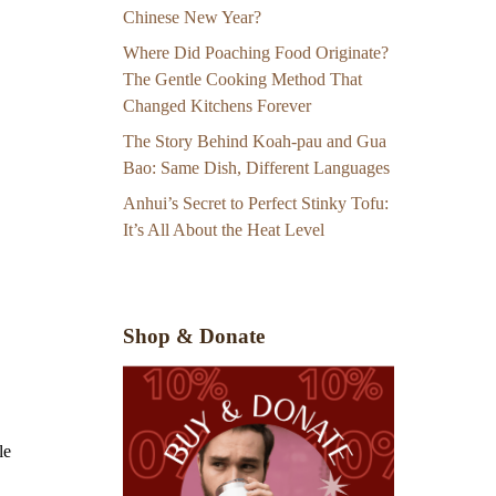
Chinese New Year?
Where Did Poaching Food Originate?
The Gentle Cooking Method That
Changed Kitchens Forever
The Story Behind Koah-pau and Gua
Bao: Same Dish, Different Languages
Anhui’s Secret to Perfect Stinky Tofu:
It’s All About the Heat Level
Shop & Donate
le