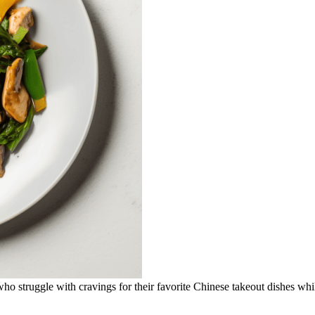
 who struggle with cravings for their favorite Chinese takeout dishes whi