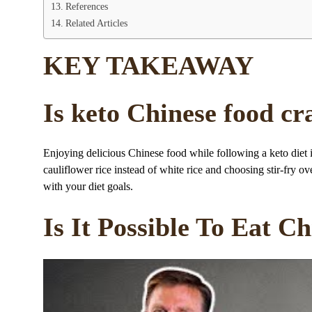
References
Related Articles
KEY TAKEAWAY
Is keto Chinese food cr
Enjoying delicious Chinese food while following a keto diet 
cauliflower rice instead of white rice and choosing stir-fry o
with your diet goals.
Is It Possible To Eat C