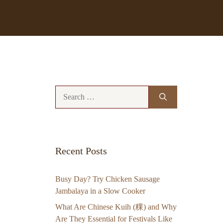
Search
for:
Recent Posts
Busy Day? Try Chicken Sausage
Jambalaya in a Slow Cooker
What Are Chinese Kuih (粿) and Why
Are They Essential for Festivals Like