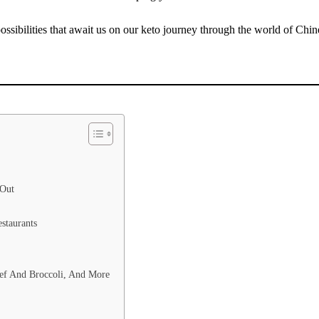
 possibilities that await us on our keto journey through the world of Chin
 Out
staurants
eef And Broccoli, And More