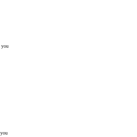
r you
 you