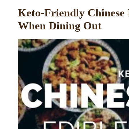
Keto-Friendly Chinese
When Dining Out