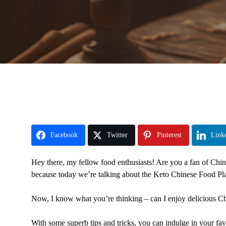
Facebook
Twitter
Pinterest
Link
Hey there, my fellow food enthusiasts! Are you a fan of Chines
because today we’re talking about the Keto Chinese Food Pla
Now, I know what you’re thinking – can I enjoy delicious C
With some superb tips and tricks, you can indulge in your fa