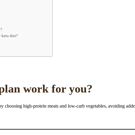
d?
 keto diet?
 plan work for you?
 by choosing high-protein meats and low-carb vegetables, avoiding add