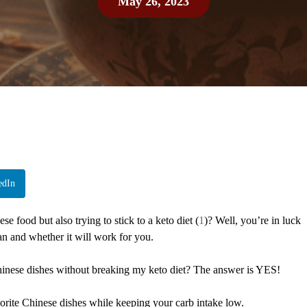
May 26, 2023
edIn
e food but also trying to stick to a keto diet (
1
)? Well, you’re in luck
n and whether it will work for you.
hinese dishes without breaking my keto diet? The answer is YES!
vorite Chinese dishes while keeping your carb intake low.