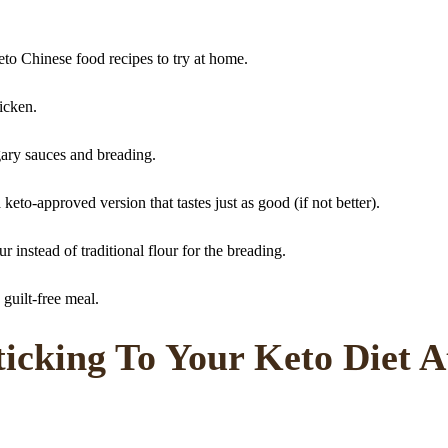
eto Chinese food recipes to try at home.
hicken.
gary sauces and breading.
keto-approved version that tastes just as good (if not better).
r instead of traditional flour for the breading.
 guilt-free meal.
ticking To Your Keto Diet A