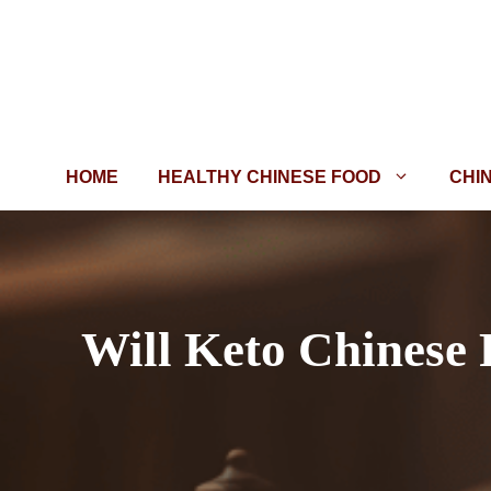
Skip
to
content
HOME
HEALTHY CHINESE FOOD
CHI
Will Keto Chinese