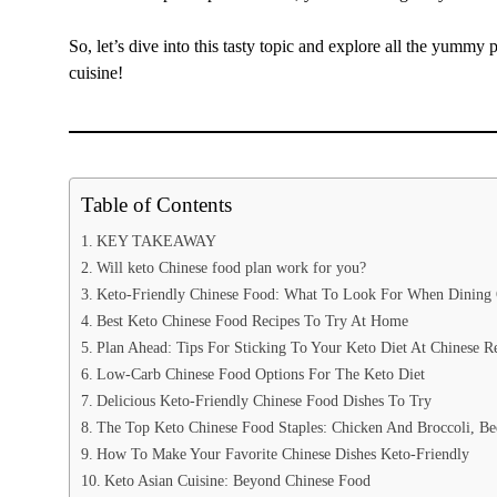
So, let’s dive into this tasty topic and explore all the yummy
cuisine!
Table of Contents
KEY TAKEAWAY
Will keto Chinese food plan work for you?
Keto-Friendly Chinese Food: What To Look For When Dining
Best Keto Chinese Food Recipes To Try At Home
Plan Ahead: Tips For Sticking To Your Keto Diet At Chinese Re
Low-Carb Chinese Food Options For The Keto Diet
Delicious Keto-Friendly Chinese Food Dishes To Try
The Top Keto Chinese Food Staples: Chicken And Broccoli, B
How To Make Your Favorite Chinese Dishes Keto-Friendly
Keto Asian Cuisine: Beyond Chinese Food