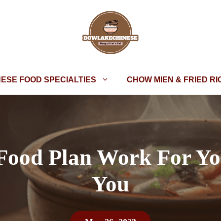
NESE FOOD SPECIALTIES
CHOW MIEN & FRIED RI
 Food Plan Work For Yo
You