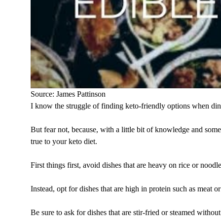
Source: James Pattinson
I know the struggle of finding keto-friendly options when di
But fear not, because, with a little bit of knowledge and some
true to your keto diet.
First things first, avoid dishes that are heavy on rice or noodle
Instead, opt for dishes that are high in protein such as meat o
Be sure to ask for dishes that are stir-fried or steamed witho