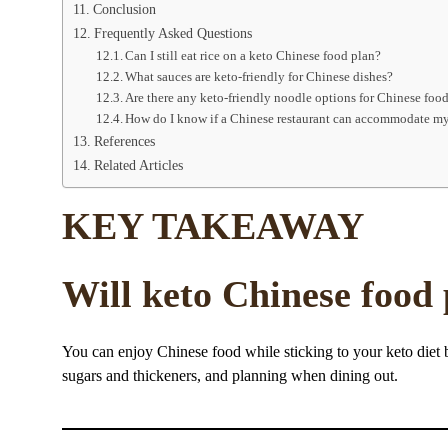
Conclusion
Frequently Asked Questions
Can I still eat rice on a keto Chinese food plan?
What sauces are keto-friendly for Chinese dishes?
Are there any keto-friendly noodle options for Chinese foo
How do I know if a Chinese restaurant can accommodate my
References
Related Articles
KEY TAKEAWAY
Will keto Chinese food
You can enjoy Chinese food while sticking to your keto diet
sugars and thickeners, and planning when dining out.