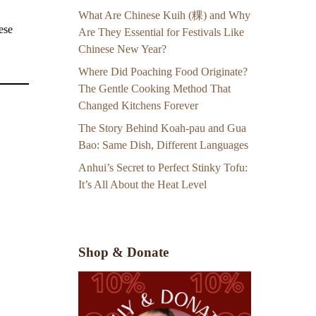
What Are Chinese Kuih (粿) and Why
ese
Are They Essential for Festivals Like
Chinese New Year?
Where Did Poaching Food Originate?
The Gentle Cooking Method That
Changed Kitchens Forever
The Story Behind Koah-pau and Gua
Bao: Same Dish, Different Languages
Anhui’s Secret to Perfect Stinky Tofu:
It’s All About the Heat Level
Shop & Donate