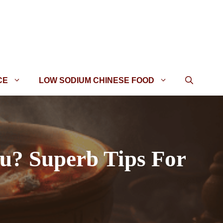
CE
LOW SODIUM CHINESE FOOD
u? Superb Tips For