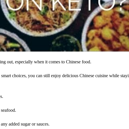
ning out, especially when it comes to Chinese food.
 smart choices, you can still enjoy delicious Chinese cuisine while stay
s.
r seafood.
ut any added sugar or sauces.