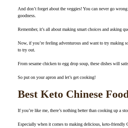
And don’t forget about the veggies! You can never go wrong wi
goodness.
Remember, it’s all about making smart choices and asking ques
Now, if you’re feeling adventurous and want to try making so
to try out.
From sesame chicken to egg drop soup, these dishes will sati
So put on your apron and let’s get cooking!
Best Keto Chinese Foo
If you’re like me, there’s nothing better than cooking up a st
Especially when it comes to making delicious, keto-friendly 