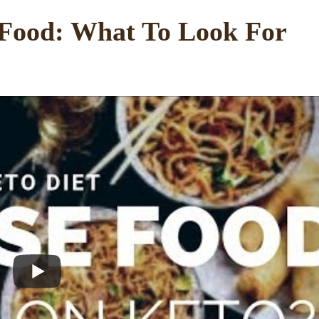
 Food: What To Look For