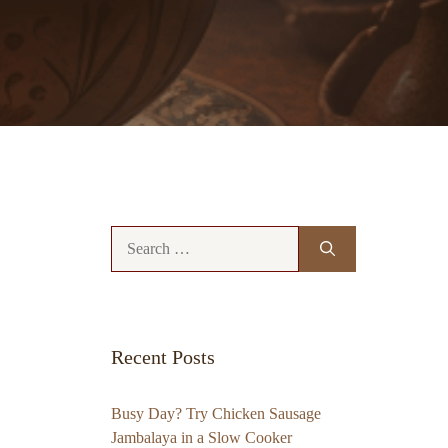
Search
for:
Recent Posts
Busy Day? Try Chicken Sausage
Jambalaya in a Slow Cooker