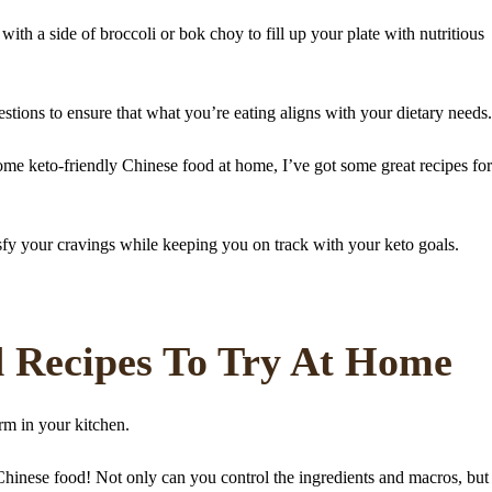
th a side of broccoli or bok choy to fill up your plate with nutritious
tions to ensure that what you’re eating aligns with your dietary needs.
me keto-friendly Chinese food at home, I’ve got some great recipes fo
sfy your cravings while keeping you on track with your keto goals.
d Recipes To Try At Home
orm in your kitchen.
Chinese food! Not only can you control the ingredients and macros, but