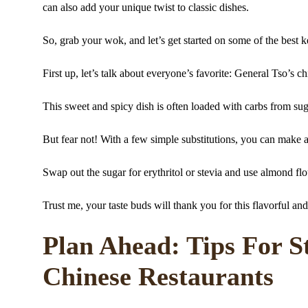
can also add your unique twist to classic dishes.
So, grab your wok, and let’s get started on some of the best k
First up, let’s talk about everyone’s favorite: General Tso’s c
This sweet and spicy dish is often loaded with carbs from su
But fear not! With a few simple substitutions, you can make a 
Swap out the sugar for erythritol or stevia and use almond flou
Trust me, your taste buds will thank you for this flavorful and
Plan Ahead: Tips For S
Chinese Restaurants