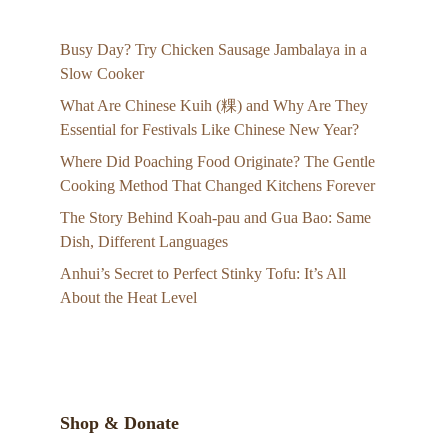
Busy Day? Try Chicken Sausage Jambalaya in a
Slow Cooker
What Are Chinese Kuih (粿) and Why Are They
Essential for Festivals Like Chinese New Year?
Where Did Poaching Food Originate? The Gentle
Cooking Method That Changed Kitchens Forever
The Story Behind Koah-pau and Gua Bao: Same
Dish, Different Languages
Anhui’s Secret to Perfect Stinky Tofu: It’s All
About the Heat Level
Shop & Donate