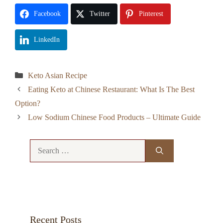
Facebook
Twitter
Pinterest
LinkedIn
Categories
Keto Asian Recipe
Eating Keto at Chinese Restaurant: What Is The Best
Option?
Low Sodium Chinese Food Products – Ultimate Guide
Search
for:
Recent Posts