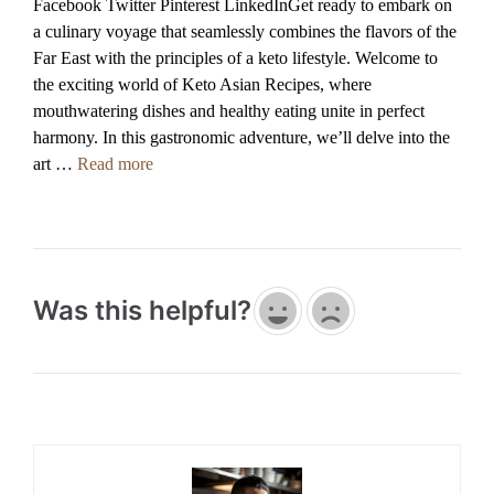
Facebook Twitter Pinterest LinkedInGet ready to embark on
a culinary voyage that seamlessly combines the flavors of the
Far East with the principles of a keto lifestyle. Welcome to
the exciting world of Keto Asian Recipes, where
mouthwatering dishes and healthy eating unite in perfect
harmony. In this gastronomic adventure, we’ll delve into the
art …
Read more
Was this helpful?