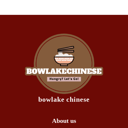
bowlake chinese
About us