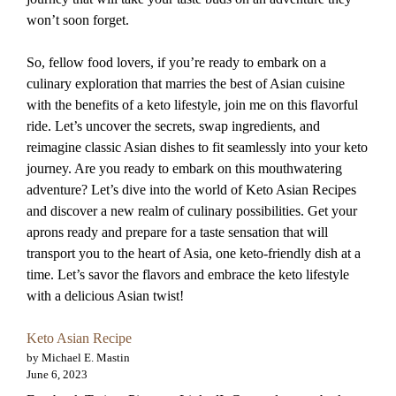
won’t soon forget.
So, fellow food lovers, if you’re ready to embark on a
culinary exploration that marries the best of Asian cuisine
with the benefits of a keto lifestyle, join me on this flavorful
ride. Let’s uncover the secrets, swap ingredients, and
reimagine classic Asian dishes to fit seamlessly into your keto
journey. Are you ready to embark on this mouthwatering
adventure? Let’s dive into the world of Keto Asian Recipes
and discover a new realm of culinary possibilities. Get your
aprons ready and prepare for a taste sensation that will
transport you to the heart of Asia, one keto-friendly dish at a
time. Let’s savor the flavors and embrace the keto lifestyle
with a delicious Asian twist!
Keto Asian Recipe
by Michael E. Mastin
June 6, 2023