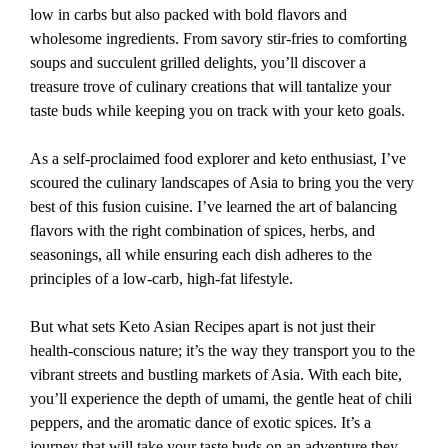
low in carbs but also packed with bold flavors and
wholesome ingredients. From savory stir-fries to comforting
soups and succulent grilled delights, you’ll discover a
treasure trove of culinary creations that will tantalize your
taste buds while keeping you on track with your keto goals.
As a self-proclaimed food explorer and keto enthusiast, I’ve
scoured the culinary landscapes of Asia to bring you the very
best of this fusion cuisine. I’ve learned the art of balancing
flavors with the right combination of spices, herbs, and
seasonings, all while ensuring each dish adheres to the
principles of a low-carb, high-fat lifestyle.
But what sets Keto Asian Recipes apart is not just their
health-conscious nature; it’s the way they transport you to the
vibrant streets and bustling markets of Asia. With each bite,
you’ll experience the depth of umami, the gentle heat of chili
peppers, and the aromatic dance of exotic spices. It’s a
journey that will take your taste buds on an adventure they