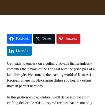
Facebook
Twitter
Pinterest
LinkedIn
Get ready to embark on a culinary voyage that seamlessly
combines the flavors of the Far East with the principles of a
keto lifestyle. Welcome to the exciting world of Keto Asian
Recipes, where mouthwatering dishes and healthy eating
unite in perfect harmony.
In this gastronomic adventure, we’ll delve into the art of
crafting delectable Asian-inspired recipes that are not only