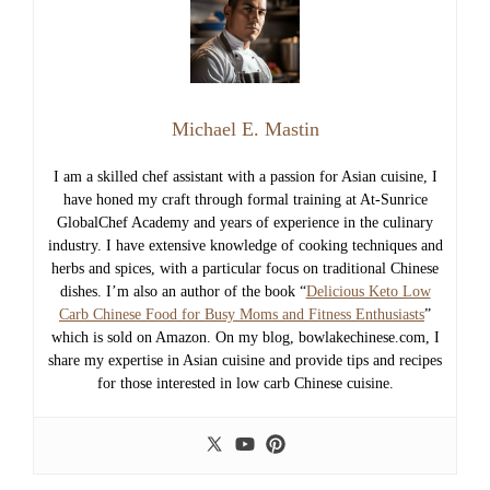
Michael E. Mastin
I am a skilled chef assistant with a passion for Asian cuisine, I
have honed my craft through formal training at At-Sunrice
GlobalChef Academy and years of experience in the culinary
industry. I have extensive knowledge of cooking techniques and
herbs and spices, with a particular focus on traditional Chinese
dishes. I’m also an author of the book “
Delicious Keto Low
Carb Chinese Food for Busy Moms and Fitness Enthusiasts
”
which is sold on Amazon. On my blog, bowlakechinese.com, I
share my expertise in Asian cuisine and provide tips and recipes
for those interested in low carb Chinese cuisine.