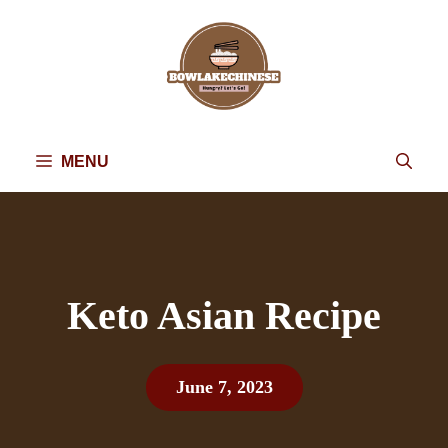
Skip
to
content
MENU
Keto Asian Recipe
June 7, 2023