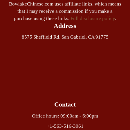
BowlakeChinese.com uses affiliate links, which means
that I may receive a commission if you make a
purchase using these links.
Full disclosure policy
.
Address
8575 Sheffield Rd. San Gabriel, CA 91775
Contact
Office hours: 09:00am - 6:00pm
+1-563-516-3061